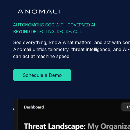
AUTONOMOUS SOC WITH GOVERNED AI
BEYOND DETECTING. DECIDE. ACT.
See everything, know what matters, and act with con
Anomali unifies telemetry, threat intelligence, and 
can act at machine speed.
Schedule a Demo