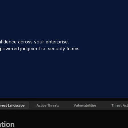
fidence across your enterprise.
AI-powered judgment so security teams