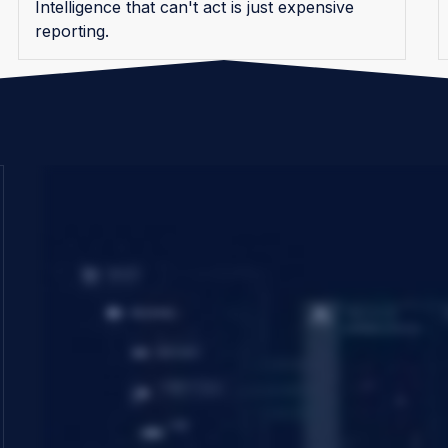
Intelligence that can't act is just expensive
reporting.