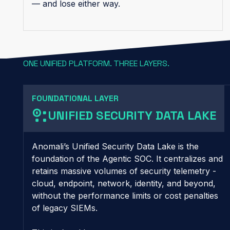
— and lose either way.
ONE UNIFIED PLATFORM. THREE LAYERS.
FOUNDATIONAL LAYER
UNIFIED SECURITY DATA LAKE
Anomali’s Unified Security Data Lake is the
foundation of the Agentic SOC. It centralizes and
retains massive volumes of security telemetry -
cloud, endpoint, network, identity, and beyond,
without the performance limits or cost penalties
of legacy SIEMs.