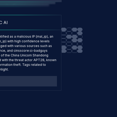
to my organization?
C AI
ified as a malicious IP (mal_ip), an
n_ip) with high confidence levels
agged with various sources such as
ence, and cinsscore:ci-badguys
art of the China Unicom Shandong
d with the threat actor APT28, known
ormation theft. Tags related to
light.