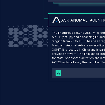
What are the top threats 
ASK ANOMALI AGENTI
The IP address 118.248.255.174 is ident
APT IP (apt_ip), and a scanning IP (sca
ranging from 98 to 100. It has been t
Mandiant, Anomali Adversary Intellig
OSINT. It is located in China and is p
province network. The IP is associate
for state-sponsored activities and inf
APT28 include Fancy Bear and Iron Twi