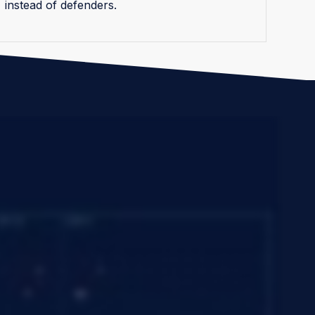
instead of defenders.