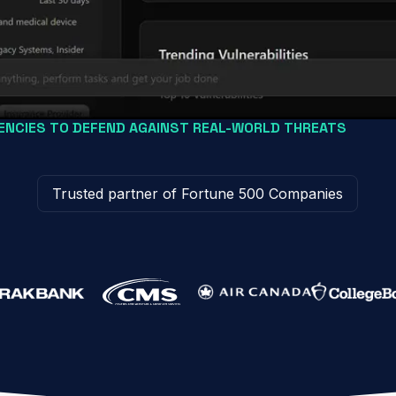
NCIES TO DEFEND AGAINST REAL-WORLD THREATS
Trusted partner of Fortune 500 Companies