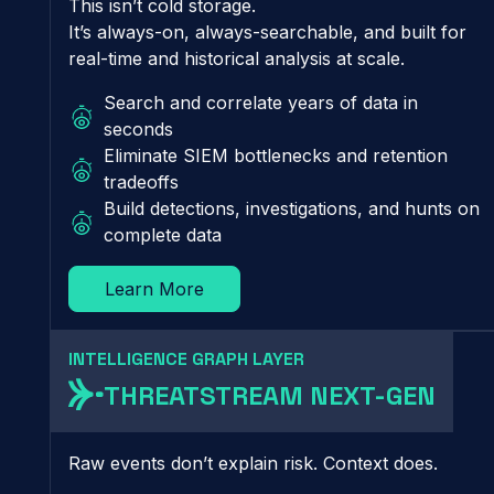
This isn’t cold storage.
It’s always-on, always-searchable, and built for
real-time and historical analysis at scale.
Search and correlate years of data in
seconds
Eliminate SIEM bottlenecks and retention
tradeoffs
Build detections, investigations, and hunts on
complete data
Learn More
INTELLIGENCE GRAPH LAYER
THREATSTREAM NEXT-GEN
Raw events don’t explain risk. Context does.