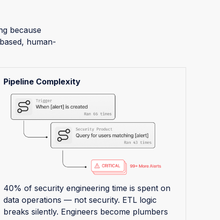
sing because
r-based, human-
Pipeline Complexity
40% of security engineering time is spent on
data operations — not security. ETL logic
breaks silently. Engineers become plumbers