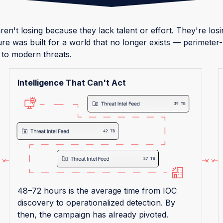
ren't losing because they lack talent or effort. They're lo
ure was built for a world that no longer exists — perimete
 to modern threats.
Intelligence That Can't Act
48–72 hours is the average time from IOC
discovery to operationalized detection. By
then, the campaign has already pivoted.