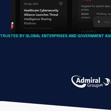
TRUSTED BY GLOBAL ENTERPRISES AND GOVERNMENT AGE