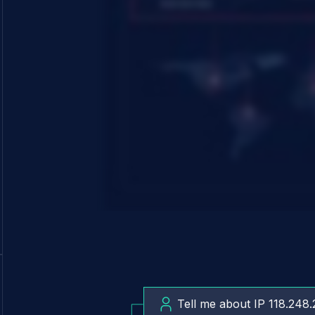
Tell me about IP 118.248.
What is cl0p ransomware