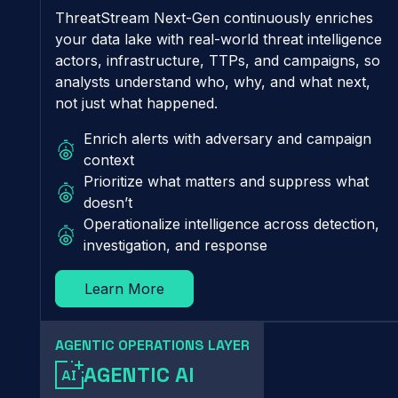
ThreatStream Next-Gen continuously enriches
your data lake with real-world threat intelligence
actors, infrastructure, TTPs, and campaigns, so
analysts understand who, why, and what next,
not just what happened.
Enrich alerts with adversary and campaign
context
Prioritize what matters and suppress what
doesn’t
Operationalize intelligence across detection,
investigation, and response
Learn More
AGENTIC OPERATIONS LAYER
AGENTIC AI