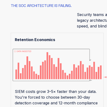
THE SOC ARCHITECTURE IS FAILING.
Security teams a
legacy architect
speed, and blind
Retention Economics
SIEM costs grow 3–5× faster than your data.
You're forced to choose between 30-day
detection coverage and 12-month compliance