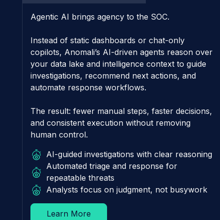
Agentic AI brings agency to the SOC.
Instead of static dashboards or chat-only
copilots, Anomali’s AI-driven agents reason over
your data lake and intelligence context to guide
investigations, recommend next actions, and
automate response workflows.
The result: fewer manual steps, faster decisions,
and consistent execution without removing
human control.
AI-guided investigations with clear reasoning
Automated triage and response for
repeatable threats
Analysts focus on judgment, not busywork
Learn More