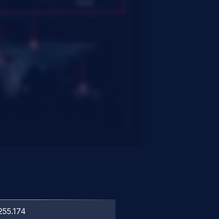
255.174
?