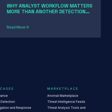
WHY ANALYST WORKFLOW MATTERS
MORE THAN ANOTHER DETECTION
RULE
Read More
 CASES
MARKETPLACE
iance
Anomali Marketplace
 Detection
Threat Intelligence Feeds
igation and Response
Threat Analysis Tools and