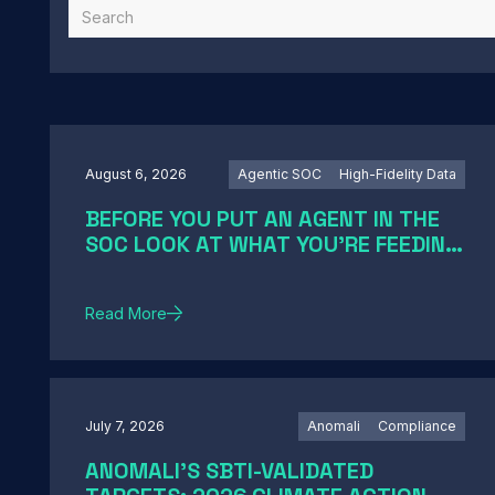
August 6, 2026
Agentic SOC
High-Fidelity Data
BEFORE YOU PUT AN AGENT IN THE
SOC LOOK AT WHAT YOU'RE FEEDING
IT
Read More
July 7, 2026
Anomali
Compliance
ANOMALI'S SBTI-VALIDATED