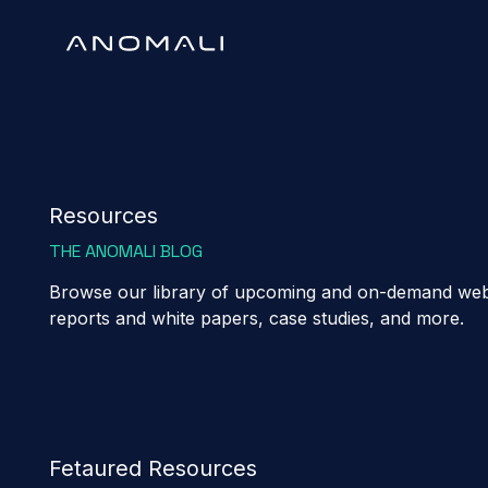
Resources
THE ANOMALI BLOG
Browse our library of upcoming and on-demand webi
reports and white papers, case studies, and more.
Fetaured Resources