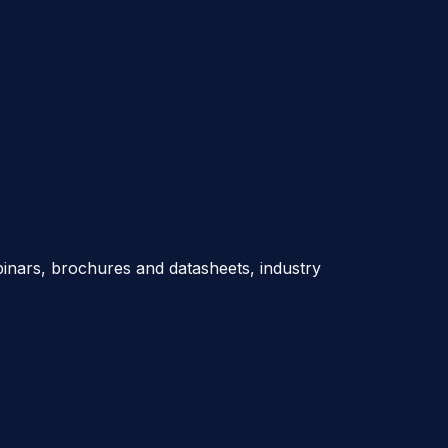
nars, brochures and datasheets, industry