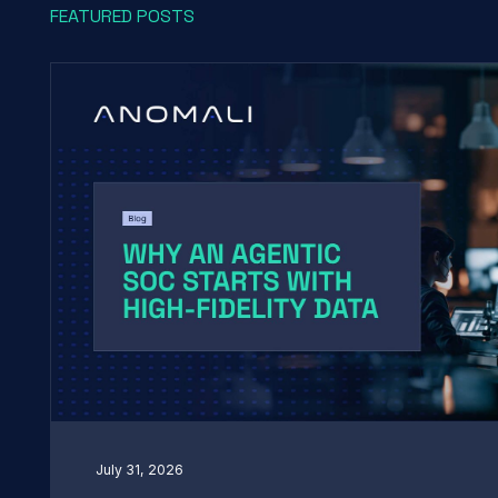
FEATURED POSTS
July 31, 2026