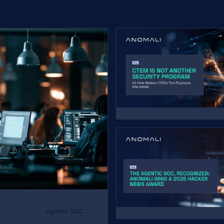
Agentic SOC