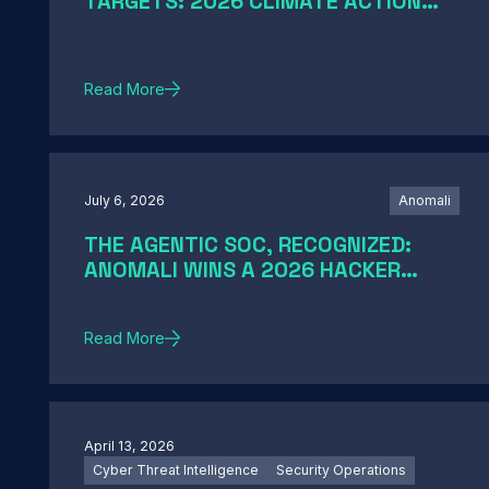
TARGETS: 2026 CLIMATE ACTION
AND SCIENCE-BASED TARGETS
Read More
July 6, 2026
Anomali
THE AGENTIC SOC, RECOGNIZED:
ANOMALI WINS A 2026 HACKER
NEWS AWARD
Read More
April 13, 2026
Cyber Threat Intelligence
Security Operations