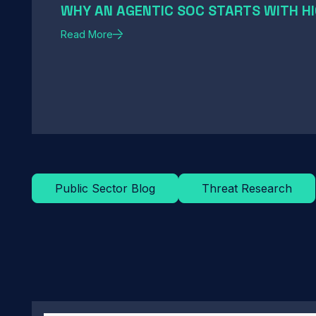
WHY AN AGENTIC SOC STARTS WITH HI
Read More
Public Sector Blog
Threat Research