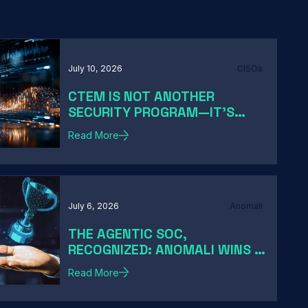
July 10, 2026
CISOs
CTEM IS NOT ANOTHER
SECURITY PROGRAM—IT'S
HOW MODERN CISOS TURN
Read More
EXPOSURE INTO ACTION
July 6, 2026
Anomali
THE AGENTIC SOC,
RECOGNIZED: ANOMALI WINS A
2026 HACKER NEWS AWARD
Read More