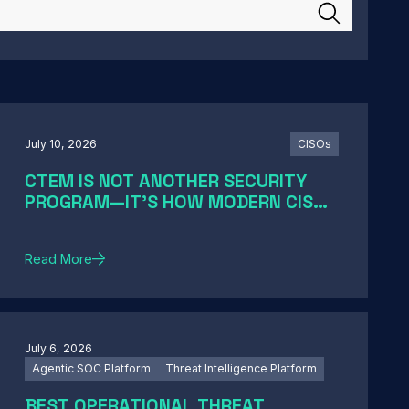
July 10, 2026
CISOs
CTEM IS NOT ANOTHER SECURITY
PROGRAM—IT'S HOW MODERN CISOS
TURN EXPOSURE INTO ACTION
Read More
July 6, 2026
Agentic SOC Platform
Threat Intelligence Platform
BEST OPERATIONAL THREAT