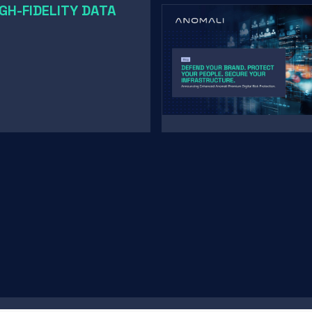
GH-FIDELITY DATA