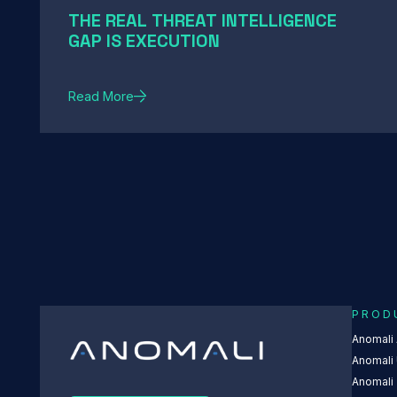
THE REAL THREAT INTELLIGENCE
GAP IS EXECUTION
Read More
PROD
Anomali
Anomali 
Anomali