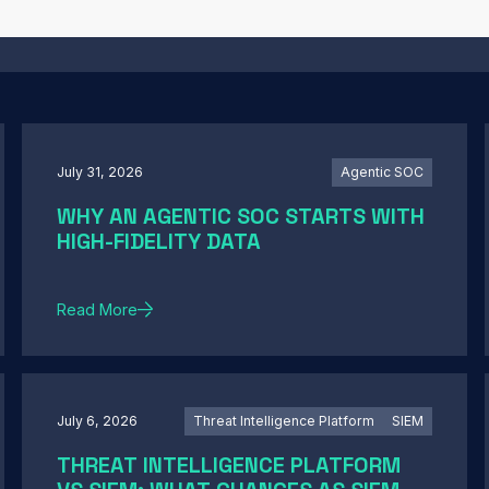
July 31, 2026
Agentic SOC
WHY AN AGENTIC SOC STARTS WITH
HIGH-FIDELITY DATA
Read More
July 6, 2026
Threat Intelligence Platform
SIEM
THREAT INTELLIGENCE PLATFORM