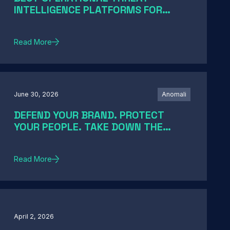
INTELLIGENCE PLATFORMS FOR
ENTERPRISE SOCS IN 2026: A GUIDE
BY SOC MATURITY
Read More
June 30, 2026
Anomali
DEFEND YOUR BRAND. PROTECT
YOUR PEOPLE. TAKE DOWN THE
THREATS
Read More
April 2, 2026