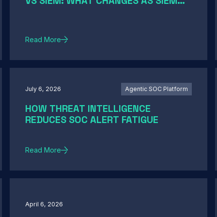
VS SIEM: WHAT CHANGES AS SIEM
MODERNIZATION CLOSES THE GAP
Read More
July 6, 2026
Agentic SOC Platform
HOW THREAT INTELLIGENCE
REDUCES SOC ALERT FATIGUE
Read More
April 6, 2026