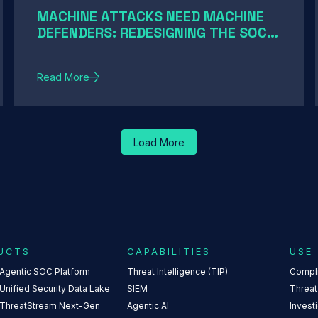
MACHINE ATTACKS NEED MACHINE
DEFENDERS: REDESIGNING THE SOC
FOR AI-SPEED THREATS
Read More
Load More
UCTS
CAPABILITIES
USE
 Agentic SOC Platform
Threat Intelligence (TIP)
Compl
Unified Security Data Lake
SIEM
Threat
 ThreatStream Next-Gen
Agentic AI
Invest