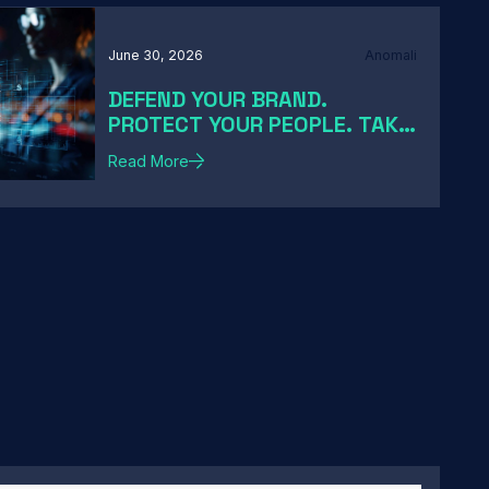
June 30, 2026
Anomali
DEFEND YOUR BRAND.
PROTECT YOUR PEOPLE. TAKE
DOWN THE THREATS
Read More