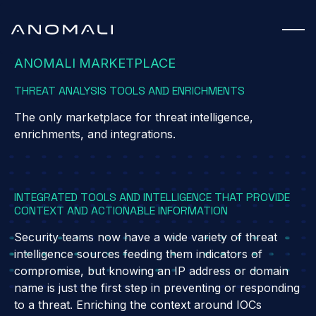
ANOMALI MARKETPLACE
THREAT ANALYSIS TOOLS AND ENRICHMENTS
The only marketplace for threat intelligence,
enrichments, and integrations.
INTEGRATED TOOLS AND INTELLIGENCE THAT PROVIDE
CONTEXT AND ACTIONABLE INFORMATION
 ANOMALI FEED
Security teams now have a wide variety of threat
intelligence sources feeding them indicators of
compromise, but knowing an IP address or domain
name is just the first step in preventing or responding
to a threat. Enriching the context around IOCs