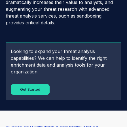
dramatically increases their value to analysts, and
augmenting your threat research with advanced
threat analysis services, such as sandboxing,
provides critical details.
Looking to expand your threat analysis
capabilities? We can help to identify the right
enrichment data and analysis tools for your
organization.
Get Started