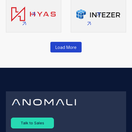
Load More
Talk to Sales