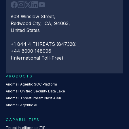
808 Winslow Street,
Redwood City, CA, 94063,
United States
+1 844 4 THREATS (847328)
+44 8000 148096
(International Toll-Free)
PRODUCTS
Anomali Agentic SOC Platform
Anomali Unified Security Data Lake
Anomali ThreatStream Next-Gen
Anomali Agentic AI
CAPABILITIES
Threat Intelligence (TIP)