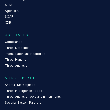
SIEM
Agentic AI
SOAR
XDR
USE CASES
Compliance
Threat Detection
Investigation and Response
Threat Hunting
Threat Analysis
MARKETPLACE
Anomali Marketplace
Threat Intelligence Feeds
Threat Analysis Tools and Enrichments
Security System Partners