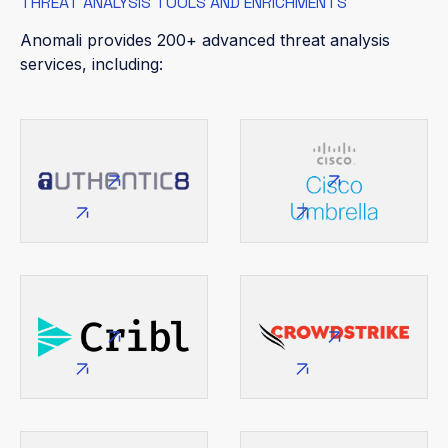
THREAT ANALYSIS TOOLS AND ENRICHMENTS
Anomali provides 200+ advanced threat analysis
services, including: