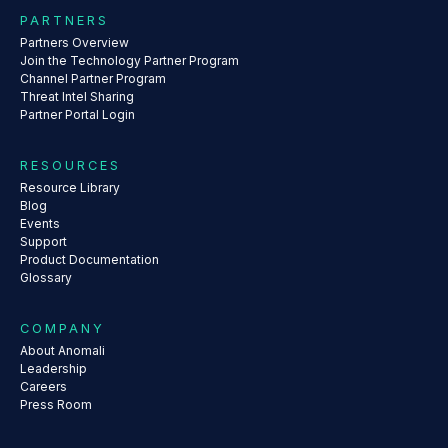
PARTNERS
Partners Overview
Join the Technology Partner Program
Channel Partner Program
Threat Intel Sharing
Partner Portal Login
RESOURCES
Resource Library
Blog
Events
Support
Product Documentation
Glossary
COMPANY
About Anomali
Leadership
Careers
Press Room