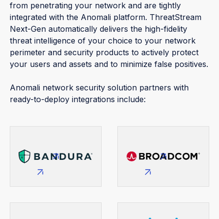
from penetrating your network and are tightly
integrated with the Anomali platform. ThreatStream
Next-Gen automatically delivers the high-fidelity
threat intelligence of your choice to your network
perimeter and security products to actively protect
your users and assets and to minimize false positives.
Anomali network security solution partners with
ready-to-deploy integrations include: