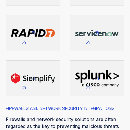
FIREWALLS AND NETWORK SECURITY INTEGRATIONS
Firewalls and network security solutions are often
regarded as the key to preventing malicious threats