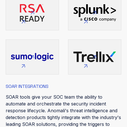
SOAR INTEGRATIONS
SOAR tools give your SOC team the ability to
automate and orchestrate the security incident
response lifecycle. Anomali's threat intelligence and
detection products tightly integrate with the industry's
leading SOAR solutions, providing the triggers to