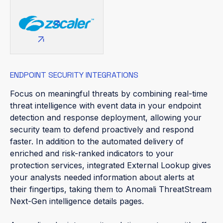
ENDPOINT SECURITY INTEGRATIONS
Focus on meaningful threats by combining real-time
threat intelligence with event data in your endpoint
detection and response deployment, allowing your
security team to defend proactively and respond
faster. In addition to the automated delivery of
enriched and risk-ranked indicators to your
protection services, integrated External Lookup gives
your analysts needed information about alerts at
their fingertips, taking them to Anomali ThreatStream
Next-Gen intelligence details pages.