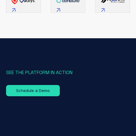
SEE THE PLATFORM IN ACTION
Schedule a Demo