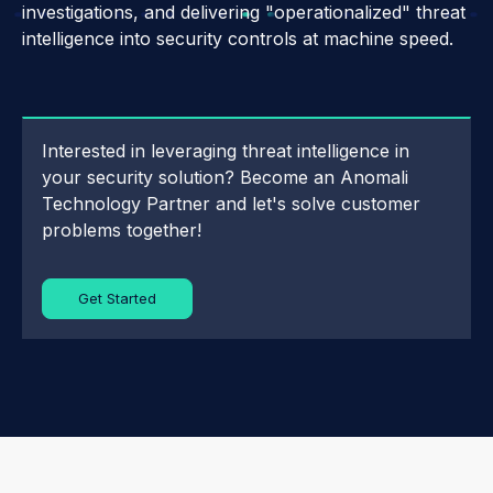
investigations, and delivering "operationalized" threat
intelligence into security controls at machine speed.
Interested in leveraging threat intelligence in
your security solution? Become an Anomali
Technology Partner and let's solve customer
problems together!
Get Started