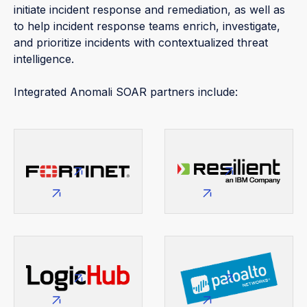
initiate incident response and remediation, as well as
to help incident response teams enrich, investigate,
and prioritize incidents with contextualized threat
intelligence.
Integrated Anomali SOAR partners include: