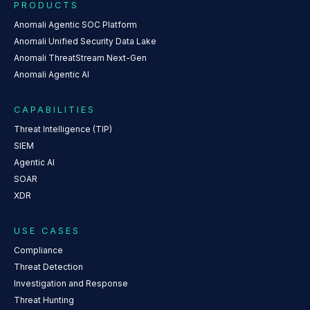
PRODUCTS
Anomali Agentic SOC Platform
Anomali Unified Security Data Lake
Anomali ThreatStream Next-Gen
Anomali Agentic AI
CAPABILITIES
Threat Intelligence (TIP)
SIEM
Agentic AI
SOAR
XDR
USE CASES
Compliance
Threat Detection
Investigation and Response
Threat Hunting