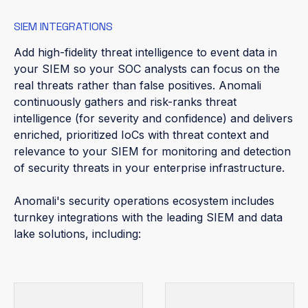
SIEM INTEGRATIONS
Add high-fidelity threat intelligence to event data in
your SIEM so your SOC analysts can focus on the
real threats rather than false positives. Anomali
continuously gathers and risk-ranks threat
intelligence (for severity and confidence) and delivers
enriched, prioritized IoCs with threat context and
relevance to your SIEM for monitoring and detection
of security threats in your enterprise infrastructure.
Anomali's security operations ecosystem includes
turnkey integrations with the leading SIEM and data
lake solutions, including: