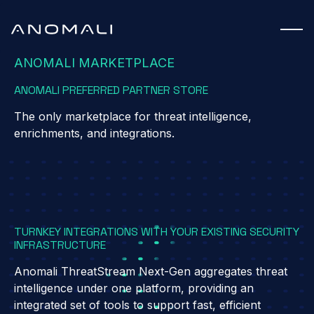
ANOMALI MARKETPLACE
ANOMALI PREFERRED PARTNER STORE
The only marketplace for threat intelligence,
enrichments, and integrations.
TURNKEY INTEGRATIONS WITH YOUR EXISTING SECURITY
INFRASTRUCTURE
Anomali ThreatStream Next-Gen aggregates threat
intelligence under one platform, providing an
integrated set of tools to support fast, efficient