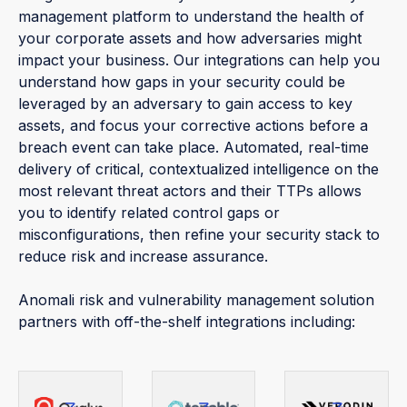
management platform to understand the health of
your corporate assets and how adversaries might
impact your business. Our integrations can help you
understand how gaps in your security could be
leveraged by an adversary to gain access to key
assets, and focus your corrective actions before a
breach event can take place. Automated, real-time
delivery of critical, contextualized intelligence on the
most relevant threat actors and their TTPs allows
you to identify related control gaps or
misconfigurations, then refine your security stack to
reduce risk and increase assurance.
Anomali risk and vulnerability management solution
partners with off-the-shelf integrations including: