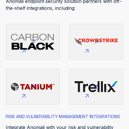
Anomali endpoint security solution partners with off-
the-shelf integrations, including:
RISK AND VULNERABILITY MANAGEMENT INTEGRATIONS
Integrate Anomali with your risk and vulnerability