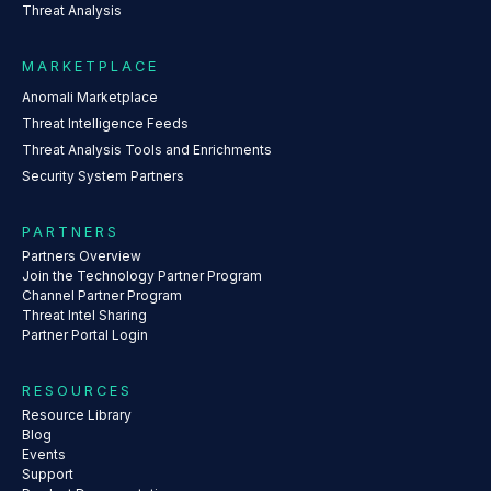
Threat Analysis
MARKETPLACE
Anomali Marketplace
Threat Intelligence Feeds
Threat Analysis Tools and Enrichments
Security System Partners
PARTNERS
Partners Overview
Join the Technology Partner Program
Channel Partner Program
Threat Intel Sharing
Partner Portal Login
RESOURCES
Resource Library
Blog
Events
Support