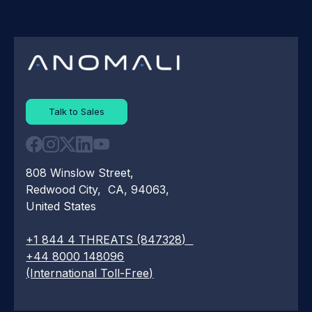
Talk to Sales
808 Winslow Street,
Redwood City, CA, 94063,
United States
+1 844 4 THREATS (847328)
+44 8000 148096
(International Toll-Free)