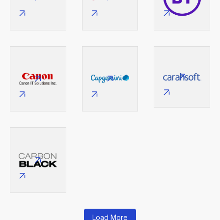
Load More