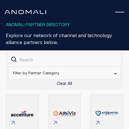
ANOMALI PARTNER DIRECTORY
Explore our network of channel and technology
alliance partners below.
Filter by Partner Category
Clear All