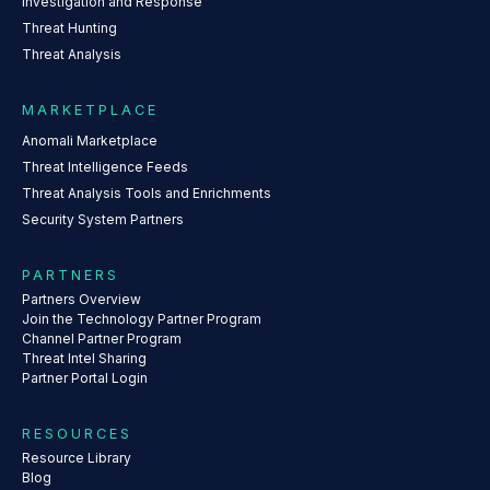
Investigation and Response
Threat Hunting
Threat Analysis
MARKETPLACE
Anomali Marketplace
Threat Intelligence Feeds
Threat Analysis Tools and Enrichments
Security System Partners
PARTNERS
Partners Overview
Join the Technology Partner Program
Channel Partner Program
Threat Intel Sharing
Partner Portal Login
RESOURCES
Resource Library
Blog