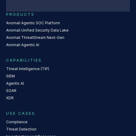
PRODUCTS
Anomali Agentic SOC Platform
Anomali Unified Security Data Lake
Anomali ThreatStream Next-Gen
Anomali Agentic AI
CAPABILITIES
Threat Intelligence (TIP)
SIEM
Agentic AI
SOAR
XDR
USE CASES
Compliance
Threat Detection