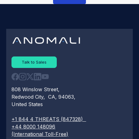
Talk to Sales
808 Winslow Street,
Redwood City, CA, 94063,
United States
+1 844 4 THREATS (847328)
+44 8000 148096
(International Toll-Free)