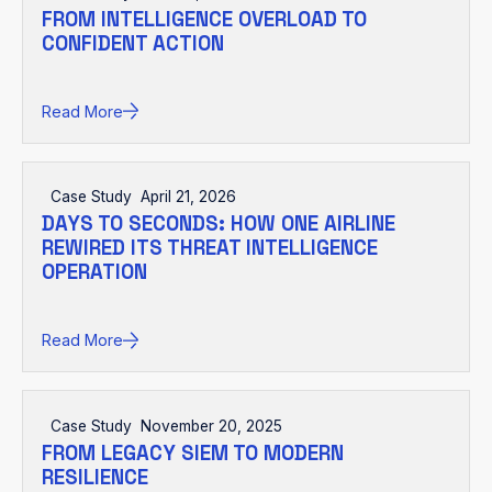
FROM INTELLIGENCE OVERLOAD TO
CONFIDENT ACTION
Read More
Case Study
April 21, 2026
DAYS TO SECONDS: HOW ONE AIRLINE
REWIRED ITS THREAT INTELLIGENCE
OPERATION
Read More
Case Study
November 20, 2025
FROM LEGACY SIEM TO MODERN
RESILIENCE