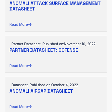
ANOMALI ATTACK SURFACE MANAGEMENT
DATASHEET
Read More
Partner Datasheet
Published on:
November 10, 2022
PARTNER DATASHEET: COFENSE
Read More
Datasheet
Published on:
October 4, 2022
ANOMALI AIRGAP DATASHEET
Read More