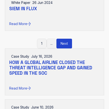
White Paper
26 Jun 2024
SIEM IN FLUX
Read More
1
...
Next
Case Study
July 16, 2026
HOW A GLOBAL AIRLINE CLOSED THE
THREAT INTELLIGENCE GAP AND GAINED
SPEED IN THE SOC
Read More
Case Study
June 10, 2026