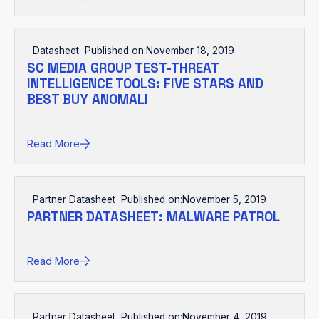
Datasheet
Published on:
November 18, 2019
SC MEDIA GROUP TEST-THREAT
INTELLIGENCE TOOLS: FIVE STARS AND
BEST BUY ANOMALI
Read More
Partner Datasheet
Published on:
November 5, 2019
PARTNER DATASHEET: MALWARE PATROL
Read More
Partner Datasheet
Published on:
November 4, 2019