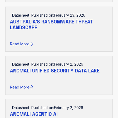
Datasheet
Published on:
February 23, 2026
AUSTRALIA’S RANSOMWARE THREAT
LANDSCAPE
Read More
Datasheet
Published on:
February 2, 2026
ANOMALI UNIFIED SECURITY DATA LAKE
Read More
Datasheet
Published on:
February 2, 2026
ANOMALI AGENTIC AI