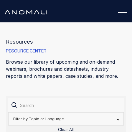
Resources
RESOURCE CENTER
Browse our library of upcoming and on-demand
webinars, brochures and datasheets, industry
reports and white papers, case studies, and more.
Filter by Topic or Language
Clear All