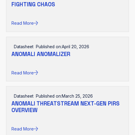
FIGHTING CHAOS
Read More
Datasheet
Published on:
April 20, 2026
ANOMALI ANOMALIZER
Read More
Datasheet
Published on:
March 25, 2026
ANOMALI THREATSTREAM NEXT-GEN PIRS
OVERVIEW
Read More