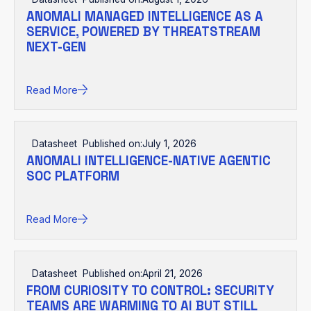
ANOMALI MANAGED INTELLIGENCE AS A
SERVICE, POWERED BY THREATSTREAM
NEXT-GEN
Read More
Datasheet
Published on:
July 1, 2026
ANOMALI INTELLIGENCE-NATIVE AGENTIC
SOC PLATFORM
Read More
Datasheet
Published on:
April 21, 2026
FROM CURIOSITY TO CONTROL: SECURITY
TEAMS ARE WARMING TO AI BUT STILL