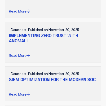
Read More
Datasheet
Published on:
November 20, 2025
IMPLEMENTING ZERO TRUST WITH
ANOMALI
Read More
Datasheet
Published on:
November 20, 2025
SIEM OPTIMIZATION FOR THE MODERN SOC
Read More