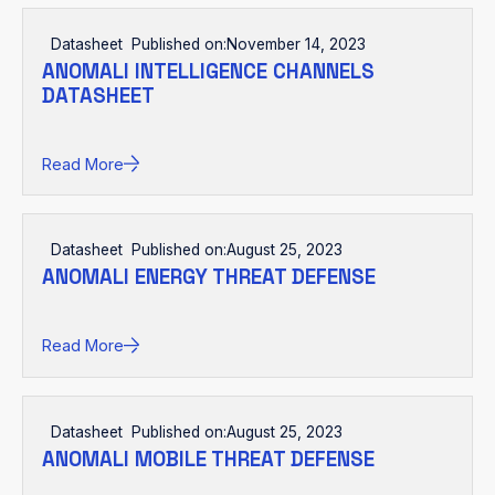
Datasheet
Published on:
November 14, 2023
ANOMALI INTELLIGENCE CHANNELS
DATASHEET
Read More
Datasheet
Published on:
August 25, 2023
ANOMALI ENERGY THREAT DEFENSE
Read More
Datasheet
Published on:
August 25, 2023
ANOMALI MOBILE THREAT DEFENSE