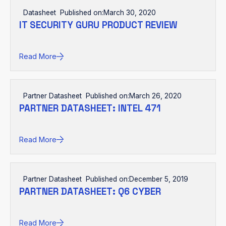
Datasheet
Published on:
March 30, 2020
IT SECURITY GURU PRODUCT REVIEW
Read More
Partner Datasheet
Published on:
March 26, 2020
PARTNER DATASHEET: INTEL 471
Read More
Partner Datasheet
Published on:
December 5, 2019
PARTNER DATASHEET: Q6 CYBER
Read More