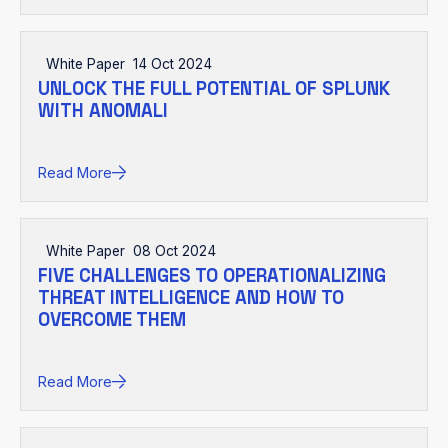
White Paper
14 Oct 2024
UNLOCK THE FULL POTENTIAL OF SPLUNK
WITH ANOMALI
Read More
White Paper
08 Oct 2024
FIVE CHALLENGES TO OPERATIONALIZING
THREAT INTELLIGENCE AND HOW TO
OVERCOME THEM
Read More