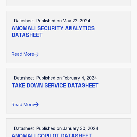
Datasheet
Published on:
May 22, 2024
ANOMALI SECURITY ANALYTICS
DATASHEET
Read More
Datasheet
Published on:
February 4, 2024
TAKE DOWN SERVICE DATASHEET
Read More
Datasheet
Published on:
January 30, 2024
ANOMALI COPILOT DATASHEET