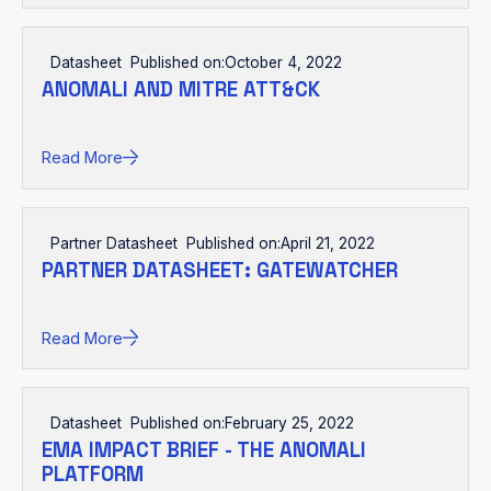
Datasheet
Published on:
October 4, 2022
ANOMALI AND MITRE ATT&CK
Read More
Partner Datasheet
Published on:
April 21, 2022
PARTNER DATASHEET: GATEWATCHER
Read More
Datasheet
Published on:
February 25, 2022
EMA IMPACT BRIEF - THE ANOMALI
PLATFORM