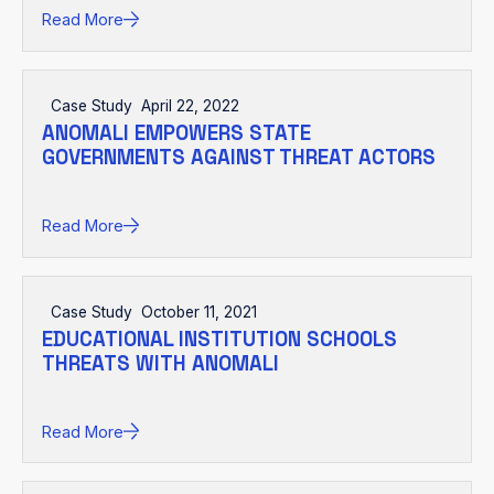
Read More
Case Study
April 22, 2022
ANOMALI EMPOWERS STATE
GOVERNMENTS AGAINST THREAT ACTORS
Read More
Case Study
October 11, 2021
EDUCATIONAL INSTITUTION SCHOOLS
THREATS WITH ANOMALI
Read More