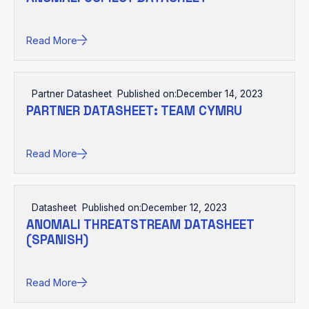
Read More
Partner Datasheet
Published on:
December 14, 2023
PARTNER DATASHEET: TEAM CYMRU
Read More
Datasheet
Published on:
December 12, 2023
ANOMALI THREATSTREAM DATASHEET
(SPANISH)
Read More