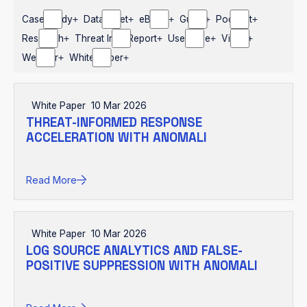
Case Study
Datasheet
eBook
Guide
Podcast
Research
Threat Intel Report
Use Case
Video
Webinar
White Paper
White Paper
10 Mar 2026
THREAT-INFORMED RESPONSE
ACCELERATION WITH ANOMALI
Read More
White Paper
10 Mar 2026
LOG SOURCE ANALYTICS AND FALSE-
POSITIVE SUPPRESSION WITH ANOMALI