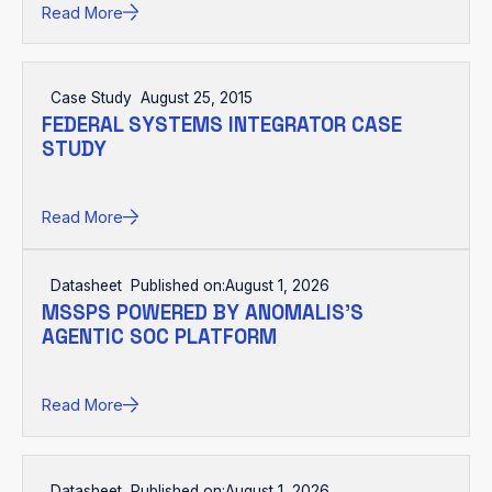
Read More
Case Study
August 25, 2015
FEDERAL SYSTEMS INTEGRATOR CASE
STUDY
Read More
Datasheet
Published on:
August 1, 2026
MSSPS POWERED BY ANOMALIS'S
AGENTIC SOC PLATFORM
Read More
Datasheet
Published on:
August 1, 2026