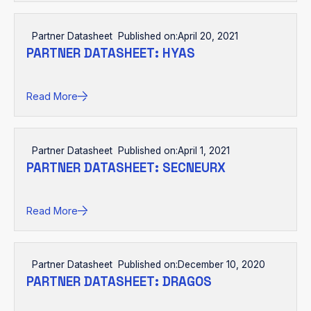
Partner Datasheet
Published on:
April 20, 2021
PARTNER DATASHEET: HYAS
Read More
Partner Datasheet
Published on:
April 1, 2021
PARTNER DATASHEET: SECNEURX
Read More
Partner Datasheet
Published on:
December 10, 2020
PARTNER DATASHEET: DRAGOS