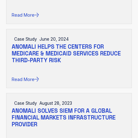
Read More
Case Study
June 20, 2024
ANOMALI HELPS THE CENTERS FOR
MEDICARE & MEDICAID SERVICES REDUCE
THIRD-PARTY RISK
Read More
Case Study
August 28, 2023
ANOMALI SOLVES SIEM FOR A GLOBAL
FINANCIAL MARKETS INFRASTRUCTURE
PROVIDER