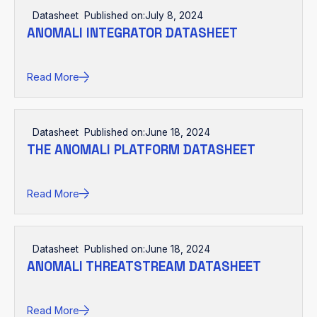
Datasheet
Published on:
July 8, 2024
ANOMALI INTEGRATOR DATASHEET
Read More
Datasheet
Published on:
June 18, 2024
THE ANOMALI PLATFORM DATASHEET
Read More
Datasheet
Published on:
June 18, 2024
ANOMALI THREATSTREAM DATASHEET
Read More