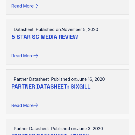
Read More
Datasheet
Published on:
November 5, 2020
5 STAR SC MEDIA REVIEW
Read More
Partner Datasheet
Published on:
June 16, 2020
PARTNER DATASHEET: SIXGILL
Read More
Partner Datasheet
Published on:
June 3, 2020