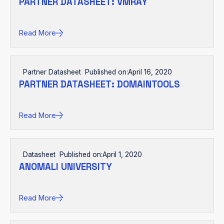
PARTNER DATASHEET: VMRAY
Read More
Partner Datasheet
Published on:
April 16, 2020
PARTNER DATASHEET: DOMAINTOOLS
Read More
Datasheet
Published on:
April 1, 2020
ANOMALI UNIVERSITY
Read More