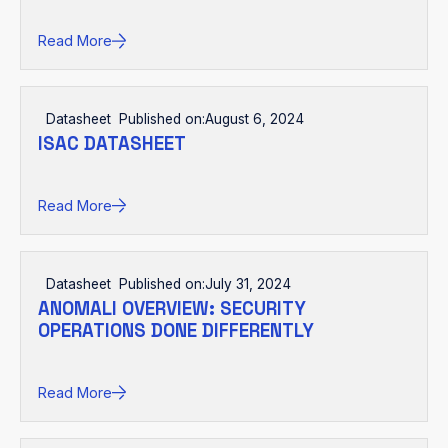
Read More
Datasheet
Published on:
August 6, 2024
ISAC DATASHEET
Read More
Datasheet
Published on:
July 31, 2024
ANOMALI OVERVIEW: SECURITY
OPERATIONS DONE DIFFERENTLY
Read More