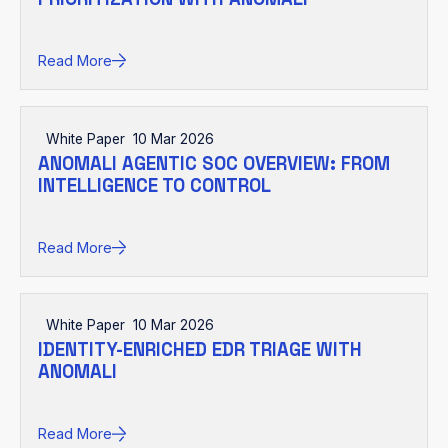
Read More
White Paper
10 Mar 2026
ANOMALI AGENTIC SOC OVERVIEW: FROM
INTELLIGENCE TO CONTROL
Read More
White Paper
10 Mar 2026
IDENTITY-ENRICHED EDR TRIAGE WITH
ANOMALI
Read More