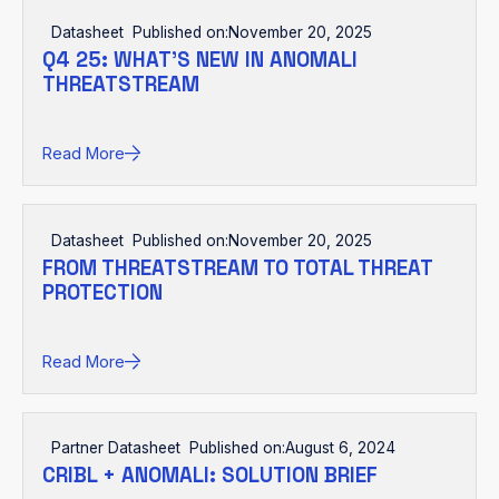
Datasheet
Published on:
November 20, 2025
Q4 25: WHAT’S NEW IN ANOMALI
THREATSTREAM
Read More
Datasheet
Published on:
November 20, 2025
FROM THREATSTREAM TO TOTAL THREAT
PROTECTION
Read More
Partner Datasheet
Published on:
August 6, 2024
CRIBL + ANOMALI: SOLUTION BRIEF