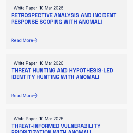
White Paper
10 Mar 2026
RETROSPECTIVE ANALYSIS AND INCIDENT
RESPONSE SCOPING WITH ANOMALI
Read More
White Paper
10 Mar 2026
THREAT HUNTING AND HYPOTHESIS-LED
IDENTITY HUNTING WITH ANOMALI
Read More
White Paper
10 Mar 2026
THREAT-INFORMED VULNERABILITY
PRIORITIZATION WITH ANOMALI