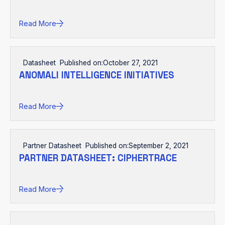
Read More
Datasheet
Published on:
October 27, 2021
ANOMALI INTELLIGENCE INITIATIVES
Read More
Partner Datasheet
Published on:
September 2, 2021
PARTNER DATASHEET: CIPHERTRACE
Read More