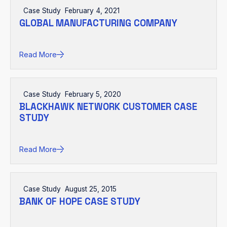
Case Study
February 4, 2021
GLOBAL MANUFACTURING COMPANY
Read More
Case Study
February 5, 2020
BLACKHAWK NETWORK CUSTOMER CASE
STUDY
Read More
Case Study
August 25, 2015
BANK OF HOPE CASE STUDY