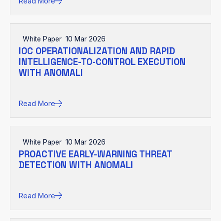
Read More
White Paper
10 Mar 2026
IOC OPERATIONALIZATION AND RAPID
INTELLIGENCE-TO-CONTROL EXECUTION
WITH ANOMALI
Read More
White Paper
10 Mar 2026
PROACTIVE EARLY-WARNING THREAT
DETECTION WITH ANOMALI
Read More