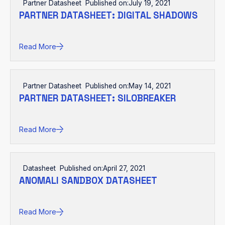
Partner Datasheet
Published on:
July 19, 2021
PARTNER DATASHEET: DIGITAL SHADOWS
Read More
Partner Datasheet
Published on:
May 14, 2021
PARTNER DATASHEET: SILOBREAKER
Read More
Datasheet
Published on:
April 27, 2021
ANOMALI SANDBOX DATASHEET
Read More