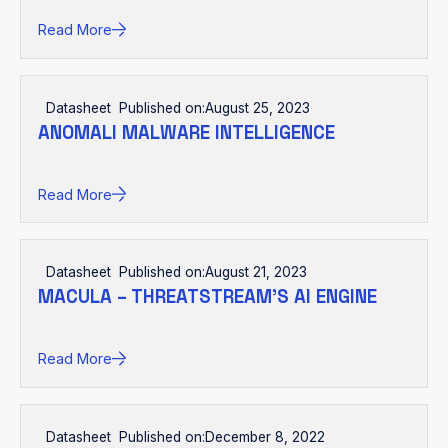
Read More
Datasheet
Published on:
August 25, 2023
ANOMALI MALWARE INTELLIGENCE
Read More
Datasheet
Published on:
August 21, 2023
MACULA – THREATSTREAM’S AI ENGINE
Read More
Datasheet
Published on:
December 8, 2022