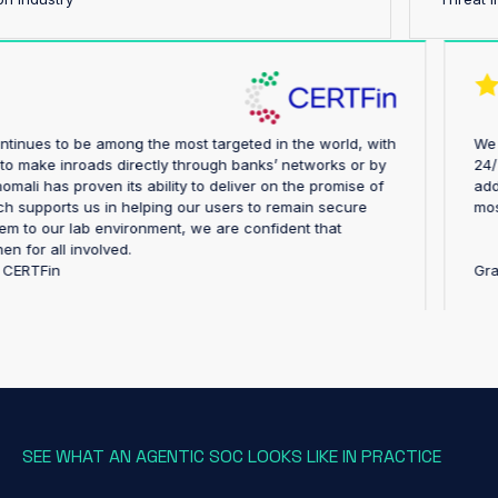
stry continues to be among the most targeted in the world, with
pting to make inroads directly through banks’ networks or by
ly. Anomali has proven its ability to deliver on the promise of
e, which supports us in helping our users to remain secure
ing them to our lab environment, we are confident that
trengthen for all involved.
ector, CERTFin
SEE WHAT AN AGENTIC SOC LOOKS LIKE IN PRACTICE