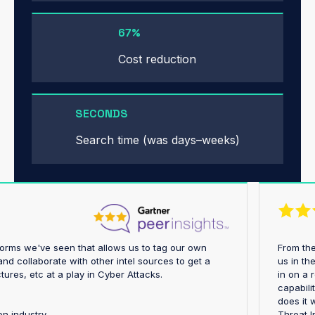
67%
Cost reduction
SECONDS
Search time (was days–weeks)
platforms we've seen that allows us to tag our own
Fro
ings and collaborate with other intel sources to get a
us 
astructures, etc at a play in Cyber Attacks.
in 
cap
doe
rtation industry
Thr