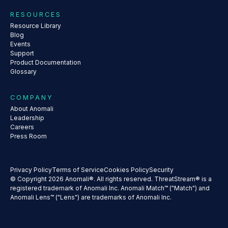
RESOURCES
Resource Library
Blog
Events
Support
Product Documentation
Glossary
COMPANY
About Anomali
Leadership
Careers
Press Room
Privacy Policy
Terms of Service
Cookies Policy
Security
© Copyright 2026 Anomali®. All rights reserved. ThreatStream® is a
registered trademark of Anomali Inc. Anomali Match™ ("Match") and
Anomali Lens™ ("Lens") are trademarks of Anomali Inc.