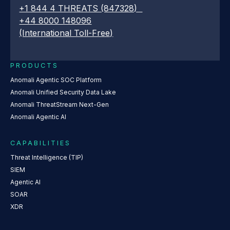
+1 844 4 THREATS (847328)
+44 8000 148096
(International Toll-Free)
PRODUCTS
Anomali Agentic SOC Platform
Anomali Unified Security Data Lake
Anomali ThreatStream Next-Gen
Anomali Agentic AI
CAPABILITIES
Threat Intelligence (TIP)
SIEM
Agentic AI
SOAR
XDR