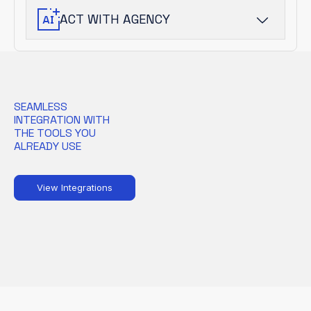
into prioritized risk.
ACT WITH AGENCY
AI-driven agents guide analysts and
automate response, accelerating
outcomes without sacrificing oversight.
SEAMLESS
INTEGRATION WITH
THE TOOLS YOU
ALREADY USE
View Integrations