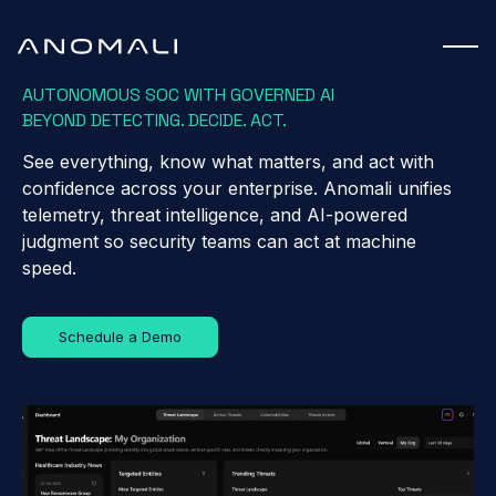
AUTONOMOUS SOC WITH GOVERNED AI
BEYOND DETECTING. DECIDE. ACT.
See everything, know what matters, and act with
confidence across your enterprise. Anomali unifies
telemetry, threat intelligence, and AI-powered
judgment so security teams can act at machine
speed.
Schedule a Demo