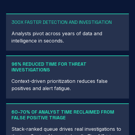
300X FASTER DETECTION AND INVESTIGATION
Analysts pivot across years of data and
intelligence in seconds.
96% REDUCED TIME FOR THREAT
INVESTIGATIONS
Context-driven prioritization reduces false
positives and alert fatigue.
60–70% OF ANALYST TIME RECLAIMED FROM
FALSE POSITIVE TRIAGE
Stack-ranked queue drives real investigations to