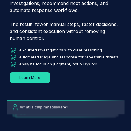
investigations, recommend next actions, and
automate response workflows.
The result: fewer manual steps, faster decisions,
and consistent execution without removing
human control.
AI-guided investigations with clear reasoning
Automated triage and response for repeatable threats
Analysts focus on judgment, not busywork
Learn More
What is cl0p ransomware?
What are the top threats to my organization?
Tell me about IP 118.248.255.174