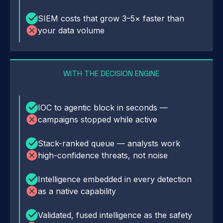
SIEM costs that grow 3–5× faster than
your data volume
WITH THE DECISION ENGINE
IOC to agentic block in seconds —
campaigns stopped while active
Stack-ranked queue — analysts work
high-confidence threats, not noise
Intelligence embedded in every detection
as a native capability
Validated, fused intelligence as the safety