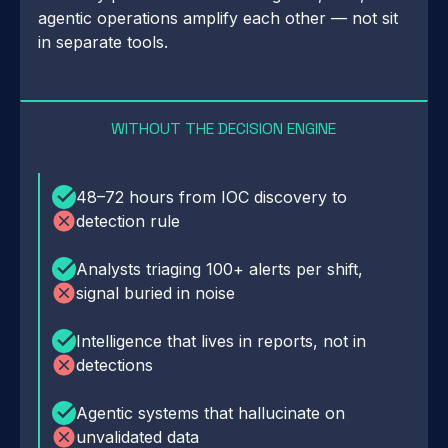
agentic operations amplify each other — not sit
in separate tools.
WITHOUT THE DECISION ENGINE
48–72 hours from IOC discovery to
detection rule
Analysts triaging 100+ alerts per shift,
signal buried in noise
Intelligence that lives in reports, not in
detections
Agentic systems that hallucinate on
unvalidated data