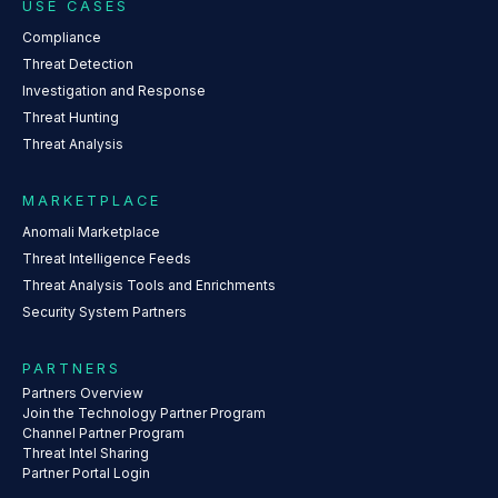
USE CASES
Compliance
Threat Detection
Investigation and Response
Threat Hunting
Threat Analysis
MARKETPLACE
Anomali Marketplace
Threat Intelligence Feeds
Threat Analysis Tools and Enrichments
Security System Partners
PARTNERS
Partners Overview
Join the Technology Partner Program
Channel Partner Program
Threat Intel Sharing
Partner Portal Login