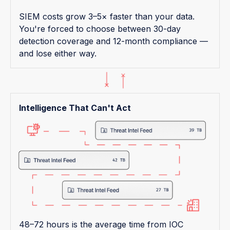
SIEM costs grow 3–5× faster than your data.
You're forced to choose between 30-day
detection coverage and 12-month compliance —
and lose either way.
Intelligence That Can't Act
48–72 hours is the average time from IOC