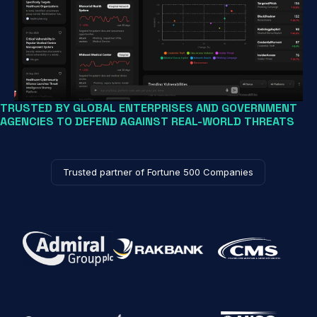
TRUSTED BY GLOBAL ENTERPRISES AND GOVERNMENT
AGENCIES TO DEFEND AGAINST REAL-WORLD THREATS
Trusted partner of Fortune 500 Companies