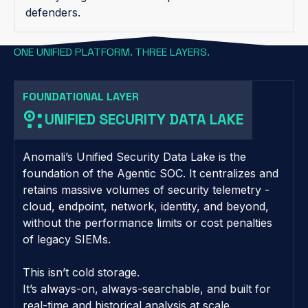
defenders.
ONE UNIFIED PLATFORM. THREE LAYERS.
FOUNDATIONAL LAYER
UNIFIED SECURITY DATA LAKE
Anomali’s Unified Security Data Lake is the
foundation of the Agentic SOC. It centralizes and
retains massive volumes of security telemetry -
cloud, endpoint, network, identity, and beyond,
without the performance limits or cost penalties
of legacy SIEMs.
This isn’t cold storage.
It’s always-on, always-searchable, and built for
real-time and historical analysis at scale.