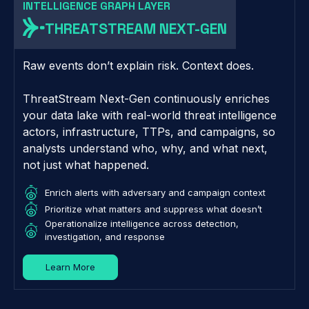
INTELLIGENCE GRAPH LAYER
THREATSTREAM NEXT-GEN
Raw events don’t explain risk. Context does.
ThreatStream Next-Gen continuously enriches
your data lake with real-world threat intelligence
actors, infrastructure, TTPs, and campaigns, so
analysts understand who, why, and what next,
not just what happened.
Enrich alerts with adversary and campaign context
Prioritize what matters and suppress what doesn’t
Operationalize intelligence across detection,
investigation, and response
Learn More