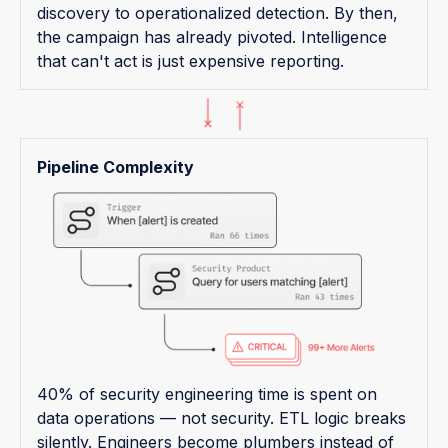
discovery to operationalized detection. By then,
the campaign has already pivoted. Intelligence
that can't act is just expensive reporting.
Pipeline Complexity
40% of security engineering time is spent on
data operations — not security. ETL logic breaks
silently. Engineers become plumbers instead of