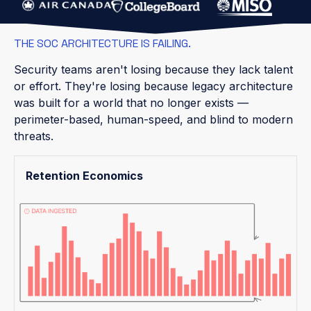
THE SOC ARCHITECTURE IS FAILING.
Security teams aren't losing because they lack talent
or effort. They're losing because legacy architecture
was built for a world that no longer exists —
perimeter-based, human-speed, and blind to modern
threats.
Retention Economics