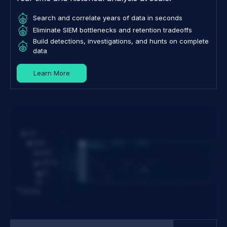
Search and correlate years of data in seconds
Eliminate SIEM bottlenecks and retention tradeoffs
Build detections, investigations, and hunts on complete
data
Learn More