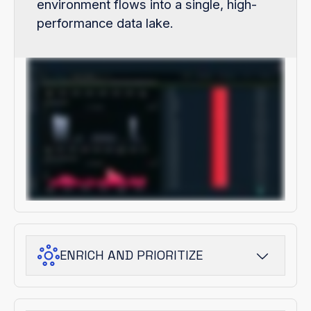
environment flows into a single, high-
performance data lake.
ENRICH AND PRIORITIZE
ThreatStream Next-Gen adds adversary
and campaign context, turning raw signals