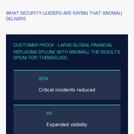
WHAT SECURITY LEADERS ARE SAYING THAT ANOMALI
DELIVERS
CUSTOMER PROOF · LARGE GLOBAL FINANCIAL
REPLACING SPLUNK WITH ANOMALI. THE RESULTS
SPEAK FOR THEMSELVES.
90%
Critical incidents reduced
8X
Expanded visibility