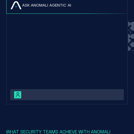
ASK ANOMALI AGENTIC AI
Cl0p is a Ransomware-as-a-Service (RaaS) operation first
observed in 2019, known for its advanced an
WHAT SECURITY TEAMS ACHIEVE WITH ANOMALI