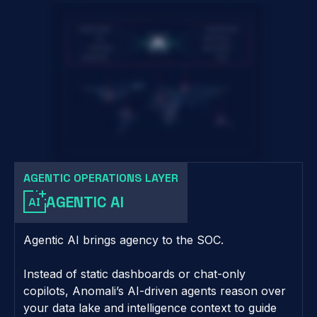
AGENTIC OPERATIONS LAYER
AGENTIC AI
Agentic AI brings agency to the SOC.
Instead of static dashboards or chat-only
copilots, Anomali’s AI-driven agents reason over
your data lake and intelligence context to guide