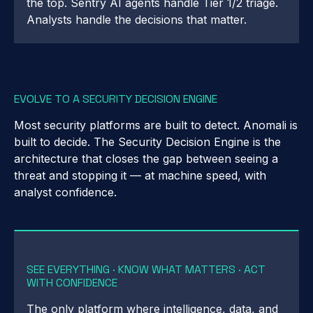
the top. Sentry AI agents handle Tier 1/2 triage.
Analysts handle the decisions that matter.
EVOLVE TO A SECURITY DECISION ENGINE
Most security platforms are built to detect. Anomali is
built to decide. The Security Decision Engine is the
architecture that closes the gap between seeing a
threat and stopping it — at machine speed, with
analyst confidence.
SEE EVERYTHING · KNOW WHAT MATTERS · ACT
WITH CONFIDENCE
The only platform where intelligence, data, and