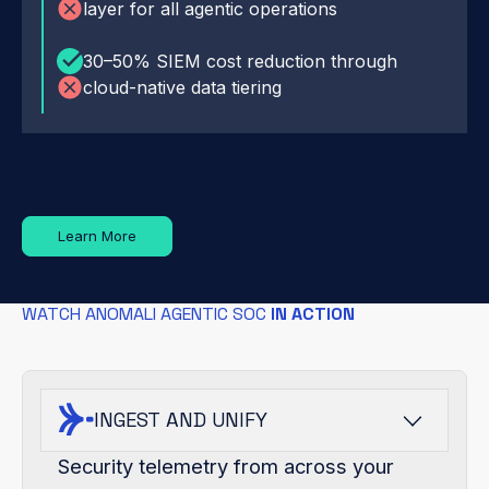
layer for all agentic operations
30–50% SIEM cost reduction through
cloud-native data tiering
Learn More
WATCH ANOMALI AGENTIC SOC
IN ACTION
INGEST AND UNIFY
Security telemetry from across your