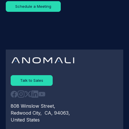
Schedule a Meeting
Talk to Sales
808 Winslow Street,
Redwood City, CA, 94063,
United States