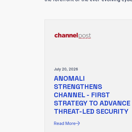
July 20, 2026
ANOMALI
STRENGTHENS
CHANNEL - FIRST
STRATEGY TO ADVANCE
THREAT-LED SECURITY
Read More