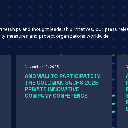
nerships and thought leadership initiatives, our press rele
ity measures and protect organizations worldwide.
November 19, 2025
N
ANOMALI TO PARTICIPATE IN
THE GOLDMAN SACHS 2025
PRIVATE INNOVATIVE
COMPANY CONFERENCE