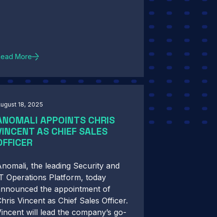
Read More
ugust 18, 2025
ANOMALI APPOINTS CHRIS
VINCENT AS CHIEF SALES
OFFICER
nomali, the leading Security and
T Operations Platform, today
announced the appointment of
hris Vincent as Chief Sales Officer.
incent will lead the company’s go-