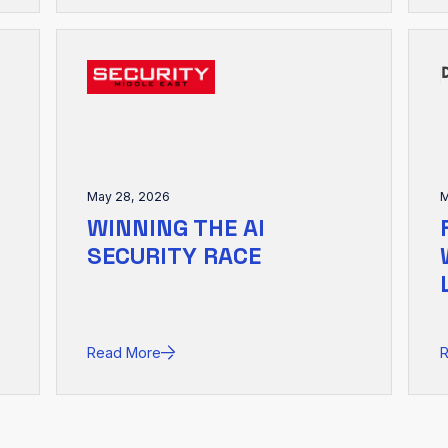
May 28, 2026
M
WINNING THE AI
SECURITY RACE
Read More