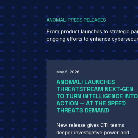
ANOMALI PRESS RELEASES
From product launches to strategic part
ongoing efforts to enhance cybersecur
May 5, 2026
ANOMALI LAUNCHES
THREATSTREAM NEXT-GEN
TO TURN INTELLIGENCE INTO
ACTION — AT THE SPEED
THREATS DEMAND
New release gives CTI teams
deeper investigative power and