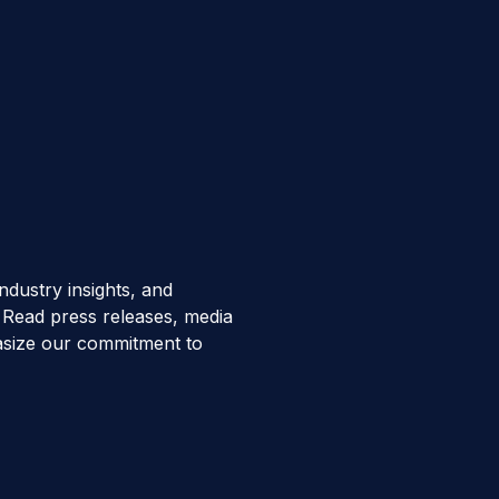
ndustry insights, and
Read press releases, media
hasize our commitment to