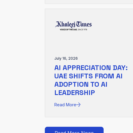
July 16, 2026
AI APPRECIATION DAY:
UAE SHIFTS FROM AI
ADOPTION TO AI
LEADERSHIP
Read More
Read More News