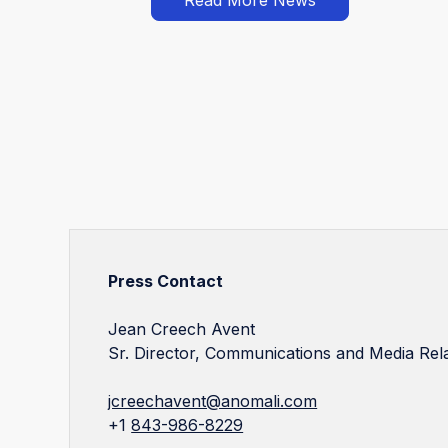
Press Contact
Jean Creech Avent
Sr. Director, Communications and Media Rel
jcreechavent@anomali.com
+1
843-986-8229