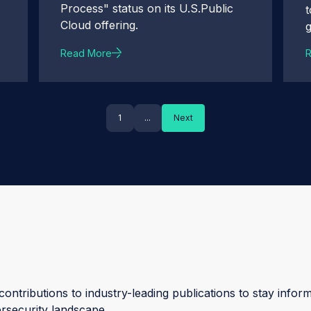
Process" status on its U.S.Public
Cloud offering.
Read More
1
...
Next
ontributions to industry-leading publications to stay inform
ersecurity landscape.