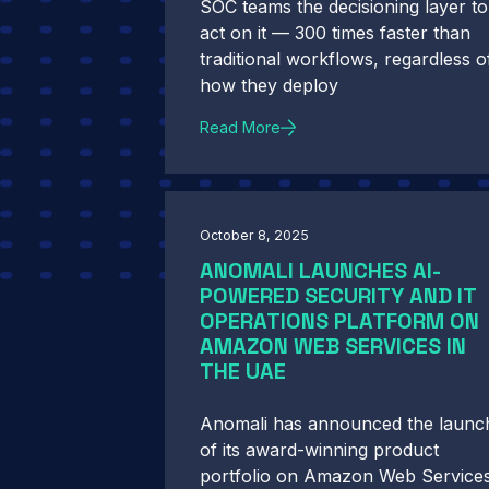
SOC teams the decisioning layer to
act on it — 300 times faster than
traditional workflows, regardless o
how they deploy
Read More
October 8, 2025
ANOMALI LAUNCHES AI-
POWERED SECURITY AND IT
OPERATIONS PLATFORM ON
AMAZON WEB SERVICES IN
THE UAE
Anomali has announced the launc
of its award-winning product
portfolio on Amazon Web Service