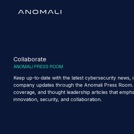
Collaborate
ANOMALI PRESS ROOM
Keep up-to-date with the latest cybersecurity news, i
company updates through the Anomali Press Room. 
coverage, and thought leadership articles that emp
innovation, security, and collaboration.