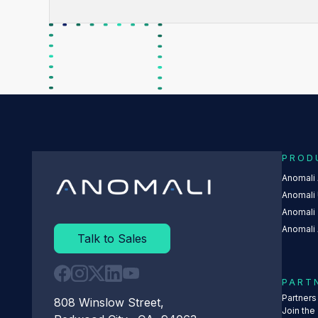
PROD
Anomali
Anomali 
Anomali
Anomali 
Talk to Sales
PART
Partner
808 Winslow Street,
Join the