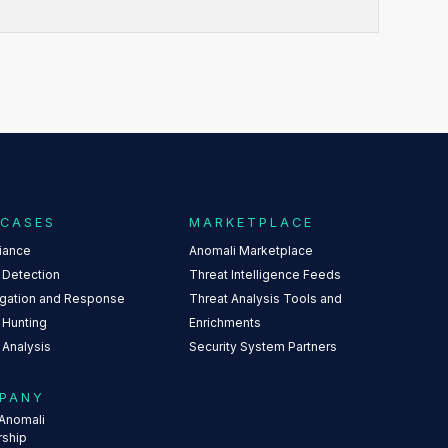
 CASES
MARKETPLACE
iance
Anomali Marketplace
 Detection
Threat Intelligence Feeds
igation and Response
Threat Analysis Tools and
 Hunting
Enrichments
 Analysis
Security System Partners
PANY
Anomali
rship