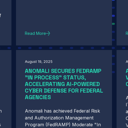
f
Read More
August 19, 2025
A
ANOMALI SECURES FEDRAMP
"IN PROCESS" STATUS,
ACCELERATING AI-POWERED
CYBER DEFENSE FOR FEDERAL
AGENCIES
A
I
h
Anomali has achieved Federal Risk
and Authorization Management
C
s
Program (FedRAMP) Moderate "In
V