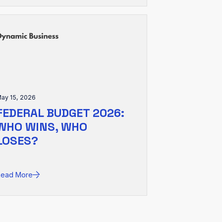
ay 15, 2026
FEDERAL BUDGET 2026:
WHO WINS, WHO
LOSES?
Read More