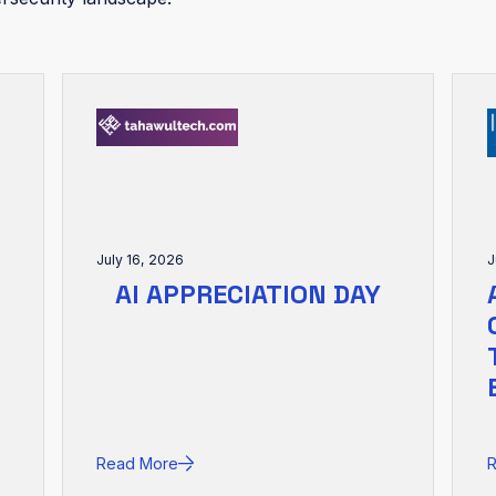
July 16, 2026
J
AI APPRECIATION DAY
Read More