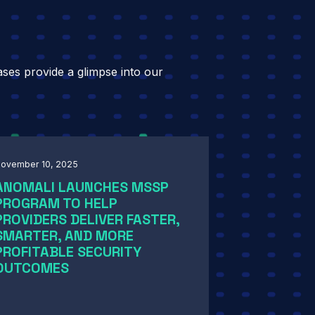
ases provide a glimpse into our
ovember 10, 2025
ANOMALI LAUNCHES MSSP
PROGRAM TO HELP
PROVIDERS DELIVER FASTER,
SMARTER, AND MORE
PROFITABLE SECURITY
OUTCOMES