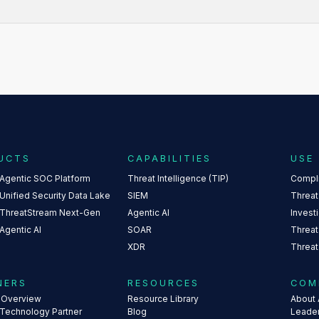
UCTS
CAPABILITIES
USE
 Agentic SOC Platform
Threat Intelligence (TIP)
Compl
Unified Security Data Lake
SIEM
Threat
 ThreatStream Next-Gen
Agentic AI
Invest
Agentic AI
SOAR
Threat
XDR
Threat
NERS
RESOURCES
COM
s Overview
Resource Library
About 
 Technology Partner
Blog
Leade