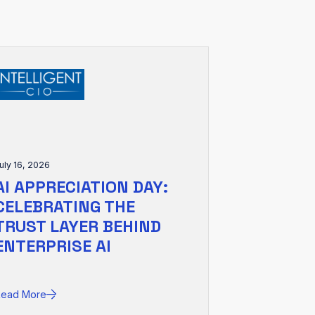
uly 16, 2026
AI APPRECIATION DAY:
CELEBRATING THE
TRUST LAYER BEHIND
ENTERPRISE AI
Read More