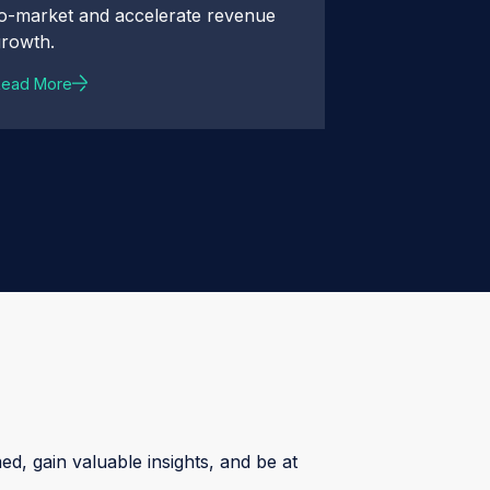
to-market and accelerate revenue
growth.
Read More
ed, gain valuable insights, and be at