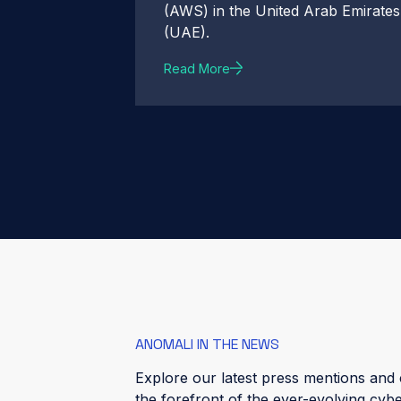
(AWS) in the United Arab Emirates
(UAE).
Read More
ANOMALI IN THE NEWS
Explore our latest press mentions and c
the forefront of the ever-evolving cyb