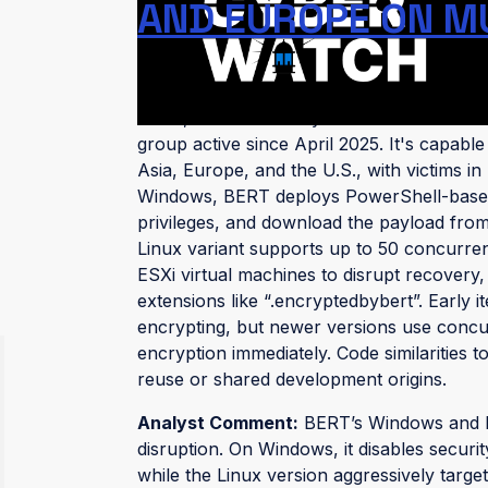
AND EUROPE ON M
(published: July 7, 2025)
BERT, also tracked by Trend Micro as "
group active since April 2025. It's capab
Asia, Europe, and the U.S., with victims i
Windows, BERT deploys PowerShell-based l
privileges, and download the payload from 
Linux variant supports up to 50 concurren
ESXi virtual machines to disrupt recovery,
extensions like “.encryptedbybert”. Early i
encrypting, but newer versions use conc
encryption immediately. Code similarities 
reuse or shared development origins.
Analyst Comment:
BERT’s Windows and Lin
disruption. On Windows, it disables securi
while the Linux version aggressively targ