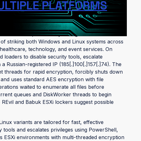
ULTIPLE PLATFORMS
Water Pombero," is a newly emerged ransomware
le of striking both Windows and Linux systems across
n healthcare, technology, and event services. On
oaders to disable security tools, escalate
a Russian-registered IP (185[.]100[.]157[.]74). The
t threads for rapid encryption, forcibly shuts down
 and uses standard AES encryption with file
terations waited to enumerate all files before
urrent queues and DiskWorker threads to begin
to REvil and Babuk ESXi lockers suggest possible
ux variants are tailored for fast, effective
ty tools and escalates privileges using PowerShell,
ets ESXi environments with multi-threaded encryption