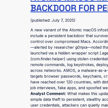
BACKDOOR FOR PE
(published: July 7, 2025)
A new variant of the Atomic macOS infos
include a persistent backdoor that surviv
control over compromised Macs. Accord
—alerted by researcher g0njxa—noted that
launched via a hidden wrapper script (.a
(com.finder.helper) using stolen credentia
remote commands, log keystrokes, deploy a
across networks. AMOS, a malware-as-a-s
targets browser passwords, keychains, cr
have reached over 120 countries, with dist
job interviews, fake apps, and spoofed we
Analyst Comment:
What makes this updat
simple data theft to persistent, stealth
user credentials, attackers can quietly mai