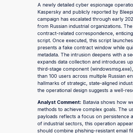
A newly detailed cyber espionage operati
Kaspersky and publicly reported by Bleepi
campaign has escalated through early 2025
from Russian industrial organizations. The
contract-related correspondence, enticing
script. Once executed, this script launch
presents a fake contract window while qui
metadata. The intrusion deepens with a se
expands data collection and introduces up
third-stage component (windowsmsg.exe), h
than 100 users across multiple Russian e
hallmarks of strategic, state-aligned indus
the operational design suggests a well-res
Analyst Comment:
Batavia shows how wel
methods to achieve complex goals. The u
payloads reflects a focus on persistence a
of industrial sectors, this operation appea
should combine phishing-resistant email fil