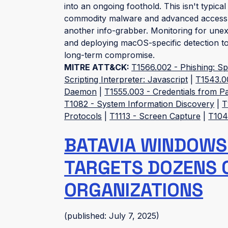
into an ongoing foothold. This isn't typical
commodity malware and advanced access to
another info-grabber. Monitoring for une
and deploying macOS-specific detection too
long-term compromise.
MITRE ATT&CK:
T1566.002 - Phishing: Sp
Scripting Interpreter: Javascript
|
T1543.0
Daemon
|
T1555.003 - Credentials from 
T1082 - System Information Discovery
|
T
Protocols
|
T1113 - Screen Capture
|
T1041
BATAVIA WINDOWS
TARGETS DOZENS 
ORGANIZATIONS
(published: July 7, 2025)