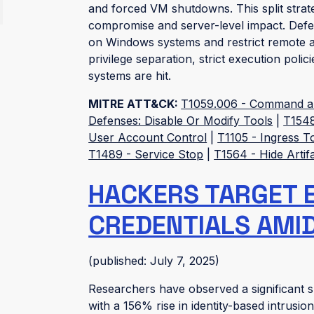
and forced VM shutdowns. This split strat
compromise and server-level impact. Defen
on Windows systems and restrict remote ac
privilege separation, strict execution poli
systems are hit.
MITRE ATT&CK:
T1059.006 - Command and
Defenses: Disable Or Modify Tools
|
T1548
User Account Control
|
T1105 - Ingress T
T1489 - Service Stop
|
T1564 - Hide Artif
HACKERS TARGET 
CREDENTIALS AMID 
(published: July 7, 2025)
Researchers have observed a significant su
with a 156% rise in identity-based intrusio