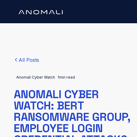
All Posts
Anomali Cyber Watch
1
min read
ANOMALI CYBER
WATCH: BERT
RANSOMWARE GROUP,
EMPLOYEE LOGIN