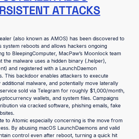
RSISTENT ATTACKS
tealer (also known as AMOS) has been discovered to
es system reboots and allows hackers ongoing
ing to BleepingComputer, MacPaw’s Moonlock team
 the malware uses a hidden binary (.helper),
gent) and registered with a LaunchDaemon
ls. This backdoor enables attackers to execute
dditional malware, and potentially move laterally
ervice sold via Telegram for roughly $1,000/month,
yptocurrency wallets, and system files. Campaigns
ribution via cracked software, phishing emails, fake
bsites.
e to Atomic especially concerning is the move from
y access. By abusing macOS LaunchDaemons and valid
ntain control even after reboot, turning a quick hit