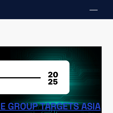
s the following topics:
BERT Ransomware Group,
acOS Infostealer (AMOS), Batavia spyware,
Spider phishing, the Anatsa banking trojan,
,
and
a malicious Cursor AI extension
. The IoCs
 and can be referenced in Anomali ThreatStream to
cious activity.
 GROUP TARGETS ASIA