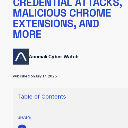
CREDENTIAL ATTACKS,
MALICIOUS CHROME
EXTENSIONS, AND
MORE
Anomali Cyber Watch
Published on
July 17, 2025
Table of Contents
SHARE