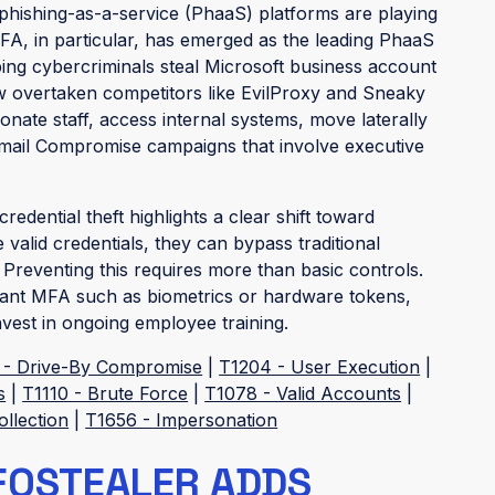
 phishing-as-a-service (PhaaS) platforms are playing
 2FA, in particular, has emerged as the leading PhaaS
ng cybercriminals steal Microsoft business account
ow overtaken competitors like EvilProxy and Sneaky
onate staff, access internal systems, move laterally
mail Compromise campaigns that involve executive
redential theft highlights a clear shift toward
 valid credentials, they can bypass traditional
. Preventing this requires more than basic controls.
stant MFA such as biometrics or hardware tokens,
nvest in ongoing employee training.
 - Drive-By Compromise
|
T1204 - User Execution
|
s
|
T1110 - Brute Force
|
T1078 - Valid Accounts
|
ollection
|
T1656 - Impersonation
FOSTEALER ADDS