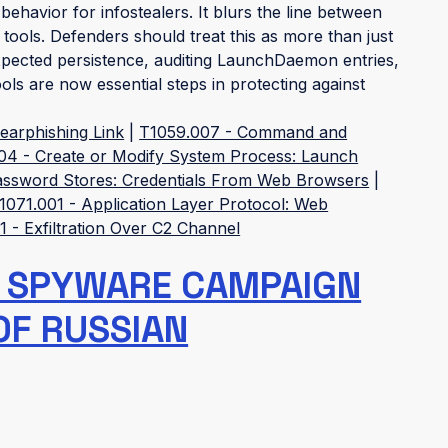
 behavior for infostealers. It blurs the line between
ols. Defenders should treat this as more than just
xpected persistence, auditing LaunchDaemon entries,
ls are now essential steps in protecting against
earphishing Link
|
T1059.007 - Command and
04 - Create or Modify System Process: Launch
Password Stores: Credentials From Web Browsers
|
1071.001 - Application Layer Protocol: Web
 - Exfiltration Over C2 Channel
 SPYWARE CAMPAIGN
OF RUSSIAN