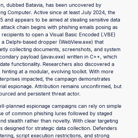
on, dubbed Batavia, has been uncovered by
ng Computer. Active since at least July 2024, the
 and appears to be aimed at stealing sensitive data
 attack chain begins with phishing emails posing as
 recipients to open a Visual Basic Encoded (.VBE)
es a Delphi-based dropper (WebView.exe) that
etly collecting documents, screenshots, and system
condary payload (javav.exe) written in C++, which
date functionality. Researchers also discovered a
inting at a modular, evolving toolkit. With more
nterprises impacted, the campaign demonstrates
trial espionage. Attribution remains unconfirmed, but
ourced and persistent threat actor.
l-planned espionage campaigns can rely on simple
se of common phishing lures followed by staged
nd stealth rather than novelty. With clear targeting
rs designed for strategic data collection. Defenders
tering, script execution restrictions, and strong