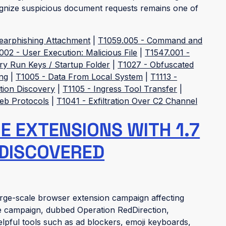
cognize suspicious document requests remains one of
pearphishing Attachment
|
T1059.005 - Command and
002 - User Execution: Malicious File
|
T1547.001 -
ry Run Keys / Startup Folder
|
T1027 - Obfuscated
ng
|
T1005 - Data From Local System
|
T1113 -
tion Discovery
|
T1105 - Ingress Tool Transfer
|
Web Protocols
|
T1041 - Exfiltration Over C2 Channel
 EXTENSIONS WITH 1.7
 DISCOVERED
rge-scale browser extension campaign affecting
e campaign, dubbed Operation RedDirection,
lpful tools such as ad blockers, emoji keyboards,