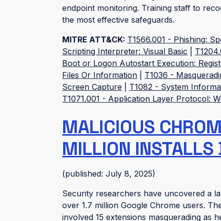
endpoint monitoring. Training staff to re
the most effective safeguards.
MITRE ATT&CK:
T1566.001 - Phishing: S
Scripting Interpreter: Visual Basic
|
T1204.
Boot or Logon Autostart Execution: Regist
Files Or Information
|
T1036 - Masqueradi
Screen Capture
|
T1082 - System Informa
T1071.001 - Application Layer Protocol: 
MALICIOUS CHROME
MILLION INSTALLS
(published: July 8, 2025)
Security researchers have uncovered a la
over 1.7 million Google Chrome users. Th
involved 15 extensions masquerading as he