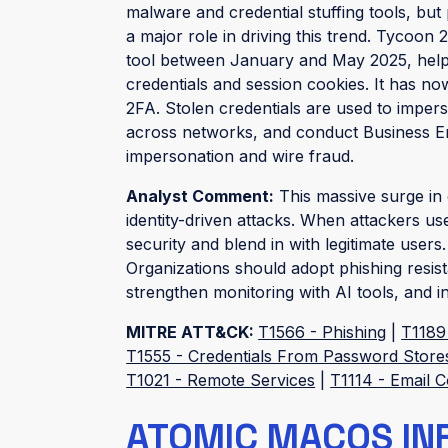
malware and credential stuffing tools, but
a major role in driving this trend. Tycoon
tool between January and May 2025, helpi
credentials and session cookies. It has n
2FA. Stolen credentials are used to impers
across networks, and conduct Business E
impersonation and wire fraud.
Analyst Comment:
This massive surge in c
identity-driven attacks. When attackers use
security and blend in with legitimate users
Organizations should adopt phishing resi
strengthen monitoring with AI tools, and i
MITRE ATT&CK:
T1566 - Phishing
|
T1189
T1555 - Credentials From Password Store
T1021 - Remote Services
|
T1114 - Email C
ATOMIC MACOS IN