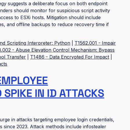
egy suggests a deliberate focus on both endpoint
ders should monitor for suspicious script activity
cess to ESXi hosts. Mitigation should include
cies, and offline backups to reduce recovery time if
 Scripting Interpreter: Python
|
T1562.001 - Impair
.002 - Abuse Elevation Control Mechanism: Bypass
ool Transfer
|
T1486 - Data Encrypted For Impact
|
acts
EMPLOYEE
SPIKE IN ID ATTACKS
rge in attacks targeting employee login credentials,
ns since 2023. Attack methods include infostealer