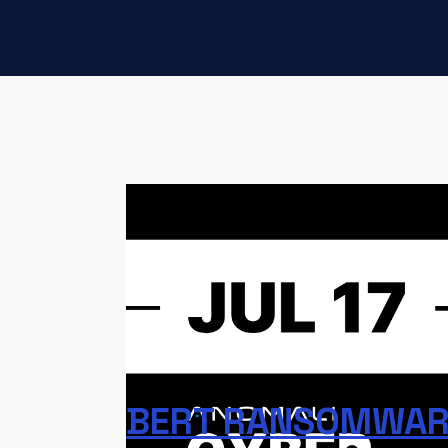
This edition of Anomali Cyber Watch cover
employee credential attacks, Atomic m
malicious Chrome extensions, Scattered 
Windows exploits, Iranian threat actors
related to these stories are linked below
help you check your logs for potential mali
BERT RANSOMWARE