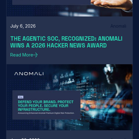
July 6, 2026
Anomali
THE AGENTIC SOC, RECOGNIZED: ANOMALI
WINS A 2026 HACKER NEWS AWARD
Read More