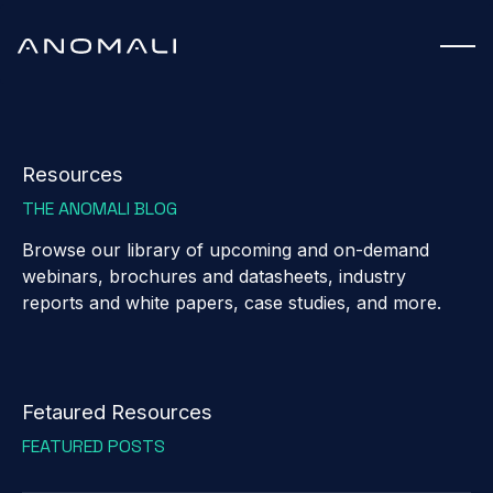
Resources
THE ANOMALI BLOG
Browse our library of upcoming and on-demand
webinars, brochures and datasheets, industry
reports and white papers, case studies, and more.
Fetaured Resources
FEATURED POSTS