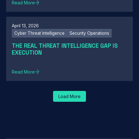
Read More
April 13, 2026
Cyber Threat Intelligence
Security Operations
THE REAL THREAT INTELLIGENCE GAP IS
EXECUTION
Read More
Load More