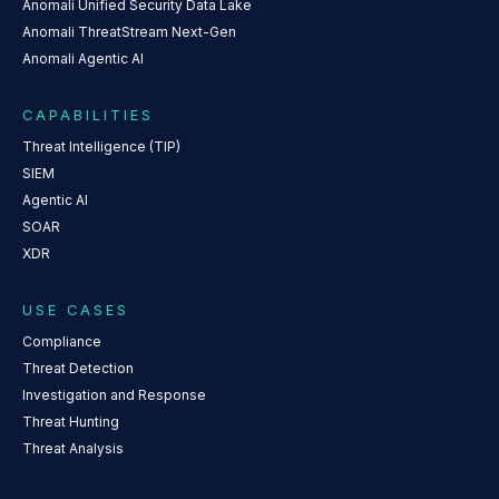
Anomali Unified Security Data Lake
Anomali ThreatStream Next-Gen
Anomali Agentic AI
CAPABILITIES
Threat Intelligence (TIP)
SIEM
Agentic AI
SOAR
XDR
USE CASES
Compliance
Threat Detection
Investigation and Response
Threat Hunting
Threat Analysis