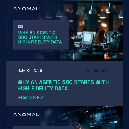
July 31, 2026
Agentic SOC
WHY AN AGENTIC SOC STARTS WITH
HIGH-FIDELITY DATA
Read More