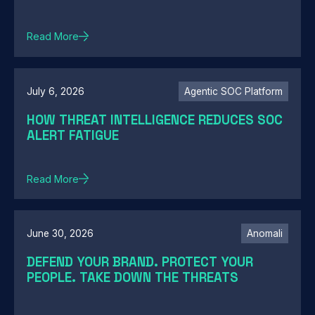
Read More
July 6, 2026
Agentic SOC Platform
HOW THREAT INTELLIGENCE REDUCES SOC
ALERT FATIGUE
Read More
June 30, 2026
Anomali
DEFEND YOUR BRAND. PROTECT YOUR
PEOPLE. TAKE DOWN THE THREATS