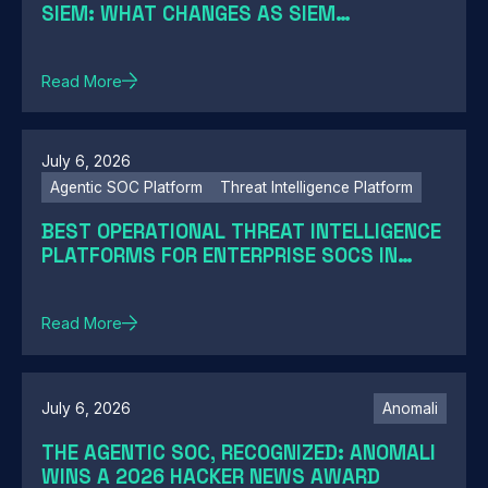
SIEM: WHAT CHANGES AS SIEM
MODERNIZATION CLOSES THE GAP
Read More
July 6, 2026
Agentic SOC Platform
Threat Intelligence Platform
BEST OPERATIONAL THREAT INTELLIGENCE
PLATFORMS FOR ENTERPRISE SOCS IN
2026: A GUIDE BY SOC MATURITY
Read More
July 6, 2026
Anomali
THE AGENTIC SOC, RECOGNIZED: ANOMALI
WINS A 2026 HACKER NEWS AWARD