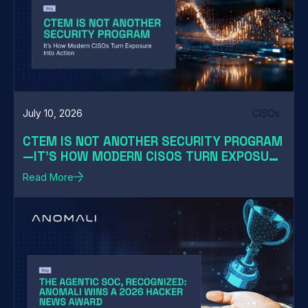
July 10, 2026
CISOs
CTEM IS NOT ANOTHER SECURITY PROGRAM
—IT'S HOW MODERN CISOS TURN EXPOSURE
INTO ACTION
Read More