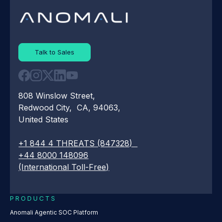
Talk to Sales
808 Winslow Street,
Redwood City, CA, 94063,
United States
+1 844 4 THREATS (847328)
+44 8000 148096
(International Toll-Free)
PRODUCTS
Anomali Agentic SOC Platform