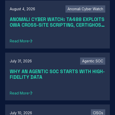
August 4, 2026
Anomali Cyber Watch
ANOMALI CYBER WATCH: TA488 EXPLOITS
OWA CROSS-SITE SCRIPTING, CERTIGHOST
DOMAINS HIJACK, TELESHIM ABUSES
TELEGRAM, AND MORE
Read More
July 31, 2026
Agentic SOC
WHY AN AGENTIC SOC STARTS WITH HIGH-
FIDELITY DATA
Read More
July 10, 2026
CISOs