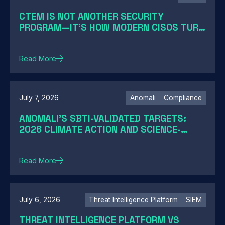
CTEM IS NOT ANOTHER SECURITY
PROGRAM—IT'S HOW MODERN CISOS TURN
EXPOSURE INTO ACTION
Read More
July 7, 2026
Anomali
Compliance
ANOMALI'S SBTI-VALIDATED TARGETS:
2026 CLIMATE ACTION AND SCIENCE-
BASED TARGETS
Read More
July 6, 2026
Threat Intelligence Platform
SIEM
THREAT INTELLIGENCE PLATFORM VS