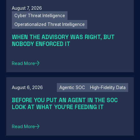
August 7, 2026
Cyber Threat Intelligence
Operationalized Threat Intelligence
WHEN THE ADVISORY WAS RIGHT, BUT
NOBODY ENFORCED IT
Read More
August 6, 2026
Agentic SOC
High-Fidelity Data
BEFORE YOU PUT AN AGENT IN THE SOC
LOOK AT WHAT YOU'RE FEEDING IT
Read More