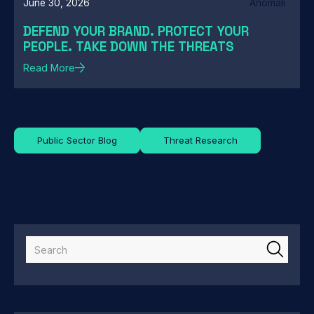
June 30, 2026
Anomali
DEFEND YOUR BRAND. PROTECT YOUR
PEOPLE. TAKE DOWN THE THREATS
Read More
Public Sector Blog
Threat Research