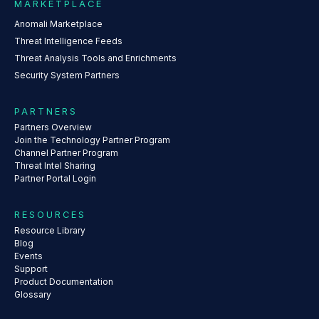
MARKETPLACE
Anomali Marketplace
Threat Intelligence Feeds
Threat Analysis Tools and Enrichments
Security System Partners
PARTNERS
Partners Overview
Join the Technology Partner Program
Channel Partner Program
Threat Intel Sharing
Partner Portal Login
RESOURCES
Resource Library
Blog
Events
Support
Product Documentation
Glossary