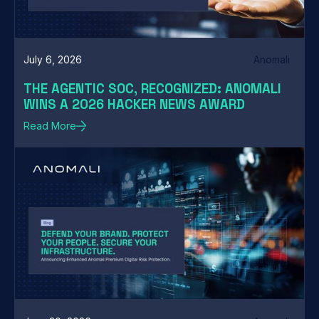
July 6, 2026
Anomali
THE AGENTIC SOC, RECOGNIZED: ANOMALI
WINS A 2026 HACKER NEWS AWARD
Read More