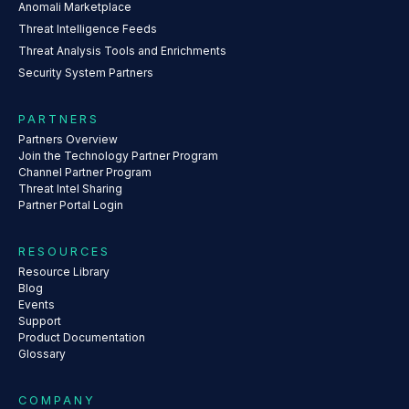
Anomali Marketplace
Threat Intelligence Feeds
Threat Analysis Tools and Enrichments
Security System Partners
PARTNERS
Partners Overview
Join the Technology Partner Program
Channel Partner Program
Threat Intel Sharing
Partner Portal Login
RESOURCES
Resource Library
Blog
Events
Support
Product Documentation
Glossary
COMPANY