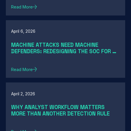
Read More
April 6, 2026
MACHINE ATTACKS NEED MACHINE
DEFENDERS: REDESIGNING THE SOC FOR AI-
SPEED THREATS
Read More
April 2, 2026
WHY ANALYST WORKFLOW MATTERS
MORE THAN ANOTHER DETECTION RULE