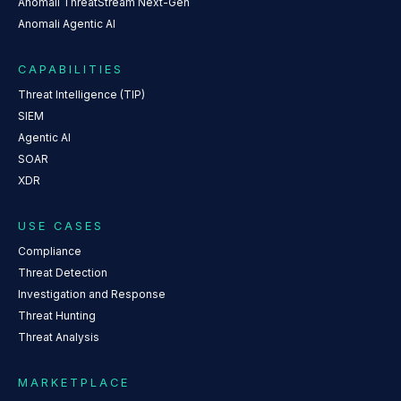
Anomali ThreatStream Next-Gen
Anomali Agentic AI
CAPABILITIES
Threat Intelligence (TIP)
SIEM
Agentic AI
SOAR
XDR
USE CASES
Compliance
Threat Detection
Investigation and Response
Threat Hunting
Threat Analysis
MARKETPLACE