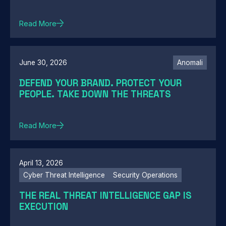
Read More
June 30, 2026
Anomali
DEFEND YOUR BRAND. PROTECT YOUR
PEOPLE. TAKE DOWN THE THREATS
Read More
April 13, 2026
Cyber Threat Intelligence
Security Operations
THE REAL THREAT INTELLIGENCE GAP IS
EXECUTION