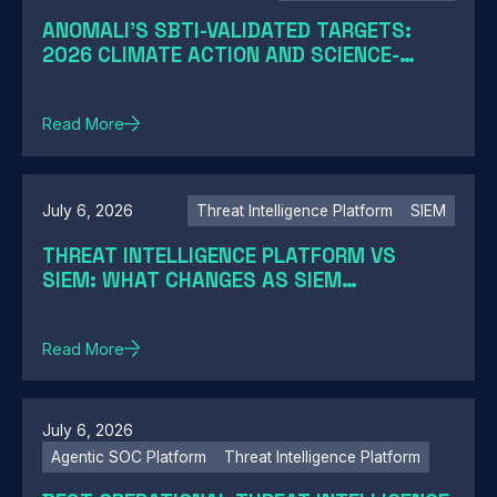
ANOMALI'S SBTI-VALIDATED TARGETS:
2026 CLIMATE ACTION AND SCIENCE-
BASED TARGETS
Read More
July 6, 2026
Threat Intelligence Platform
SIEM
THREAT INTELLIGENCE PLATFORM VS
SIEM: WHAT CHANGES AS SIEM
MODERNIZATION CLOSES THE GAP
Read More
July 6, 2026
Agentic SOC Platform
Threat Intelligence Platform