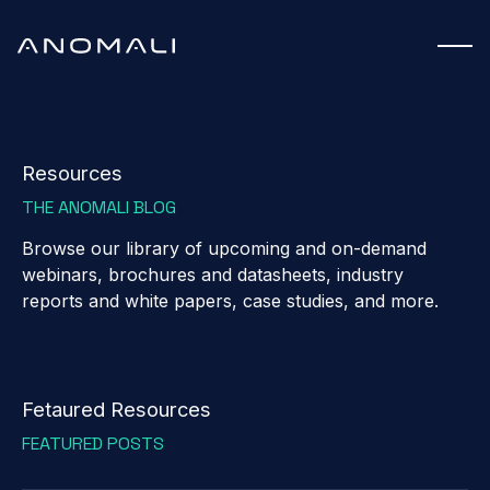
Resources
THE ANOMALI BLOG
Browse our library of upcoming and on-demand
webinars, brochures and datasheets, industry
reports and white papers, case studies, and more.
Fetaured Resources
FEATURED POSTS