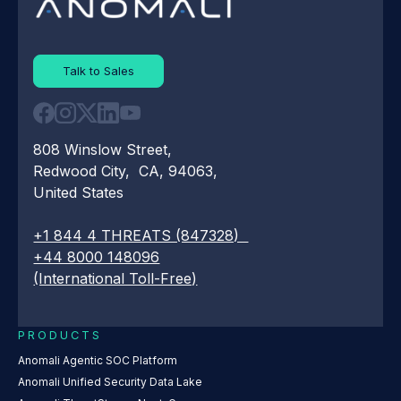
Talk to Sales
808 Winslow Street,
Redwood City, CA, 94063,
United States
+1 844 4 THREATS (847328)
+44 8000 148096
(International Toll-Free)
PRODUCTS
Anomali Agentic SOC Platform
Anomali Unified Security Data Lake