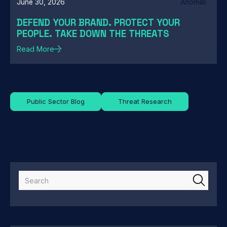
June 30, 2026
Anomali
DEFEND YOUR BRAND. PROTECT YOUR
PEOPLE. TAKE DOWN THE THREATS
Read More
Public Sector Blog
Threat Research