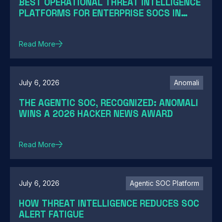
BEST OPERATIONAL THREAT INTELLIGENCE
PLATFORMS FOR ENTERPRISE SOCS IN
2026: A GUIDE BY SOC MATURITY
Read More
July 6, 2026
Anomali
THE AGENTIC SOC, RECOGNIZED: ANOMALI
WINS A 2026 HACKER NEWS AWARD
Read More
July 6, 2026
Agentic SOC Platform
HOW THREAT INTELLIGENCE REDUCES SOC
ALERT FATIGUE