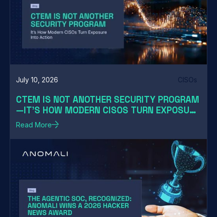
July 10, 2026
CISOs
CTEM IS NOT ANOTHER SECURITY PROGRAM
—IT'S HOW MODERN CISOS TURN EXPOSURE
INTO ACTION
Read More