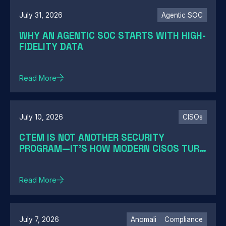
July 31, 2026
Agentic SOC
WHY AN AGENTIC SOC STARTS WITH HIGH-
FIDELITY DATA
Read More
July 10, 2026
CISOs
CTEM IS NOT ANOTHER SECURITY
PROGRAM—IT'S HOW MODERN CISOS TURN
EXPOSURE INTO ACTION
Read More
July 7, 2026
Anomali
Compliance