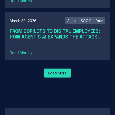
Read More
March 30, 2026
Agentic SOC Platform
FROM COPILOTS TO DIGITAL EMPLOYEES:
HOW AGENTIC AI EXPANDS THE ATTACK
SURFACE
Read More
Load More