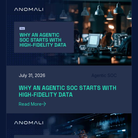
July 31, 2026
Agentic SOC
WHY AN AGENTIC SOC STARTS WITH
HIGH-FIDELITY DATA
Read More