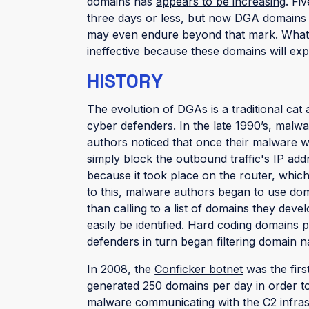
domains has
appears to be increasing
. Fi
three days or less, but now DGA domains
may even endure beyond that mark. Whateve
ineffective because these domains will expi
HISTORY
The evolution of DGAs is a traditional 
cyber defenders. In the late 1990’s, malwar
authors noticed that once their malware w
simply block the outbound traffic's IP ad
because it took place on the router, which
to this, malware authors began to use doma
than calling to a list of domains they de
easily be identified. Hard coding domains
defenders in turn began filtering domain 
In 2008, the
Conficker botnet
was the firs
generated 250 domains per day in order to
malware communicating with the C2 infras