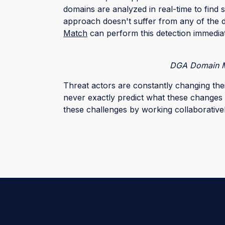
domains are analyzed in real-time to find s
approach doesn't suffer from any of the 
Match
can perform this detection immedia
DGA Domain M
Threat actors are constantly changing the
never exactly predict what these changes 
these challenges by working collaborativel