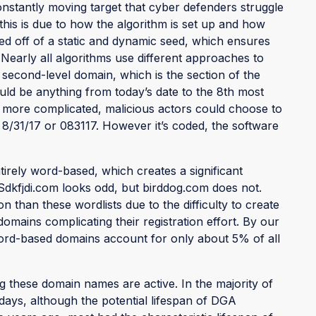
nstantly moving target that cyber defenders struggle
f this is due to how the algorithm is set up and how
ed off of a static and dynamic seed, which ensures
Nearly all algorithms use different approaches to
 second-level domain, which is the section of the
ld be anything from today’s date to the 8th most
 more complicated, malicious actors could choose to
e 8/31/17 or 083117. However it’s coded, the software
ely word-based, which creates a significant
 Sdkfjdi.com looks odd, but birddog.com does not.
an these wordlists due to the difficulty to create
omains complicating their registration effort. By our
word-based domains account for only about 5% of all
 these domain names are active. In the majority of
 days, although the potential lifespan of DGA