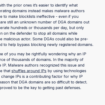
th the prior ones it’s easier to identify what
erating domains instead makes malware authors
to make blocklists ineffective - even if you
re are still an unknown number of DGA domains out
erate hundreds or thousands per day, but only
en on the defender to stop all domains while
 the malicious actor. Some DGAs could also be pre-
d to help bypass blocking newly registered domains.
some of you may be rightfully wondering why an IP
ource of thousands of domains. In the majority of
IP. Malware authors recognized this issue and
ue that
shuffles around IPs
by using technologies
 change IPs is a contributing factor for why IP
eason that DGA domains are so difficult to detect.
proved to be the key to getting past defenses.