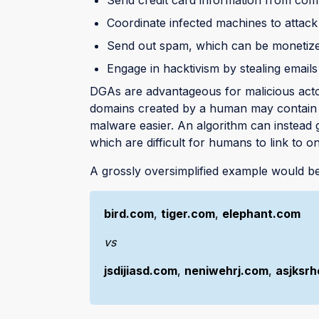
Coordinate infected machines to attac
Send out spam, which can be monetiz
Engage in hacktivism by stealing emails
DGAs are advantageous for malicious actor
domains created by a human may contain a
malware easier. An algorithm can instead
which are difficult for humans to link to o
A grossly oversimplified example would be
bird.com
,
tiger.com
,
elephant.com
vs
jsdijiasd.com
,
neniwehrj.com
,
asjksrh