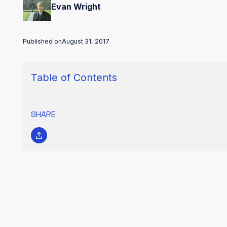
Evan Wright
Published on
August 31, 2017
Table of Contents
SHARE