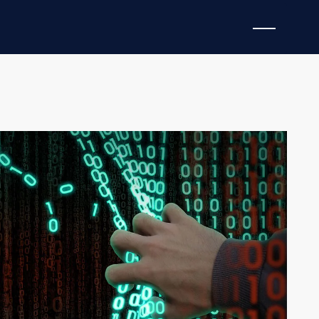
RIGHT AND PAYTON BUSH
proving how they attack us. In this six-part series
d by threat actors to circumvent even the most
uce a list of
domain names
. In most cases, the