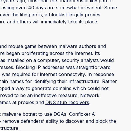
ve years ago, most had the characteristic lifespan of
 lasting even 40 days are somewhat prevalent. Some
r the lifespan is, a blocklist largely proves
re and others will immediately take its place.
cat and mouse game between malware authors and
e began proliferating across the Internet. Its
as installed on a computer, security analysts would
dresses. Blocking IP addresses was straightforward
 was required for internet connectivity. In response
in names for identifying their infrastructure. Rather
veloped a way to generate domains which could not
 proved to be an ineffective measure. Network
names at proxies and
DNS stub resolvers
.
t malware botnet to use DGAs. Conficker.A
 remove defenders’ ability to discover and block the
tructure.