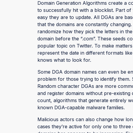
Domain Generation Algorithms create a co
to successfully hit with a blocklist. Part o
easy they are to update. All DGAs are bas
that the domains are constantly changing. 
randomize how they pick the letters in the
domain before the “.com”. These seeds cou
popular topic on Twitter. To make matters
represent the date in different formats lik
knows what to look for.
Some DGA domain names can even be entir
problem for those trying to identify them.
Random character DGAs are more common th
and register domains without pre-existing d
count, algorithms that generate entirely 
known DGA-capable malware families.
Malicious actors can also change how long
cases they’re active for only one to three