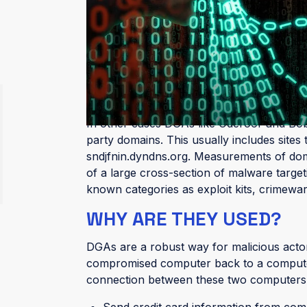
algorithms behind the malware that gene
creating domains:
The length of the domain name
The possible top-level domains it can 
These algorithms produce command and c
with malware-infected machines. Often th
In other cases DGAs like Oderoor and Boba
party domains. This usually includes site
sndjfnin.dyndns.org. Measurements of do
of a large cross-section of malware targeti
known categories as exploit kits, crimew
WHY ARE THEY USED?
DGAs are a robust way for malicious actors 
compromised computer back to a computer
connection between these two computers ma
Send credit card information from com