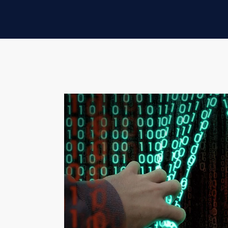
COAUTHORED BY EVAN W
Adversaries are constantly changing and im
we'll explore new or advanced tactics use
cutting-edge defenses.
WHAT ARE DGAS?
DGAs are code that programmatically prod