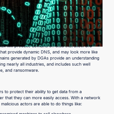
rate DGA domains vary just two elements when
use
ontrol domains which are used to communicate
ese domains are nonsensical, such as sndjfnin.com.
x will produce domains on sites that allow 3rd
s that provide dynamic DNS, and may look more like
mains generated by DGAs provide an understanding
ng nearly all industries, and includes such well
are, and ransomware.
to protect their ability to get data from a
 that they can more easily access. With a network
licious actors are able to do things like:
promised machines to sell elsewhere