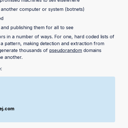
k another computer or system (botnets)
ed
 and publishing them for all to see
s in a number of ways. For one, hard coded lists of
 pattern, making detection and extraction from
 generate thousands of
pseudorandom
domains
ne another.
:
ej.com