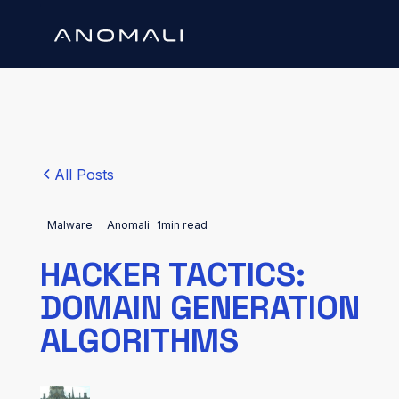
All Posts
Malware
Anomali
1
min read
HACKER TACTICS:
DOMAIN GENERATION
ALGORITHMS