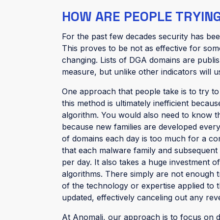
HOW ARE PEOPLE TRYING 
For the past few decades security has bee
This proves to be not as effective for som
changing. Lists of DGA domains are publi
measure, but unlike other indicators will 
One approach that people take is to try t
this method is ultimately inefficient becau
algorithm. You would also need to know tha
because new families are developed every 
of domains each day is too much for a comp
that each malware family and subsequent 
per day. It also takes a huge investment o
algorithms. There simply are not enough t
of the technology or expertise applied to
updated, effectively canceling out any rev
At Anomali, our approach is to focus on d