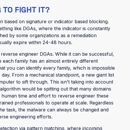
TO FIGHT IT?
n based on signature or indicator based blocking.
ething like DGAs, where the indicator is constantly
shed by some organizations as a remediation
usually expire within 24-48 hours.
o reverse engineer DGAs. While it can be successful,
se each family has an almost entirely different
t you can identify every family, which is impossible
day. From a mechanical standpoint, a new giant list
uter to sift through. This isn't taking into account
algorithm would be spitting out that many domains
f human time and effort to reverse engineer these
rained professionals to operate at scale. Regardless
 the task, the malware can always be changed and
erse engineering efforts.
etection via pattern matching, where incoming