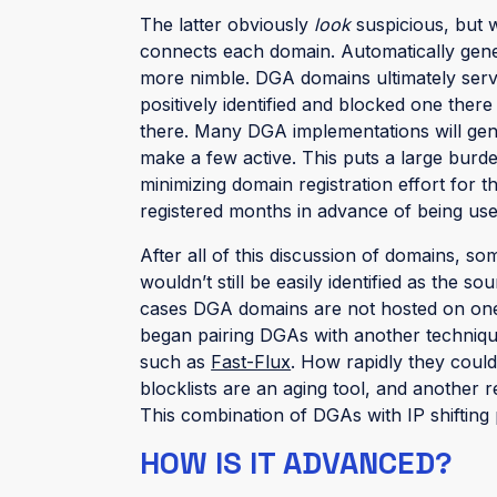
The latter obviously
look
suspicious, but wi
connects each domain. Automatically gen
more nimble. DGA domains ultimately serve 
positively identified and blocked one the
there. Many DGA implementations will gen
make a few active. This puts a large burd
minimizing domain registration effort for
registered months in advance of being use
After all of this discussion of domains, 
wouldn’t still be easily identified as the s
cases DGA domains are not hosted on one 
began pairing DGAs with another techniq
such as
Fast-Flux
. How rapidly they could
blocklists are an aging tool, and another r
This combination of DGAs with IP shifting 
HOW IS IT ADVANCED?