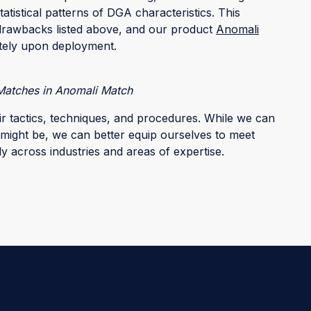
tatistical patterns of DGA characteristics. This
drawbacks listed above, and our product
Anomali
tely upon deployment.
atches in Anomali Match
ir tactics, techniques, and procedures. While we can
might be, we can better equip ourselves to meet
y across industries and areas of expertise.