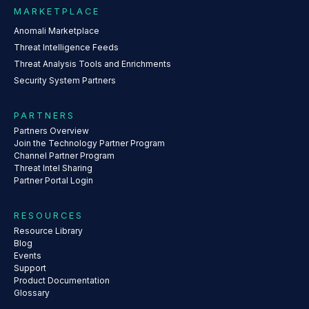
MARKETPLACE
Anomali Marketplace
Threat Intelligence Feeds
Threat Analysis Tools and Enrichments
Security System Partners
PARTNERS
Partners Overview
Join the Technology Partner Program
Channel Partner Program
Threat Intel Sharing
Partner Portal Login
RESOURCES
Resource Library
Blog
Events
Support
Product Documentation
Glossary