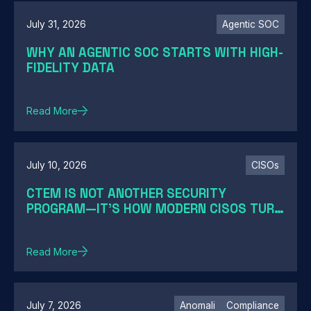
July 31, 2026
Agentic SOC
WHY AN AGENTIC SOC STARTS WITH HIGH-
FIDELITY DATA
Read More
July 10, 2026
CISOs
CTEM IS NOT ANOTHER SECURITY
PROGRAM—IT'S HOW MODERN CISOS TURN
EXPOSURE INTO ACTION
Read More
July 7, 2026
Anomali
Compliance