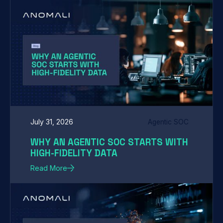
July 31, 2026
Agentic SOC
WHY AN AGENTIC SOC STARTS WITH
HIGH-FIDELITY DATA
Read More