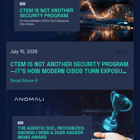
July 10, 2026
CISOs
CTEM IS NOT ANOTHER SECURITY PROGRAM
—IT'S HOW MODERN CISOS TURN EXPOSURE
INTO ACTION
Read More