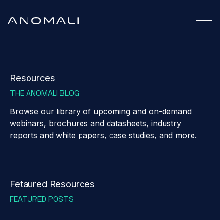
Resources
THE ANOMALI BLOG
Browse our library of upcoming and on-demand
webinars, brochures and datasheets, industry
reports and white papers, case studies, and more.
Fetaured Resources
FEATURED POSTS