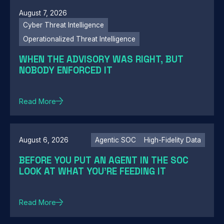
August 7, 2026
Cyber Threat Intelligence
Operationalized Threat Intelligence
WHEN THE ADVISORY WAS RIGHT, BUT
NOBODY ENFORCED IT
Read More
August 6, 2026
Agentic SOC
High-Fidelity Data
BEFORE YOU PUT AN AGENT IN THE SOC
LOOK AT WHAT YOU'RE FEEDING IT
Read More