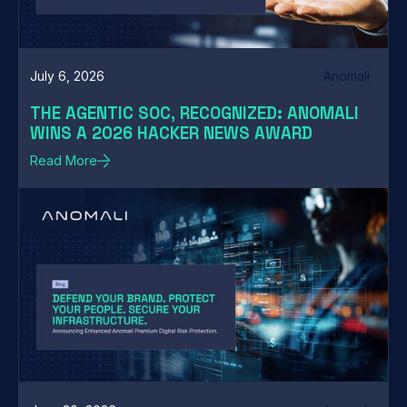
July 6, 2026
Anomali
THE AGENTIC SOC, RECOGNIZED: ANOMALI
WINS A 2026 HACKER NEWS AWARD
Read More