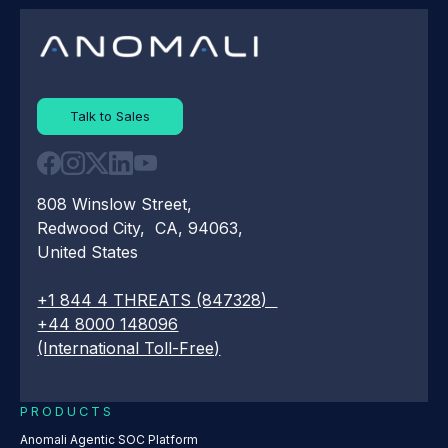
Talk to Sales
808 Winslow Street,
Redwood City, CA, 94063,
United States
+1 844 4 THREATS (847328)
+44 8000 148096
(International Toll-Free)
PRODUCTS
Anomali Agentic SOC Platform