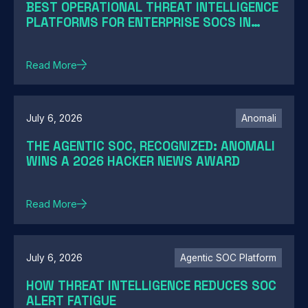
BEST OPERATIONAL THREAT INTELLIGENCE
PLATFORMS FOR ENTERPRISE SOCS IN
2026: A GUIDE BY SOC MATURITY
Read More
July 6, 2026
Anomali
THE AGENTIC SOC, RECOGNIZED: ANOMALI
WINS A 2026 HACKER NEWS AWARD
Read More
July 6, 2026
Agentic SOC Platform
HOW THREAT INTELLIGENCE REDUCES SOC
ALERT FATIGUE