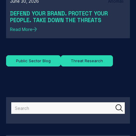
June 30, 2026
Anomali
DEFEND YOUR BRAND. PROTECT YOUR
PEOPLE. TAKE DOWN THE THREATS
Read More
Public Sector Blog
Threat Research