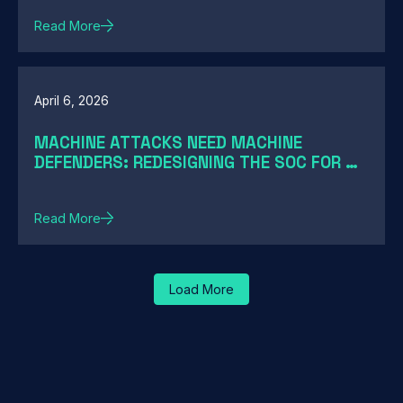
Read More
April 6, 2026
MACHINE ATTACKS NEED MACHINE
DEFENDERS: REDESIGNING THE SOC FOR AI-
SPEED THREATS
Read More
Load More