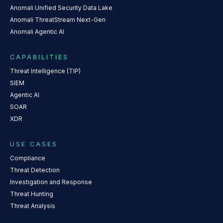
Anomali Unified Security Data Lake
Anomali ThreatStream Next-Gen
Anomali Agentic AI
CAPABILITIES
Threat Intelligence (TIP)
SIEM
Agentic AI
SOAR
XDR
USE CASES
Compliance
Threat Detection
Investigation and Response
Threat Hunting
Threat Analysis