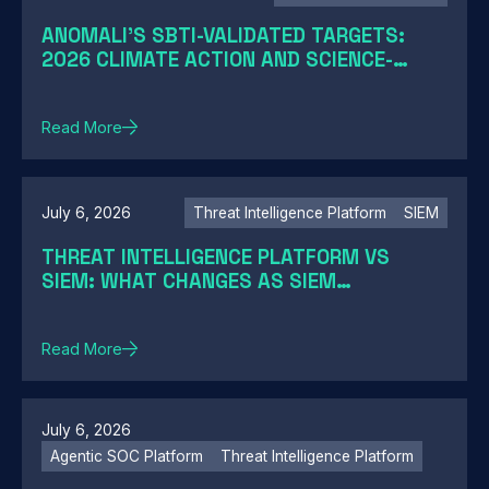
ANOMALI'S SBTI-VALIDATED TARGETS:
2026 CLIMATE ACTION AND SCIENCE-
BASED TARGETS
Read More
July 6, 2026
Threat Intelligence Platform
SIEM
THREAT INTELLIGENCE PLATFORM VS
SIEM: WHAT CHANGES AS SIEM
MODERNIZATION CLOSES THE GAP
Read More
July 6, 2026
Agentic SOC Platform
Threat Intelligence Platform