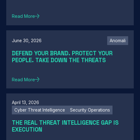
Read More
June 30, 2026
Anomali
DEFEND YOUR BRAND. PROTECT YOUR
PEOPLE. TAKE DOWN THE THREATS
Read More
April 13, 2026
Cyber Threat Intelligence
Security Operations
THE REAL THREAT INTELLIGENCE GAP IS
EXECUTION