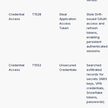
vendor.
Credential
T1528
Steal
Stole Drift-
Access
Application
issued OAuth
Access
access and
Token
refresh
tokens,
enabling
persistent
authenticated
sessions.
Credential
T1552
Unsecured
Searched
Access
Credentials
exfiltrated
records for
secrets (AWS
keys, VPN
credentials,
Snowflake
tokens,
passwords).