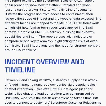
This report examines the Salesforce–Salesloft OAuth supply
chain breach to show how the attack unfolded and what
lessons can be drawn. It starts with a timeline of events to
illustrate the progression from access to containment, then
reviews the scope of impact and the types of data exposed. The
attacker’s tactics are mapped to the MITRE ATT&CK framework
to highlight how familiar techniques were applied in a SaaS
context. A profile of UNC6395 follows, outlining their known
capabilities and intent. The report closes with indicators of
compromise and key takeaways, highlighting the risks of over-
permissive SaaS integrations and the need for stronger controls
around OAuth tokens.
INCIDENT OVERVIEW AND
TIMELINE
Between
9 and 17 August 2025
,
a stealthy supply-chain attack
unfolded impacting numerous companies via a popular sales
chatbot integration. Salesloft’s Drift AI Chat agent (used for
website live chat and lead generation) was compromised by
UNC6395, who stole the OAuth authentication tokens that Drift
uses to connect to customers’ Salesforce Customer Relationship