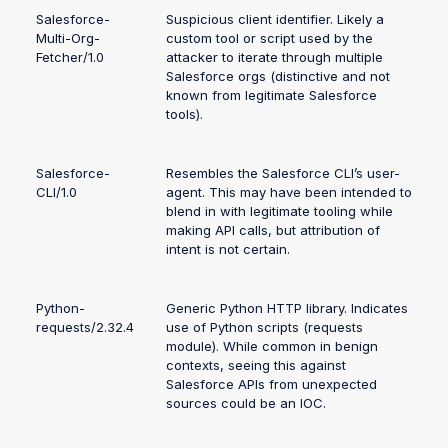
Salesforce-
Suspicious client identifier. Likely a
Multi-Org-
custom tool or script used by the
Fetcher/1.0
attacker to iterate through multiple
Salesforce orgs (distinctive and not
known from legitimate Salesforce
tools).
Salesforce-
Resembles the Salesforce CLI’s user-
CLI/1.0
agent. This may have been intended to
blend in with legitimate tooling while
making API calls, but attribution of
intent is not certain.
Python-
Generic Python HTTP library. Indicates
requests/2.32.4
use of Python scripts (requests
module). While common in benign
contexts, seeing this against
Salesforce APIs from unexpected
sources could be an IOC.