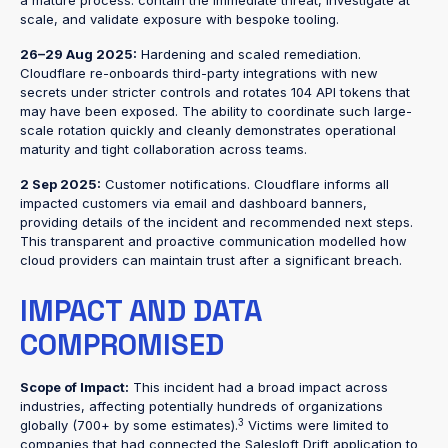
a mature process: contain the immediate threat, investigate at
scale, and validate exposure with bespoke tooling.
26–29 Aug 2025:
Hardening and scaled remediation.
Cloudflare re-onboards third-party integrations with new
secrets under stricter controls and rotates 104 API tokens that
may have been exposed. The ability to coordinate such large-
scale rotation quickly and cleanly demonstrates operational
maturity and tight collaboration across teams.
2 Sep 2025:
Customer notifications. Cloudflare informs all
impacted customers via email and dashboard banners,
providing details of the incident and recommended next steps.
This transparent and proactive communication modelled how
cloud providers can maintain trust after a significant breach.
IMPACT AND DATA
COMPROMISED
Scope of Impact:
This incident had a broad impact across
industries, affecting potentially hundreds of organizations
3
globally (700+ by some estimates).
Victims were limited to
companies that had connected the Salesloft Drift application to