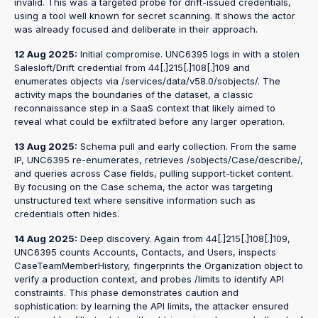
invalid. This was a targeted probe for drift-issued credentials,
using a tool well known for secret scanning. It shows the actor
was already focused and deliberate in their approach.
12 Aug 2025:
Initial compromise. UNC6395 logs in with a stolen
Salesloft/Drift credential from 44[.]215[.]108[.]109 and
enumerates objects via /services/data/v58.0/sobjects/. The
activity maps the boundaries of the dataset, a classic
reconnaissance step in a SaaS context that likely aimed to
reveal what could be exfiltrated before any larger operation.
13 Aug 2025:
Schema pull and early collection. From the same
IP, UNC6395 re-enumerates, retrieves /sobjects/Case/describe/,
and queries across Case fields, pulling support-ticket content.
By focusing on the Case schema, the actor was targeting
unstructured text where sensitive information such as
credentials often hides.
14 Aug 2025:
Deep discovery. Again from 44[.]215[.]108[.]109,
UNC6395 counts Accounts, Contacts, and Users, inspects
CaseTeamMemberHistory, fingerprints the Organization object to
verify a production context, and probes /limits to identify API
constraints. This phase demonstrates caution and
sophistication: by learning the API limits, the attacker ensured