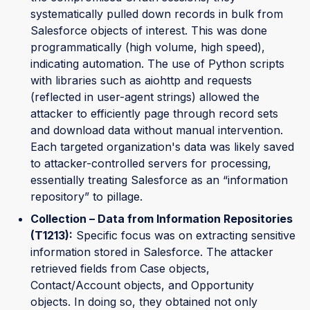
systematically pulled down records in bulk from
Salesforce objects of interest. This was done
programmatically (high volume, high speed),
indicating automation. The use of Python scripts
with libraries such as aiohttp and requests
(reflected in user-agent strings) allowed the
attacker to efficiently page through record sets
and download data without manual intervention.
Each targeted organization's data was likely saved
to attacker-controlled servers for processing,
essentially treating Salesforce as an “information
repository” to pillage.
Collection – Data from Information Repositories
(T1213):
Specific focus was on extracting sensitive
information stored in Salesforce. The attacker
retrieved fields from Case objects,
Contact/Account objects, and Opportunity
objects. In doing so, they obtained not only