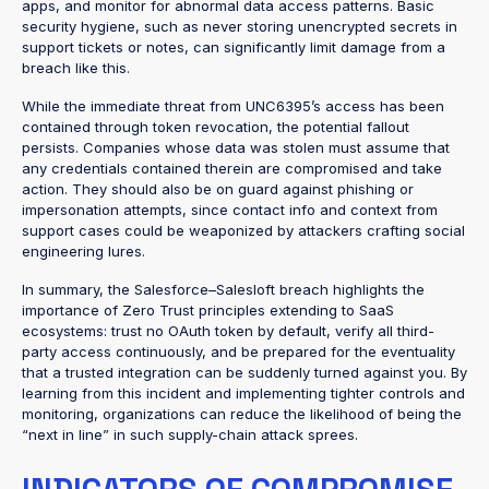
apps, and monitor for abnormal data access patterns. Basic
security hygiene, such as never storing unencrypted secrets in
support tickets or notes, can significantly limit damage from a
breach like this.
While the immediate threat from UNC6395’s access has been
contained through token revocation, the potential fallout
persists. Companies whose data was stolen must assume that
any credentials contained therein are compromised and take
action. They should also be on guard against phishing or
impersonation attempts, since contact info and context from
support cases could be weaponized by attackers crafting social
engineering lures.
In summary, the Salesforce–Salesloft breach highlights the
importance of Zero Trust principles extending to SaaS
ecosystems: trust no OAuth token by default, verify all third-
party access continuously, and be prepared for the eventuality
that a trusted integration can be suddenly turned against you. By
learning from this incident and implementing tighter controls and
monitoring, organizations can reduce the likelihood of being the
“next in line” in such supply-chain attack sprees.