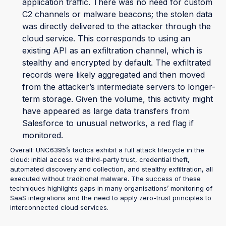
application traffic. There was no need for custom
C2 channels or malware beacons; the stolen data
was directly delivered to the attacker through the
cloud service. This corresponds to using an
existing API as an exfiltration channel, which is
stealthy and encrypted by default. The exfiltrated
records were likely aggregated and then moved
from the attacker’s intermediate servers to longer-
term storage. Given the volume, this activity might
have appeared as large data transfers from
Salesforce to unusual networks, a red flag if
monitored.
Overall: UNC6395’s tactics exhibit a full attack lifecycle in the
cloud: initial access via third-party trust, credential theft,
automated discovery and collection, and stealthy exfiltration, all
executed without traditional malware. The success of these
techniques highlights gaps in many organisations’ monitoring of
SaaS integrations and the need to apply zero-trust principles to
interconnected cloud services.