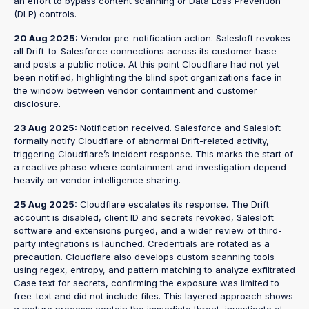
an effort to bypass content scanning or Data Loss Prevention
(DLP) controls.
20 Aug 2025:
Vendor pre-notification action. Salesloft revokes
all Drift-to-Salesforce connections across its customer base
and posts a public notice. At this point Cloudflare had not yet
been notified, highlighting the blind spot organizations face in
the window between vendor containment and customer
disclosure.
23 Aug 2025:
Notification received. Salesforce and Salesloft
formally notify Cloudflare of abnormal Drift-related activity,
triggering Cloudflare’s incident response. This marks the start of
a reactive phase where containment and investigation depend
heavily on vendor intelligence sharing.
25 Aug 2025:
Cloudflare escalates its response. The Drift
account is disabled, client ID and secrets revoked, Salesloft
software and extensions purged, and a wider review of third-
party integrations is launched. Credentials are rotated as a
precaution. Cloudflare also develops custom scanning tools
using regex, entropy, and pattern matching to analyze exfiltrated
Case text for secrets, confirming the exposure was limited to
free-text and did not include files. This layered approach shows