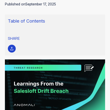
Published on
September 17, 2025
Table of Contents
SHARE
Between
9 and 17 August 2025, the intrusion cluster tracked as
UNC6395 exploited stolen OAuth tokens from Salesloft’s Drift
chatbot integration to gain access to hundreds of Salesforce
environments. Over a ten-day period, the attackers
systematically queried and exported large volumes of records
from more than 700 organizations, including Cloudflare, Google,
PagerDuty, Palo Alto Networks, Proofpoint, SpyCloud, Tanium,
and Zscaler. The breach was confined to data stored in