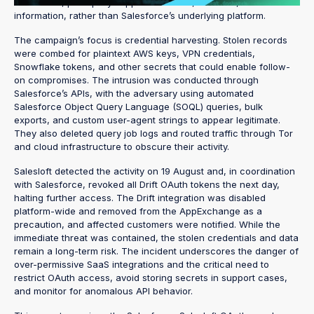
Salesforce, principally support case text, contacts, and account
information, rather than Salesforce’s underlying platform.
The campaign’s focus is credential harvesting. Stolen records
were combed for plaintext AWS keys, VPN credentials,
Snowflake tokens, and other secrets that could enable follow-
on compromises. The intrusion was conducted through
Salesforce’s APIs, with the adversary using automated
Salesforce Object Query Language (SOQL) queries, bulk
exports, and custom user-agent strings to appear legitimate.
They also deleted query job logs and routed traffic through Tor
and cloud infrastructure to obscure their activity.
Salesloft detected the activity on 19 August and, in coordination
with Salesforce, revoked all Drift OAuth tokens the next day,
halting further access. The Drift integration was disabled
platform-wide and removed from the AppExchange as a
precaution, and affected customers were notified. While the
immediate threat was contained, the stolen credentials and data
remain a long-term risk. The incident underscores the danger of
over-permissive SaaS integrations and the critical need to
restrict OAuth access, avoid storing secrets in support cases,
and monitor for anomalous API behavior.