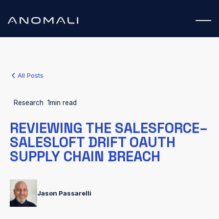
All Posts
Research
1
min read
REVIEWING THE SALESFORCE–
SALESLOFT DRIFT OAUTH
SUPPLY CHAIN BREACH
Jason Passarelli