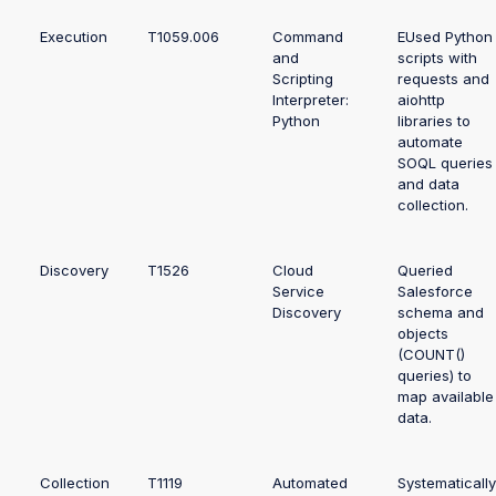
Execution
T1059.006
Command
EUsed Python
and
scripts with
Scripting
requests and
Interpreter:
aiohttp
Python
libraries to
automate
SOQL queries
and data
collection.
Discovery
T1526
Cloud
Queried
Service
Salesforce
Discovery
schema and
objects
(COUNT()
queries) to
map available
data.
Collection
T1119
Automated
Systematically