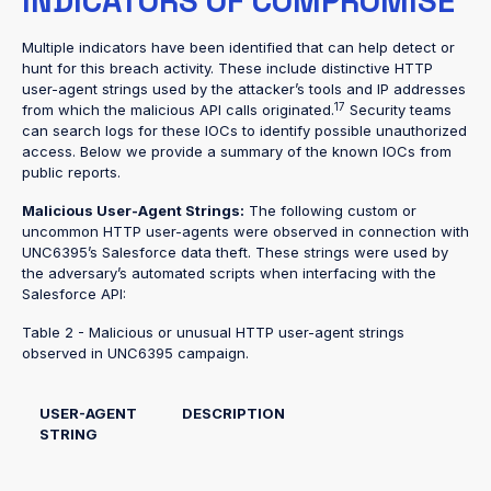
INDICATORS OF COMPROMISE
Multiple indicators have been identified that can help detect or
hunt for this breach activity. These include distinctive HTTP
user-agent strings used by the attacker’s tools and IP addresses
17
from which the malicious API calls originated.
Security teams
can search logs for these IOCs to identify possible unauthorized
access. Below we provide a summary of the known IOCs from
public reports.
Malicious User-Agent Strings:
The following custom or
uncommon HTTP user-agents were observed in connection with
UNC6395’s Salesforce data theft. These strings were used by
the adversary’s automated scripts when interfacing with the
Salesforce API:
Table 2 - Malicious or unusual HTTP user-agent strings
observed in UNC6395 campaign.
USER-AGENT
DESCRIPTION
STRING