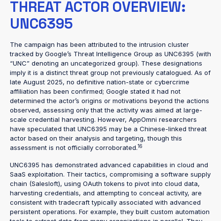
THREAT ACTOR OVERVIEW:
UNC6395
The campaign has been attributed to the intrusion cluster
tracked by Google’s Threat Intelligence Group as UNC6395 (with
“UNC” denoting an uncategorized group). These designations
imply it is a distinct threat group not previously catalogued. As of
late August 2025, no definitive nation-state or cybercrime
affiliation has been confirmed; Google stated it had not
determined the actor’s origins or motivations beyond the actions
observed, assessing only that the activity was aimed at large-
scale credential harvesting. However, AppOmni researchers
have speculated that UNC6395 may be a Chinese-linked threat
actor based on their analysis and targeting, though this
16
assessment is not officially corroborated.
UNC6395 has demonstrated advanced capabilities in cloud and
SaaS exploitation. Their tactics, compromising a software supply
chain (Salesloft), using OAuth tokens to pivot into cloud data,
harvesting credentials, and attempting to conceal activity, are
consistent with tradecraft typically associated with advanced
persistent operations. For example, they built custom automation