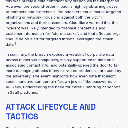
this was purely a data confidentiality breach via the integration.
However, the second-order impact is high: by obtaining troves
of contacts and credentials, the attackers could mount targeted
phishing or network intrusions against both the victim
organizations and their customers. Cloudflare warned that the
incident was likely intended to “harvest credentials and
customer information for future attacks”, and that affected orgs
should be on alert for targeted threats leveraging the stolen
9
data.
In summary, the breach exposed a wealth of corporate data
across numerous companies, mainly support case data and
associated contact info, and potentially opened the door to far
more damaging attacks if any extracted credentials are used by
the adversary. The event highlights how even data that might
seem mundane can contain “crown jewels” like passwords or
API keys, underscoring the need for careful handling of secrets
in SaaS platforms.
ATTACK LIFECYCLE AND
TACTICS