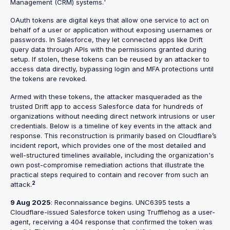
Management (CRM) systems.¹
OAuth tokens are digital keys that allow one service to act on
behalf of a user or application without exposing usernames or
passwords. In Salesforce, they let connected apps like Drift
query data through APIs with the permissions granted during
setup. If stolen, these tokens can be reused by an attacker to
access data directly, bypassing login and MFA protections until
the tokens are revoked.
Armed with these tokens, the attacker masqueraded as the
trusted Drift app to access Salesforce data for hundreds of
organizations without needing direct network intrusions or user
credentials. Below is a timeline of key events in the attack and
response. This reconstruction is primarily based on Cloudflare’s
incident report, which provides one of the most detailed and
well-structured timelines available, including the organization's
own post-compromise remediation actions that illustrate the
practical steps required to contain and recover from such an
2
attack.
9 Aug 2025
: Reconnaissance begins. UNC6395 tests a
Cloudflare-issued Salesforce token using Trufflehog as a user-
agent, receiving a 404 response that confirmed the token was