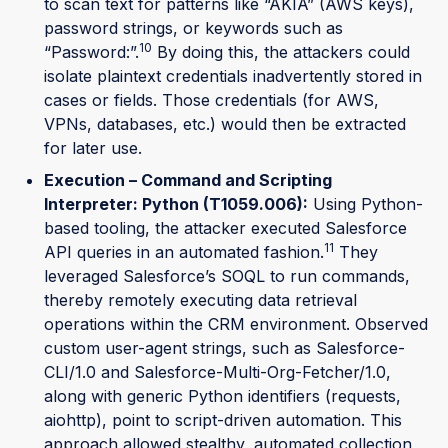
to scan text for patterns like “AKIA” (AWS keys),
password strings, or keywords such as
10
“Password:”.
By doing this, the attackers could
isolate plaintext credentials inadvertently stored in
cases or fields. Those credentials (for AWS,
VPNs, databases, etc.) would then be extracted
for later use.
Execution – Command and Scripting
Interpreter: Python (T1059.006):
Using Python-
based tooling, the attacker executed Salesforce
11
API queries in an automated fashion.
They
leveraged Salesforce’s SOQL to run commands,
thereby remotely executing data retrieval
operations within the CRM environment. Observed
custom user-agent strings, such as Salesforce-
CLI/1.0 and Salesforce-Multi-Org-Fetcher/1.0,
along with generic Python identifiers (requests,
aiohttp), point to script-driven automation. This
approach allowed stealthy, automated collection