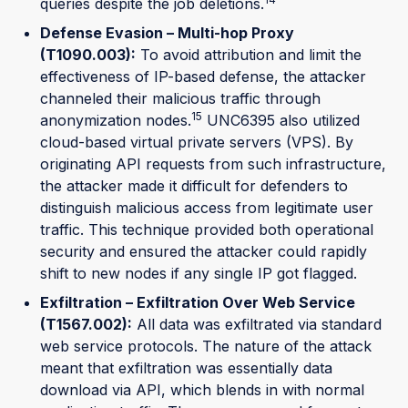
queries despite the job deletions.
Defense Evasion – Multi-hop Proxy
(T1090.003):
To avoid attribution and limit the
effectiveness of IP-based defense, the attacker
channeled their malicious traffic through
15
anonymization nodes.
UNC6395 also utilized
cloud-based virtual private servers (VPS). By
originating API requests from such infrastructure,
the attacker made it difficult for defenders to
distinguish malicious access from legitimate user
traffic. This technique provided both operational
security and ensured the attacker could rapidly
shift to new nodes if any single IP got flagged.
Exfiltration – Exfiltration Over Web Service
(T1567.002):
All data was exfiltrated via standard
web service protocols. The nature of the attack
meant that exfiltration was essentially data
download via API, which blends in with normal