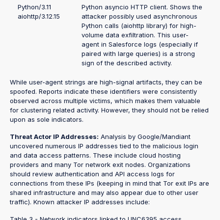
Python/3.11
Python asyncio HTTP client. Shows the
aiohttp/3.12.15
attacker possibly used asynchronous
Python calls (aiohttp library) for high-
volume data exfiltration. This user-
agent in Salesforce logs (especially if
paired with large queries) is a strong
sign of the described activity.
While user-agent strings are high-signal artifacts, they can be
spoofed. Reports indicate these identifiers were consistently
observed across multiple victims, which makes them valuable
for clustering related activity. However, they should not be relied
upon as sole indicators.
Threat Actor IP Addresses:
Analysis by Google/Mandiant
uncovered numerous IP addresses tied to the malicious login
and data access patterns. These include cloud hosting
providers and many Tor network exit nodes. Organizations
should review authentication and API access logs for
connections from these IPs (keeping in mind that Tor exit IPs are
shared infrastructure and may also appear due to other user
traffic). Known attacker IP addresses include:
Table 3 - Network indicators linked to UNC6395 access.