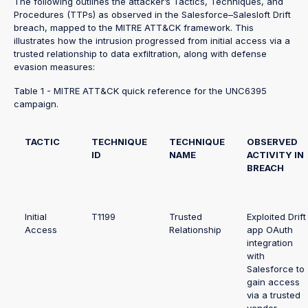
The following outlines the attacker’s Tactics, Techniques, and
Procedures (TTPs) as observed in the Salesforce–Salesloft Drift
breach, mapped to the MITRE ATT&CK framework. This
illustrates how the intrusion progressed from initial access via a
trusted relationship to data exfiltration, along with defense
evasion measures:
Table 1 - MITRE ATT&CK quick reference for the UNC6395
campaign.
TACTIC
TECHNIQUE
TECHNIQUE
OBSERVED
ID
NAME
ACTIVITY IN
BREACH
Initial
T1199
Trusted
Exploited Drift
Access
Relationship
app OAuth
integration
with
Salesforce to
gain access
via a trusted