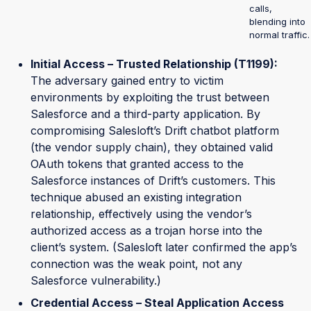
calls,
blending into
normal traffic.
Initial Access – Trusted Relationship (T1199):
The adversary gained entry to victim
environments by exploiting the trust between
Salesforce and a third-party application. By
compromising Salesloft’s Drift chatbot platform
(the vendor supply chain), they obtained valid
OAuth tokens that granted access to the
Salesforce instances of Drift’s customers. This
technique abused an existing integration
relationship, effectively using the vendor’s
authorized access as a trojan horse into the
client’s system. (Salesloft later confirmed the app’s
connection was the weak point, not any
Salesforce vulnerability.)
Credential Access – Steal Application Access