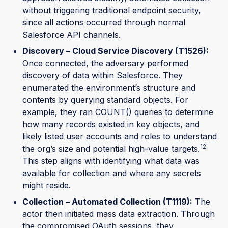
without triggering traditional endpoint security,
since all actions occurred through normal
Salesforce API channels.
Discovery – Cloud Service Discovery (T1526):
Once connected, the adversary performed
discovery of data within Salesforce. They
enumerated the environment’s structure and
contents by querying standard objects. For
example, they ran COUNT() queries to determine
how many records existed in key objects, and
likely listed user accounts and roles to understand
12
the org’s size and potential high-value targets.
This step aligns with identifying what data was
available for collection and where any secrets
might reside.
Collection – Automated Collection (T1119):
The
actor then initiated mass data extraction. Through
the compromised OAuth sessions, they