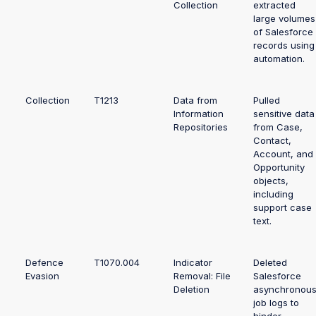
Collection
extracted
large volumes
of Salesforce
records using
automation.
Collection
T1213
Data from
Pulled
Information
sensitive data
Repositories
from Case,
Contact,
Account, and
Opportunity
objects,
including
support case
text.
Defence
T1070.004
Indicator
Deleted
Evasion
Removal: File
Salesforce
Deletion
asynchronou
job logs to