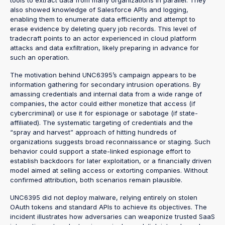
tools to extract data from many organizations in parallel. They
also showed knowledge of Salesforce APIs and logging,
enabling them to enumerate data efficiently and attempt to
erase evidence by deleting query job records. This level of
tradecraft points to an actor experienced in cloud platform
attacks and data exfiltration, likely preparing in advance for
such an operation.
The motivation behind UNC6395’s campaign appears to be
information gathering for secondary intrusion operations. By
amassing credentials and internal data from a wide range of
companies, the actor could either monetize that access (if
cybercriminal) or use it for espionage or sabotage (if state-
affiliated). The systematic targeting of credentials and the
“spray and harvest” approach of hitting hundreds of
organizations suggests broad reconnaissance or staging. Such
behavior could support a state-linked espionage effort to
establish backdoors for later exploitation, or a financially driven
model aimed at selling access or extorting companies. Without
confirmed attribution, both scenarios remain plausible.
UNC6395 did not deploy malware, relying entirely on stolen
OAuth tokens and standard APIs to achieve its objectives. The
incident illustrates how adversaries can weaponize trusted SaaS