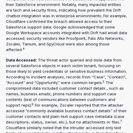
their Salesforce environment. Notably, many impacted entities
are tech and security firms, indicating how prevalent the Drift
chatbot integration was in enterprise environments. For example,
Cloudflare confirmed the breach allowed access to their
Salesforce support data; Google acknowledged that some
Google Workspace accounts integrated with Drift had email data
accessed; security vendors like Proofpoint, Palo Alto Networks,
Zscaler, Tanium, and SpyCloud were also among those
4
affected.
Data Accessed:
The threat actor queried and stole data from
several Salesforce objects in each victim tenant, focusing on
those likely to yield credentials or sensitive business information.
According to incident analyses, records from “Case”, “Contact”,
5
“Account” and “Opportunity” were common targets.
The
compromised data included customer contact details , such as
names, business emails, phone numbers and support case
contents (text of communications between customers and
6
support reps).
For example, Zscaler reported that the attacker
accessed “commonly available business contact details” of their
customer contacts and plain-text support case metadata (case
7
descriptions, status, owner, etc.), but no attachments or files.
Cloudflare similarly noted that the intruder accessed only text