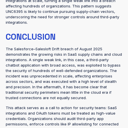
integrations at scale, turning a single weak link into a breach
affecting hundreds of organizations. This pattern suggests
UNC6395 is likely to continue pursuing supply-chain vectors,
underscoring the need for stronger controls around third-party
integrations.
CONCLUSION
The Salesforce–Salesloft Drift breach of August 2025
demonstrates the growing risks in SaaS supply chains and cloud
integrations. A single weak link, in this case, a third-party
chatbot application with broad access, was exploited to bypass
the security of hundreds of well-defended organizations. The
incident was unprecedented in scale, affecting enterprises
across sectors, and was executed with a high level of stealth
and precision. In the aftermath, it has become clear that
traditional security perimeters mean little in the cloud era if
trusted connections are not equally secured.
This attack serves as a call to action for security teams: SaaS
integrations and OAuth tokens must be treated as high-value
credentials. Organizations should audit third-party app
permissions, enforce controls like IP allowlisting for connected