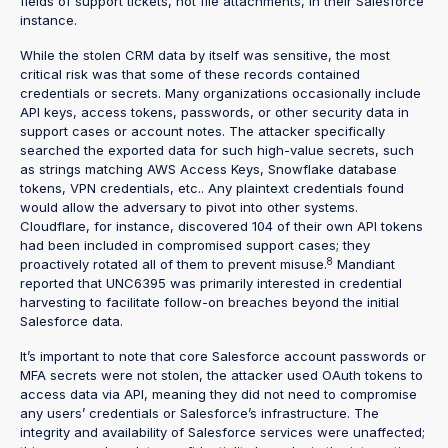
fields of support tickets, not file attachments, in their Salesforce
instance.
While the stolen CRM data by itself was sensitive, the most
critical risk was that some of these records contained
credentials or secrets. Many organizations occasionally include
API keys, access tokens, passwords, or other security data in
support cases or account notes. The attacker specifically
searched the exported data for such high-value secrets, such
as strings matching AWS Access Keys, Snowflake database
tokens, VPN credentials, etc.. Any plaintext credentials found
would allow the adversary to pivot into other systems.
Cloudflare, for instance, discovered 104 of their own API tokens
had been included in compromised support cases; they
8
proactively rotated all of them to prevent misuse.
Mandiant
reported that UNC6395 was primarily interested in credential
harvesting to facilitate follow-on breaches beyond the initial
Salesforce data.
It’s important to note that core Salesforce account passwords or
MFA secrets were not stolen, the attacker used OAuth tokens to
access data via API, meaning they did not need to compromise
any users’ credentials or Salesforce’s infrastructure. The
integrity and availability of Salesforce services were unaffected;