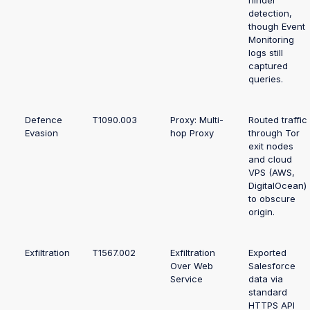
hinder
detection,
though Event
Monitoring
logs still
captured
queries.
Defence
T1090.003
Proxy: Multi-
Routed traffic
Evasion
hop Proxy
through Tor
exit nodes
and cloud
VPS (AWS,
DigitalOcean)
to obscure
origin.
Exfiltration
T1567.002
Exfiltration
Exported
Over Web
Salesforce
Service
data via
standard
HTTPS API