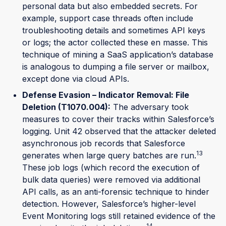
personal data but also embedded secrets. For
example, support case threads often include
troubleshooting details and sometimes API keys
or logs; the actor collected these en masse. This
technique of mining a SaaS application’s database
is analogous to dumping a file server or mailbox,
except done via cloud APIs.
Defense Evasion – Indicator Removal: File
Deletion (T1070.004):
The adversary took
measures to cover their tracks within Salesforce’s
logging. Unit 42 observed that the attacker deleted
asynchronous job records that Salesforce
13
generates when large query batches are run.
These job logs (which record the execution of
bulk data queries) were removed via additional
API calls, as an anti-forensic technique to hinder
detection. However, Salesforce’s higher-level
Event Monitoring logs still retained evidence of the
14