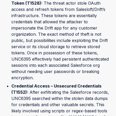
Token (T1528):
The threat actor stole OAuth
access and refresh tokens from Salesloft/Drift’s
infrastructure. These tokens are essentially
credentials that allowed the attacker to
impersonate the Drift app for any customer
organization. The exact method of theft is not
public, but possibilities include exploiting the Drift
service or its cloud storage to retrieve stored
tokens. Once in possession of these tokens,
UNC6395 effectively had persistent authenticated
sessions into each associated Salesforce org
without needing user passwords or breaking
encryption.
Credential Access – Unsecured Credentials
(T1552):
After exfiltrating the Salesforce records,
UNC6395 searched within the stolen data dumps
for credentials and other valuable secrets. This
likely involved using scripts or regex-based tools