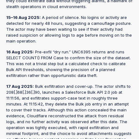
they could exfiltrate data without triggering alarms, a hallmark of
stealth operations in cloud environments.
15–16 Aug 2025:
A period of silence. No logins or activity are
detected for nearly 48 hours, suggesting a camouflage posture.
The actor may have been waiting to see if their activity had
raised suspicion or allowing logs to age before moving on to the
main operation.
16 Aug 2025:
Pre-exfil “dry run.” UNC6395 returns and runs
SELECT COUNT() FROM Case to confirm the size of the dataset.
This was not a trivial step but a calculated check to calibrate
Bulk API thresholds, showing the precision of a planned
exfiltration rather than opportunistic data theft.
17 Aug 2025:
Bulk exfiltration and cover-up. The actor shifts to
208[.]68[.]36[.]90, launches a Salesforce Bulk API 2.0 job at
11:11:56, and exfiltrates support-case text in roughly three
minutes. At 11:15:42, they delete the Bulk job entry in an attempt
to cover their tracks. Although this action concealed the main
evidence, Cloudflare reconstructed the attack from residual
logs, and no further activity was observed after this date. The
operation was tightly executed, with rapid exfiltration and
minimal footprint, and the choice to avoid attachments suggests