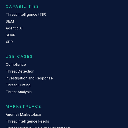
CAPABILITIES
Threat Intelligence (TIP)
SIEM
Agentic AI
SOAR
XDR
USE CASES
Compliance
Threat Detection
Investigation and Response
Threat Hunting
Threat Analysis
MARKETPLACE
Anomali Marketplace
Threat Intelligence Feeds