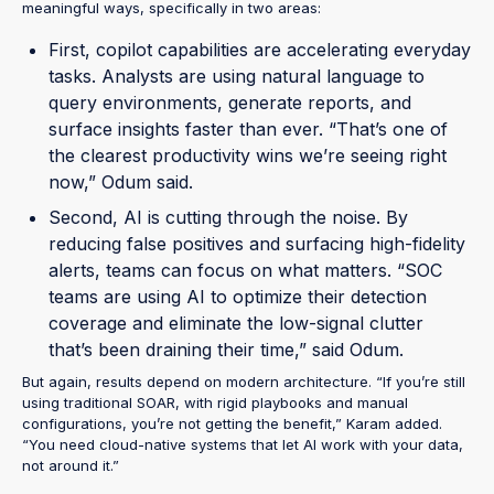
meaningful ways, specifically in two areas:
First, copilot capabilities are accelerating everyday
tasks. Analysts are using natural language to
query environments, generate reports, and
surface insights faster than ever. “That’s one of
the clearest productivity wins we’re seeing right
now,” Odum said.
Second, AI is cutting through the noise. By
reducing false positives and surfacing high-fidelity
alerts, teams can focus on what matters. “SOC
teams are using AI to optimize their detection
coverage and eliminate the low-signal clutter
that’s been draining their time,” said Odum.
But again, results depend on modern architecture. “If you’re still
using traditional SOAR, with rigid playbooks and manual
configurations, you’re not getting the benefit,” Karam added.
“You need cloud-native systems that let AI work with your data,
not around it.”