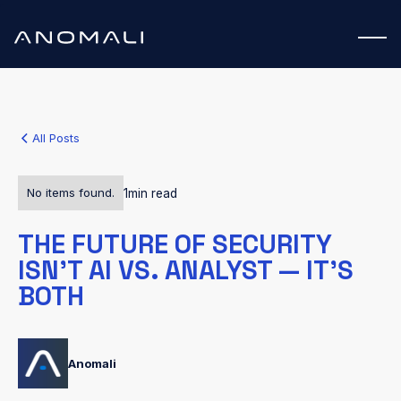
All Posts
No items found.
1
min read
THE FUTURE OF SECURITY
ISN’T AI VS. ANALYST — IT’S
BOTH
Anomali