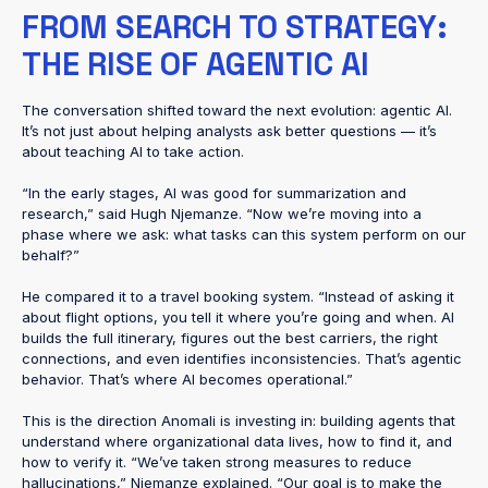
FROM SEARCH TO STRATEGY:
THE RISE OF AGENTIC AI
The conversation shifted toward the next evolution: agentic AI.
It’s not just about helping analysts ask better questions — it’s
about teaching AI to take action.
“In the early stages, AI was good for summarization and
research,” said Hugh Njemanze. “Now we’re moving into a
phase where we ask: what tasks can this system perform on our
behalf?”
He compared it to a travel booking system. “Instead of asking it
about flight options, you tell it where you’re going and when. AI
builds the full itinerary, figures out the best carriers, the right
connections, and even identifies inconsistencies. That’s agentic
behavior. That’s where AI becomes operational.”
This is the direction Anomali is investing in: building agents that
understand where organizational data lives, how to find it, and
how to verify it. “We’ve taken strong measures to reduce
hallucinations,” Njemanze explained. “Our goal is to make the