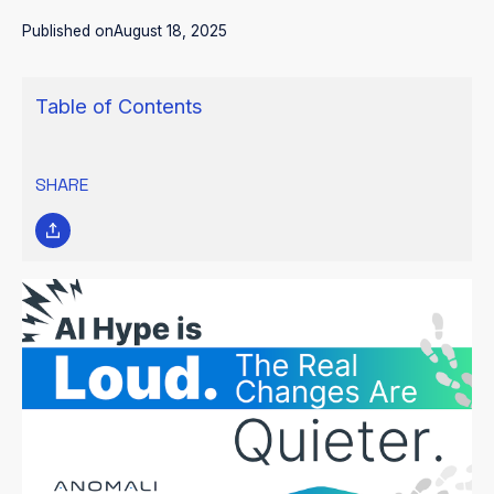
Published on
August 18, 2025
Table of Contents
SHARE
AI HYPE IS LOUD. THE REAL
CHANGES ARE QUIETER.
Everywhere you turn, a vendor is claiming to deliver the
“autonomous AI SOC.” Most of it is marketing noise. “Everyone’s