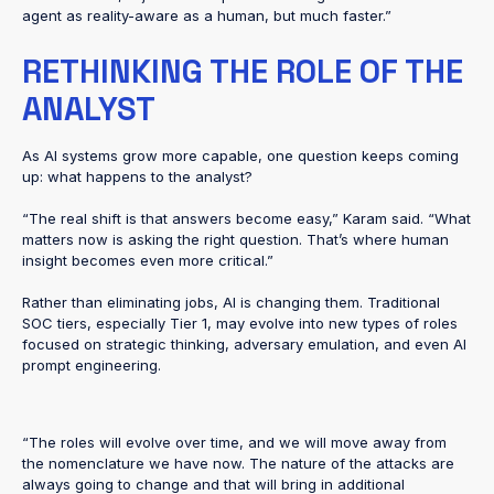
agent as reality-aware as a human, but much faster.”
RETHINKING THE ROLE OF THE
ANALYST
As AI systems grow more capable, one question keeps coming
up: what happens to the analyst?
“The real shift is that answers become easy,” Karam said. “What
matters now is asking the right question. That’s where human
insight becomes even more critical.”
Rather than eliminating jobs, AI is changing them. Traditional
SOC tiers, especially Tier 1, may evolve into new types of roles
focused on strategic thinking, adversary emulation, and even AI
prompt engineering.
“The roles will evolve over time, and we will move away from
the nomenclature we have now. The nature of the attacks are
always going to change and that will bring in additional