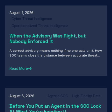
Backdoors, Custom Backdoor Toolkit Targets Central
Asian Government Networks in Cyber-Espionage
Campaign
August 7, 2026
Cyber Threat Intelligence
Operationalized Threat Intelligence
When the Advisory Was Right, but
Nobody Enforced It
A correct advisory means nothing if no one acts on it. How
SOC teams close the distance between accurate threat
intelligence and enforcement
Read More
August 6, 2026
Agentic SOC
High-Fidelity Data
Before You Put an Agent in the SOC Look
At What You're Feeding It