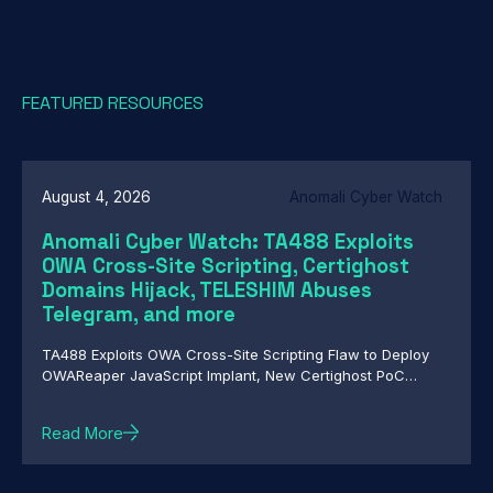
FEATURED RESOURCES
August 4, 2026
Anomali Cyber Watch
Anomali Cyber Watch: TA488 Exploits
OWA Cross-Site Scripting, Certighost
Domains Hijack, TELESHIM Abuses
Telegram, and more
TA488 Exploits OWA Cross-Site Scripting Flaw to Deploy
OWAReaper JavaScript Implant, New Certighost PoC
Exploit Lets Attackers Hijack Windows Domains, TELESHIM
Abuses Telegram for C2 in Attacks Against Middle East
Read More
Governments, Chinese-Speaking Threat Actor Deploys
Autonomous AI-Driven Attack Campaign, Nested Trust:
HollowFrame's Layered Loader and Matryoshka