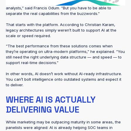
saying they’re a fully automated AI SOC or using AI to replace
analysts,” said Francis Odum. “But you have to be able to
separate the real capabilities from the buzzwords.”
That starts with the platform. According to Christian Karam,
legacy architectures simply weren’t built to support AI at the
scale or speed required.
“The best performance from these solutions comes when
they’re operating on ultra-modern platforms,” he explained. “You
still need the right underlying data structure — and speed — to
support real-time decisions.”
In other words, AI doesn’t work without AI-ready infrastructure.
You can’t bolt intelligence onto outdated systems and expect it
to deliver.
WHERE AI IS ACTUALLY
DELIVERING VALUE
While marketing may be outpacing maturity in some areas, the
panelists were aligned: AI is already helping SOC teams in