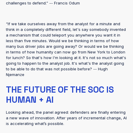
challenges to defend.” -- Francis Odum
“If we take ourselves away from the analyst for a minute and
think in a completely different field, let's say somebody invented
a mechanism that could teleport you anywhere you want it in
less than five minutes. Would we be thinking in terms of how
many bus driver jobs are going away? Or would we be thinking
in terms of how humanity can now go from New York to London
for lunch? So that's how I'm looking at it. It's not so much what's
going to happen to the analyst job. It's what's the analyst going
to be able to do that was not possible before? -- Hugh
Njemanze
THE FUTURE OF THE SOC IS
HUMAN + AI
Looking ahead, the panel agreed: defenders are finally entering
a new wave of innovation. After years of incremental change, AI
is accelerating what’s possible.