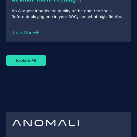
An AI agent inherits the quality of the data feeding it.
Before deploying one in your SOC, see what high-fidelity
intelligence really requires.
Read More
Explore All