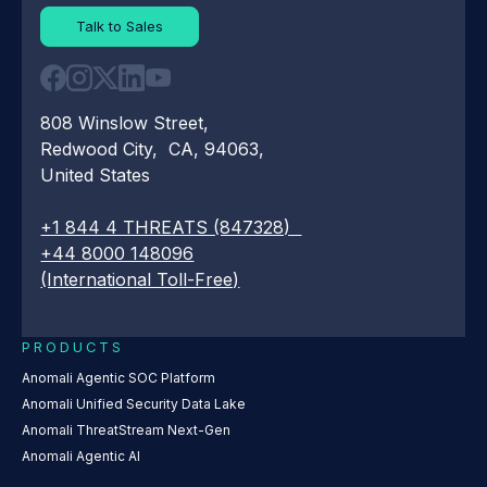
Talk to Sales
808 Winslow Street,
Redwood City, CA, 94063,
United States
+1 844 4 THREATS (847328)
+44 8000 148096
(International Toll-Free)
PRODUCTS
Anomali Agentic SOC Platform
Anomali Unified Security Data Lake
Anomali ThreatStream Next-Gen
Anomali Agentic AI