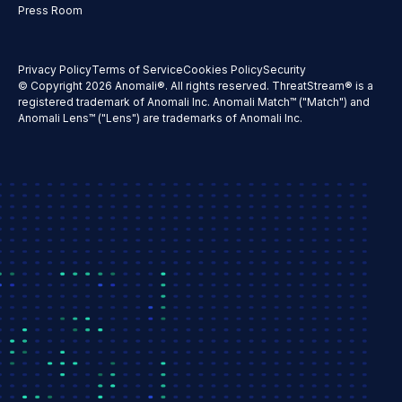
Press Room
Privacy Policy
Terms of Service
Cookies Policy
Security
© Copyright 2026 Anomali®. All rights reserved. ThreatStream® is a
registered trademark of Anomali Inc. Anomali Match™ ("Match") and
Anomali Lens™ ("Lens") are trademarks of Anomali Inc.