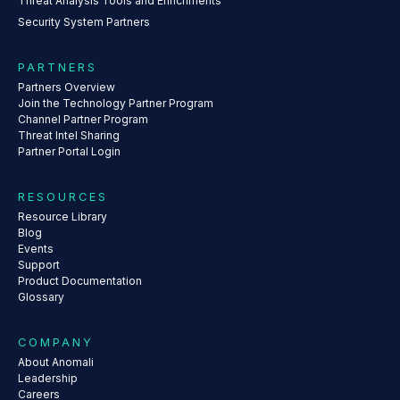
Threat Analysis Tools and Enrichments
Security System Partners
PARTNERS
Partners Overview
Join the Technology Partner Program
Channel Partner Program
Threat Intel Sharing
Partner Portal Login
RESOURCES
Resource Library
Blog
Events
Support
Product Documentation
Glossary
COMPANY
About Anomali
Leadership
Careers