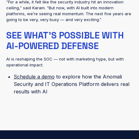
“For a while, it felt like the security industry hit an innovation
ceiling,” said Karam. “But now, with AI built into modern
platforms, we’re seeing real momentum. The next five years are
going to be very, very busy — and very exciting.”
SEE WHAT’S POSSIBLE WITH
AI-POWERED DEFENSE
AI is reshaping the SOC — not with marketing hype, but with
operational impact.
Schedule a demo
to explore how the Anomali
Security and IT Operations Platform delivers real
results with AI