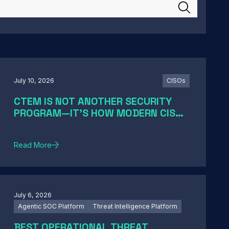
July 10, 2026
CISOs
CTEM IS NOT ANOTHER SECURITY
PROGRAM—IT'S HOW MODERN CISOS
TURN EXPOSURE INTO ACTION
Read More
July 6, 2026
Agentic SOC Platform
Threat Intelligence Platform
BEST OPERATIONAL THREAT