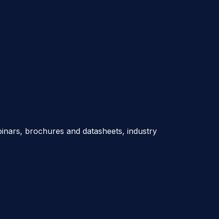
nars, brochures and datasheets, industry