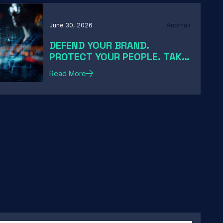
June 30, 2026
Anomali
DEFEND YOUR BRAND.
PROTECT YOUR PEOPLE. TAKE
DOWN THE THREATS
Read More