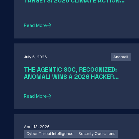
TARGETS: 2026 CLIMATE ACTION
AND SCIENCE-BASED TARGETS
Read More
July 6, 2026
Anomali
THE AGENTIC SOC, RECOGNIZED:
ANOMALI WINS A 2026 HACKER
NEWS AWARD
Read More
April 13, 2026
Cyber Threat Intelligence
Security Operations