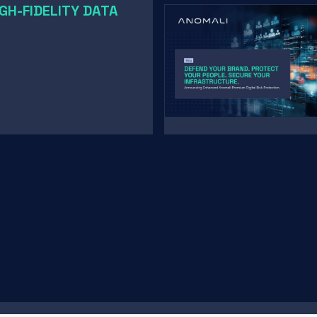
GH-FIDELITY DATA