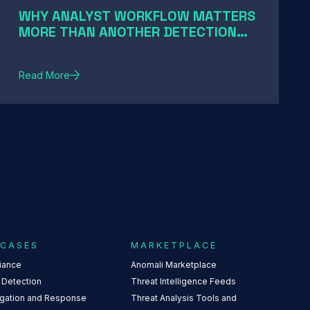
WHY ANALYST WORKFLOW MATTERS
MORE THAN ANOTHER DETECTION
RULE
Read More
 CASES
MARKETPLACE
iance
Anomali Marketplace
 Detection
Threat Intelligence Feeds
igation and Response
Threat Analysis Tools and