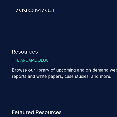
Resources
THE ANOMALI BLOG
Browse our library of upcoming and on-demand webi
reports and white papers, case studies, and more.
Fetaured Resources