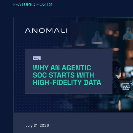
FEATURED POSTS
July 31, 2026