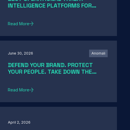
INTELLIGENCE PLATFORMS FOR
ENTERPRISE SOCS IN 2026: A GUIDE
BY SOC MATURITY
Read More
June 30, 2026
Anomali
DEFEND YOUR BRAND. PROTECT
YOUR PEOPLE. TAKE DOWN THE
THREATS
Read More
April 2, 2026