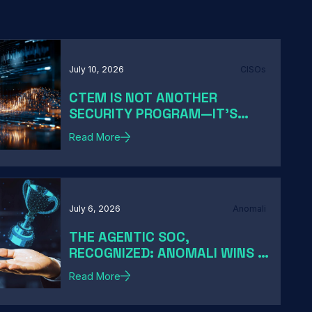
July 10, 2026
CISOs
CTEM IS NOT ANOTHER
SECURITY PROGRAM—IT'S
HOW MODERN CISOS TURN
Read More
EXPOSURE INTO ACTION
July 6, 2026
Anomali
THE AGENTIC SOC,
RECOGNIZED: ANOMALI WINS A
2026 HACKER NEWS AWARD
Read More