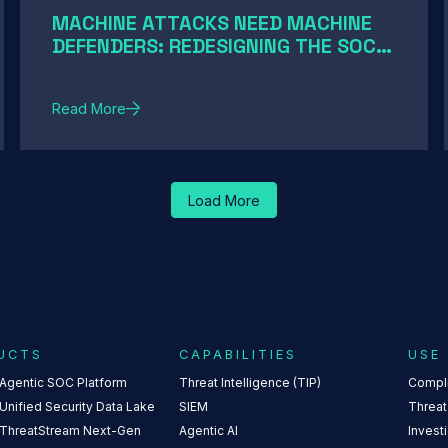
MACHINE ATTACKS NEED MACHINE
DEFENDERS: REDESIGNING THE SOC
FOR AI-SPEED THREATS
Read More
Load More
UCTS
CAPABILITIES
USE
 Agentic SOC Platform
Threat Intelligence (TIP)
Compl
Unified Security Data Lake
SIEM
Threat
 ThreatStream Next-Gen
Agentic AI
Invest