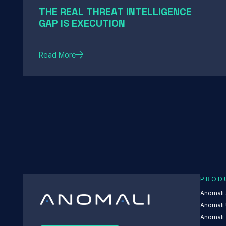
THE REAL THREAT INTELLIGENCE
GAP IS EXECUTION
Read More
PROD
Anomali
Anomali 
Anomali