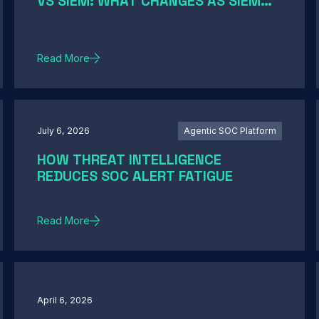
VS SIEM: WHAT CHANGES AS SIEM
MODERNIZATION CLOSES THE GAP
Read More
July 6, 2026
Agentic SOC Platform
HOW THREAT INTELLIGENCE
REDUCES SOC ALERT FATIGUE
Read More
April 6, 2026