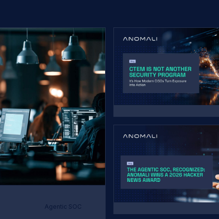
Agentic SOC