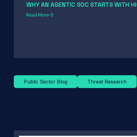
WHY AN AGENTIC SOC STARTS WITH HI
Read More
Public Sector Blog
Threat Research