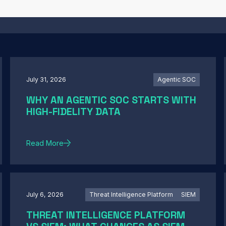
July 31, 2026
Agentic SOC
WHY AN AGENTIC SOC STARTS WITH
HIGH-FIDELITY DATA
Read More
July 6, 2026
Threat Intelligence Platform
SIEM
THREAT INTELLIGENCE PLATFORM