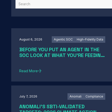
August 6, 2026
Agentic SOC
High-Fidelity Data
BEFORE YOU PUT AN AGENT IN THE
SOC LOOK AT WHAT YOU'RE FEEDING
IT
Read More
July 7, 2026
Anomali
Compliance
ANOMALI'S SBTI-VALIDATED