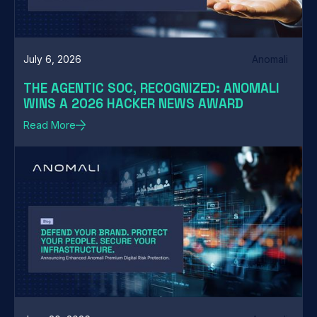
July 6, 2026
Anomali
THE AGENTIC SOC, RECOGNIZED: ANOMALI
WINS A 2026 HACKER NEWS AWARD
Read More