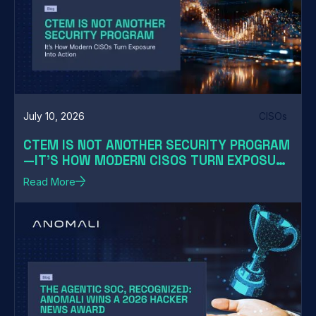
July 10, 2026
CISOs
CTEM IS NOT ANOTHER SECURITY PROGRAM
—IT'S HOW MODERN CISOS TURN EXPOSURE
INTO ACTION
Read More