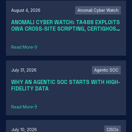
August 4, 2026
Anomali Cyber Watch
ANOMALI CYBER WATCH: TA488 EXPLOITS
OWA CROSS-SITE SCRIPTING, CERTIGHOST
DOMAINS HIJACK, TELESHIM ABUSES
TELEGRAM, AND MORE
Read More
July 31, 2026
Agentic SOC
WHY AN AGENTIC SOC STARTS WITH HIGH-
FIDELITY DATA
Read More
July 10, 2026
CISOs