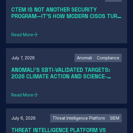
CTEM IS NOT ANOTHER SECURITY
PROGRAM—IT'S HOW MODERN CISOS TURN
EXPOSURE INTO ACTION
Read More
July 7, 2026
Anomali
Compliance
ANOMALI'S SBTI-VALIDATED TARGETS:
2026 CLIMATE ACTION AND SCIENCE-
BASED TARGETS
Read More
July 6, 2026
Threat Intelligence Platform
SIEM
THREAT INTELLIGENCE PLATFORM VS