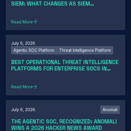
SIEM: WHAT CHANGES AS SIEM
MODERNIZATION CLOSES THE GAP
Read More
July 6, 2026
Agentic SOC Platform
Threat Intelligence Platform
BEST OPERATIONAL THREAT INTELLIGENCE
PLATFORMS FOR ENTERPRISE SOCS IN
2026: A GUIDE BY SOC MATURITY
Read More
July 6, 2026
Anomali
THE AGENTIC SOC, RECOGNIZED: ANOMALI
WINS A 2026 HACKER NEWS AWARD