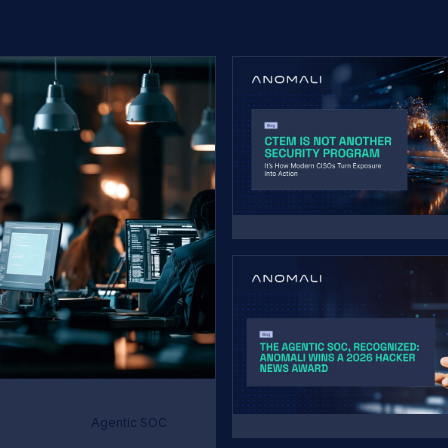
Agentic SOC