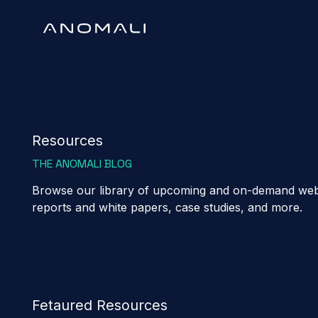
Resources
THE ANOMALI BLOG
Browse our library of upcoming and on-demand webi
reports and white papers, case studies, and more.
Fetaured Resources