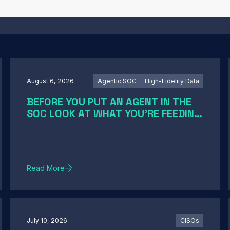
August 6, 2026
Agentic SOC
High-Fidelity Data
BEFORE YOU PUT AN AGENT IN THE
SOC LOOK AT WHAT YOU'RE FEEDING
IT
Read More
July 10, 2026
CISOs