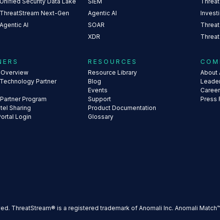
Unified Security Data Lake
SIEM
Threat
 ThreatStream Next-Gen
Agentic AI
Invest
Agentic AI
SOAR
Threat
XDR
Threat
NERS
RESOURCES
COM
s Overview
Resource Library
About 
 Technology Partner
Blog
Leade
Events
Caree
 Partner Program
Support
Press
ntel Sharing
Product Documentation
Portal Login
Glossary
ved. ThreatStream® is a registered trademark of Anomali Inc. Anomali Match™