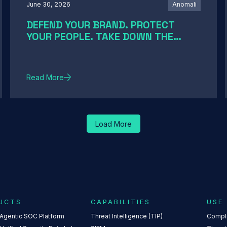
June 30, 2026
Anomali
DEFEND YOUR BRAND. PROTECT
YOUR PEOPLE. TAKE DOWN THE
THREATS
Read More
Load More
UCTS
CAPABILITIES
USE
 Agentic SOC Platform
Threat Intelligence (TIP)
Compl