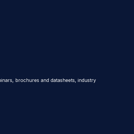
nars, brochures and datasheets, industry