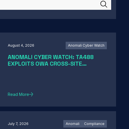
August 4, 2026
Anomali Cyber Watch
ANOMALI CYBER WATCH: TA488
EXPLOITS OWA CROSS-SITE
SCRIPTING, CERTIGHOST DOMAINS
HIJACK, TELESHIM ABUSES
TELEGRAM, AND MORE
Read More
July 7, 2026
Anomali
Compliance