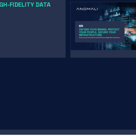
GH-FIDELITY DATA