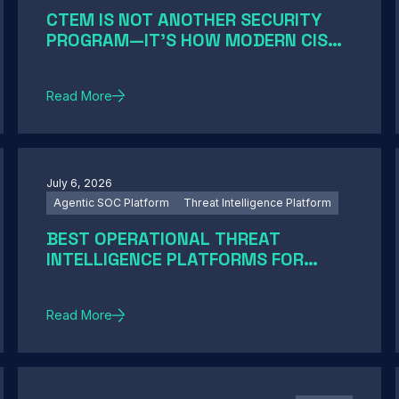
CTEM IS NOT ANOTHER SECURITY
PROGRAM—IT'S HOW MODERN CISOS
TURN EXPOSURE INTO ACTION
Read More
July 6, 2026
Agentic SOC Platform
Threat Intelligence Platform
BEST OPERATIONAL THREAT
INTELLIGENCE PLATFORMS FOR
ENTERPRISE SOCS IN 2026: A GUIDE
BY SOC MATURITY
Read More