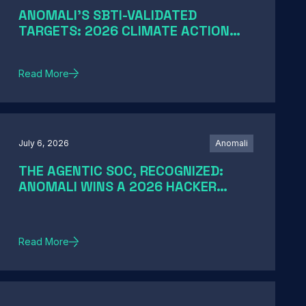
ANOMALI'S SBTI-VALIDATED
TARGETS: 2026 CLIMATE ACTION
AND SCIENCE-BASED TARGETS
Read More
July 6, 2026
Anomali
THE AGENTIC SOC, RECOGNIZED:
ANOMALI WINS A 2026 HACKER
NEWS AWARD
Read More