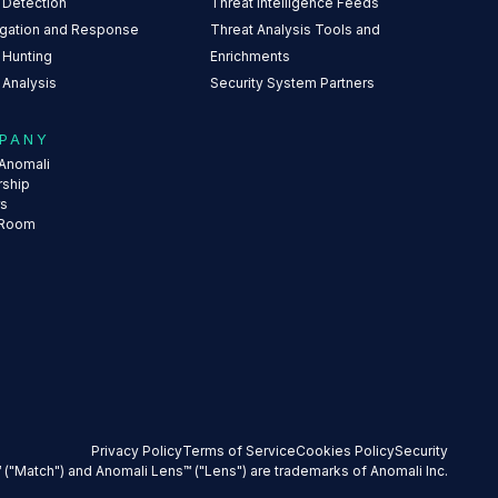
 Detection
Threat Intelligence Feeds
igation and Response
Threat Analysis Tools and
 Hunting
Enrichments
 Analysis
Security System Partners
PANY
Anomali
rship
rs
 Room
Privacy Policy
Terms of Service
Cookies Policy
Security
 ("Match") and Anomali Lens™ ("Lens") are trademarks of Anomali Inc.