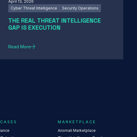
April 13, 2026
Cyber Threat Intelligence
Security Operations
THE REAL THREAT INTELLIGENCE
GAP IS EXECUTION
Read More
 CASES
MARKETPLACE
iance
Anomali Marketplace