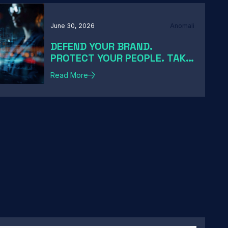
June 30, 2026
Anomali
DEFEND YOUR BRAND.
PROTECT YOUR PEOPLE. TAKE
DOWN THE THREATS
Read More