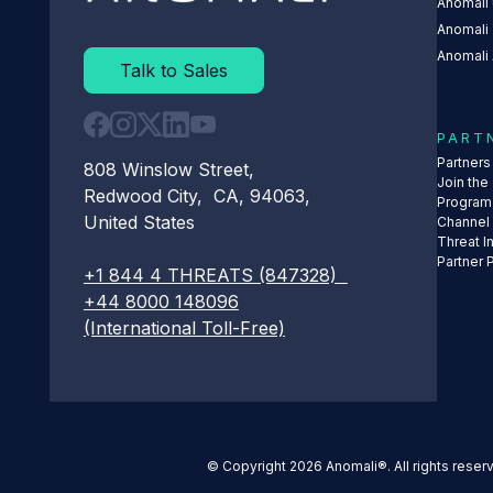
Anomali 
Anomali
Anomali 
Talk to Sales
PART
Partner
808 Winslow Street,
Join the
Redwood City, CA, 94063,
Program
United States
Channel
Threat I
Partner 
+1 844 4 THREATS (847328)
+44 8000 148096
(International Toll-Free)
© Copyright 2026 Anomali®. All rights reser