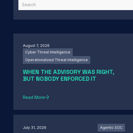
August 7, 2026
Cyber Threat Intelligence
Operationalized Threat Intelligence
WHEN THE ADVISORY WAS RIGHT,
BUT NOBODY ENFORCED IT
Read More
July 31, 2026
Agentic SOC