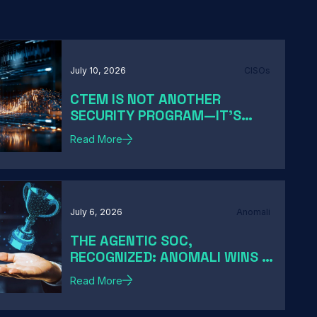
July 10, 2026
CISOs
CTEM IS NOT ANOTHER
SECURITY PROGRAM—IT'S
HOW MODERN CISOS TURN
Read More
EXPOSURE INTO ACTION
July 6, 2026
Anomali
THE AGENTIC SOC,
RECOGNIZED: ANOMALI WINS A
2026 HACKER NEWS AWARD
Read More