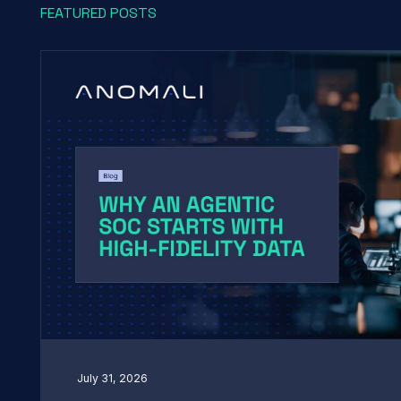
FEATURED POSTS
July 31, 2026