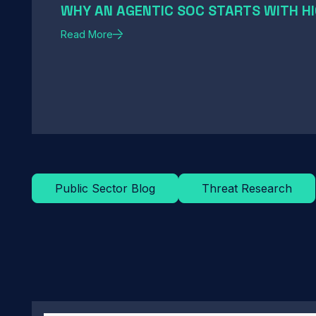
WHY AN AGENTIC SOC STARTS WITH HI
Read More
Public Sector Blog
Threat Research