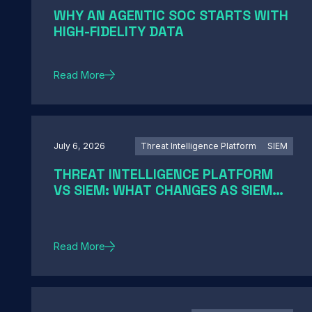
WHY AN AGENTIC SOC STARTS WITH
HIGH-FIDELITY DATA
Read More
July 6, 2026
Threat Intelligence Platform
SIEM
THREAT INTELLIGENCE PLATFORM
VS SIEM: WHAT CHANGES AS SIEM
MODERNIZATION CLOSES THE GAP
Read More