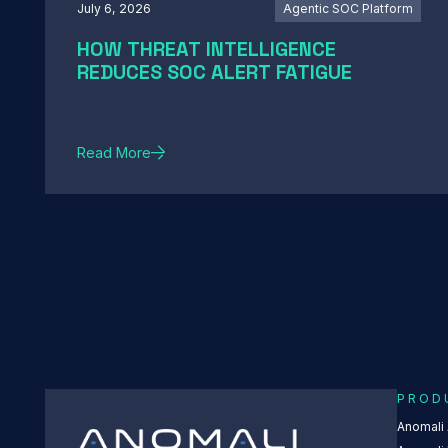
July 6, 2026
Agentic SOC Platform
HOW THREAT INTELLIGENCE
REDUCES SOC ALERT FATIGUE
Read More
PROD
Anomali