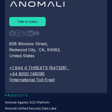
Talk to Sales
808 Winslow Street,
Redwood City, CA, 94063,
United States
+1 844 4 THREATS (847328)
+44 8000 148096
(International Toll-Free)
PRODUCTS
Anomali Agentic SOC Platform
Anomali Unified Security Data Lake