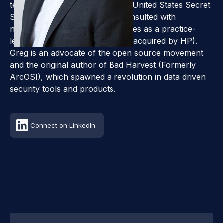
technical adviser to the FBI, the United States Secret
Service, and NASA, and has consulted with
numerous Fortune 500 companies as a practice-
leading consultant for ArcSight (acquired by HP).
Greg is an advocate of the open source movement
and the original author of Bad Harvest (Formerly
ArcOSI), which spawned a revolution in data driven
security tools and products.
Connect on LinkedIn