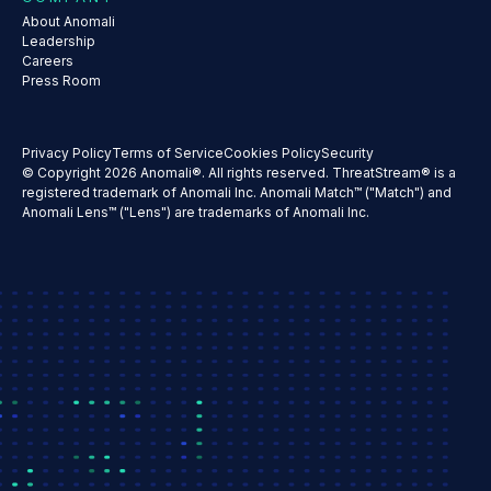
About Anomali
Leadership
Careers
Press Room
Privacy Policy
Terms of Service
Cookies Policy
Security
© Copyright 2026 Anomali®. All rights reserved. ThreatStream® is a
registered trademark of Anomali Inc. Anomali Match™ ("Match") and
Anomali Lens™ ("Lens") are trademarks of Anomali Inc.