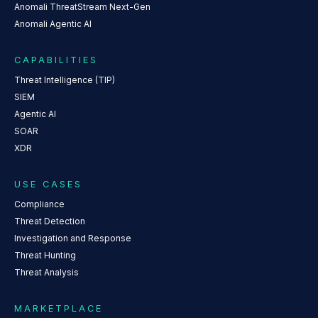
Anomali ThreatStream Next-Gen
Anomali Agentic AI
CAPABILITIES
Threat Intelligence (TIP)
SIEM
Agentic AI
SOAR
XDR
USE CASES
Compliance
Threat Detection
Investigation and Response
Threat Hunting
Threat Analysis
MARKETPLACE