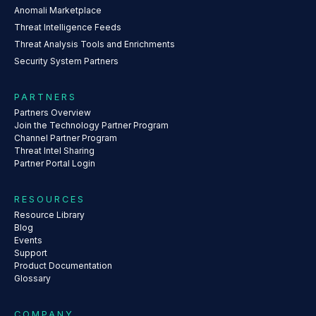
Anomali Marketplace
Threat Intelligence Feeds
Threat Analysis Tools and Enrichments
Security System Partners
PARTNERS
Partners Overview
Join the Technology Partner Program
Channel Partner Program
Threat Intel Sharing
Partner Portal Login
RESOURCES
Resource Library
Blog
Events
Support
Product Documentation
Glossary
COMPANY