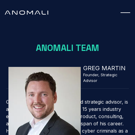
ANOMALI TEAM
GREG MARTIN
Founder, Strategic
Advisor
Greg, ThreatStream founder, and strategic advisor, is
a cybersecurity expert with over 15 years industry
experience. He has held CISO, product, consulting,
and management roles over the span of his career.
He was actively involved battling cyber criminals as a