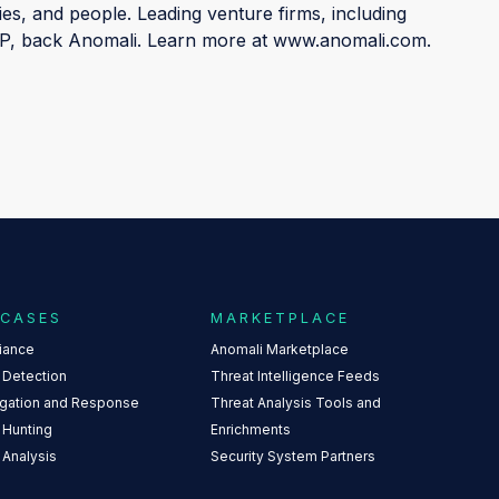
ies, and people. Leading venture firms, including
IVP, back Anomali. Learn more at www.anomali.com.
 CASES
MARKETPLACE
iance
Anomali Marketplace
 Detection
Threat Intelligence Feeds
igation and Response
Threat Analysis Tools and
 Hunting
Enrichments
 Analysis
Security System Partners