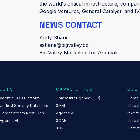
the world's critical infrastructure, compan
Google Ventures, General Catalyst, and 
NEWS CONTACT
Andy Shane
ashane@bigvalley.co
Big Valley Marketing for Anomali
UCTS
CAPABILITIES
USE
 Agentic SOC Platform
Threat Intelligence (TIP)
Compl
Unified Security Data Lake
SIEM
Threat
 ThreatStream Next-Gen
Agentic AI
Invest
Agentic AI
SOAR
Threat
XDR
Threat