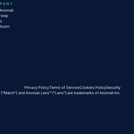
PANY
Anomali
rship
rs
 Room
Privacy Policy
Terms of Service
Cookies Policy
Security
 ("Match") and Anomali Lens™ ("Lens") are trademarks of Anomali Inc.