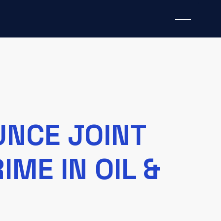
UNCE JOINT
IME IN OIL &