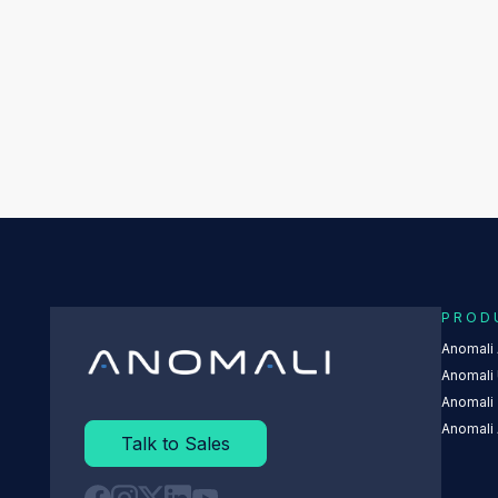
PROD
Anomali
Anomali 
Anomali
Anomali 
Talk to Sales