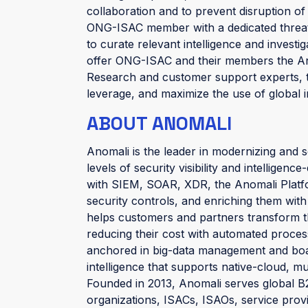
collaboration and to prevent disruption of 
ONG-ISAC member with a dedicated threat
to curate relevant intelligence and investi
offer ONG-ISAC and their members the An
Research and customer support experts, t
leverage, and maximize the use of global in
ABOUT ANOMALI
Anomali is the leader in modernizing and s
levels of security visibility and intelligenc
with SIEM, SOAR, XDR, the Anomali Platform 
security controls, and enriching them with
helps customers and partners transform th
reducing their cost with automated process
anchored in big-data management and boast
intelligence that supports native-cloud, m
Founded in 2013, Anomali serves global B2
organizations, ISACs, ISAOs, service prov