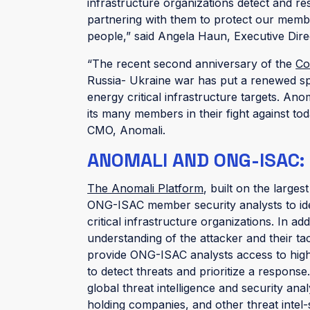
infrastructure organizations detect and r
partnering with them to protect our member
people,” said Angela Haun, Executive Dir
“The recent second anniversary of the
Co
Russia- Ukraine war has put a renewed s
energy critical infrastructure targets. A
its many members in their fight against to
CMO, Anomali.
ANOMALI AND ONG-ISAC:
The Anomali Platform
, built on the larges
ONG-ISAC member security analysts to iden
critical infrastructure organizations. In add
understanding of the attacker and their ta
provide ONG-ISAC analysts access to high- 
to detect threats and prioritize a response
global threat intelligence and security ana
holding companies, and other threat inte