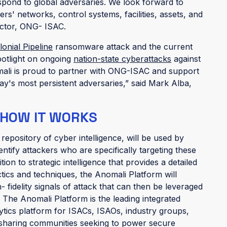
espond to global adversaries. We look forward to
s' networks, control systems, facilities, assets, and
ector, ONG- ISAC.
lonial Pipeline
ransomware attack and the current
potlight on ongoing
nation-state cyberattacks
against
nomali is proud to partner with ONG-ISAC and support
day's most persistent adversaries,” said Mark Alba,
 HOW IT WORKS
t repository of cyber intelligence, will be used by
tify attackers who are specifically targeting these
ition to strategic intelligence that provides a detailed
ctics and techniques, the Anomali Platform will
fidelity signals of attack that can then be leveraged
. The Anomali Platform is the leading integrated
lytics platform for ISACs, ISAOs, industry groups,
l-sharing communities seeking to power secure