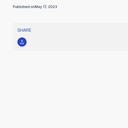
Published on
May 17, 2023
SHARE