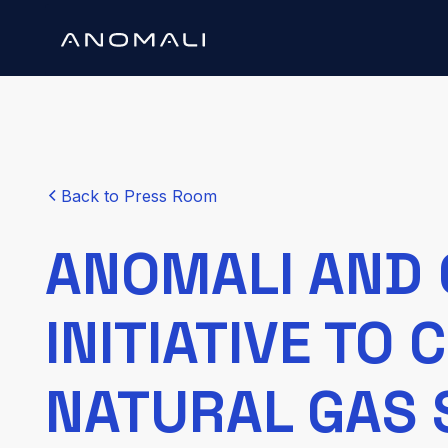
Back to Press Room
ANOMALI AND 
INITIATIVE TO
NATURAL GAS 