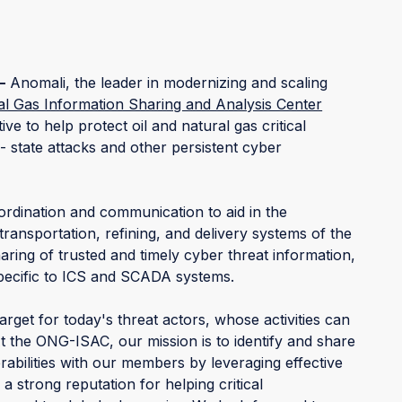
–
Anomali, the leader in modernizing and scaling
al Gas Information Sharing and Analysis Center
ive to help protect oil and natural gas critical
- state attacks and other persistent cyber
rdination and communication to aid in the
transportation, refining, and delivery systems of the
ring of trusted and timely cyber threat information,
 specific to ICS and SCADA systems.
target for today's threat actors, whose activities can
At the ONG-ISAC, our mission is to identify and share
abilities with our members by leveraging effective
 strong reputation for helping critical