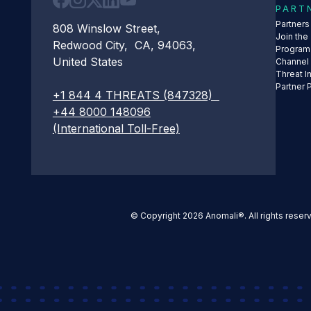
PART
Partner
808 Winslow Street,
Join the
Redwood City, CA, 94063,
Program
United States
Channel
Threat I
Partner 
+1 844 4 THREATS (847328)
+44 8000 148096
(International Toll-Free)
© Copyright 2026 Anomali®. All rights reser