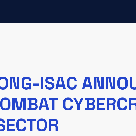
ONG-ISAC ANNO
 COMBAT CYBERCR
SECTOR