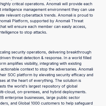
highly critical operations. Anomali will provide each
 intelligence management environment they can use
gate relevant cyberattack trends. Anomali is proud to
omali Platform, supported by Anomali Threat
hat will ensure each member can easily access,
telligence to stop attacks.
caling security operations, delivering breakthrough
e-driven threat detection & response. In a world filled
amplifies visibility, integrating with existing
 actionable context to stop the adversaries. Anomali
eir SOC platform by elevating security efficacy and
es at the heart of everything. The solution is
s the world's largest repository of global
ulti-cloud, on-premises, and hybrid deployments.
B enterprise businesses, large public sector
iders, and Global 1000 customers to help safeguard