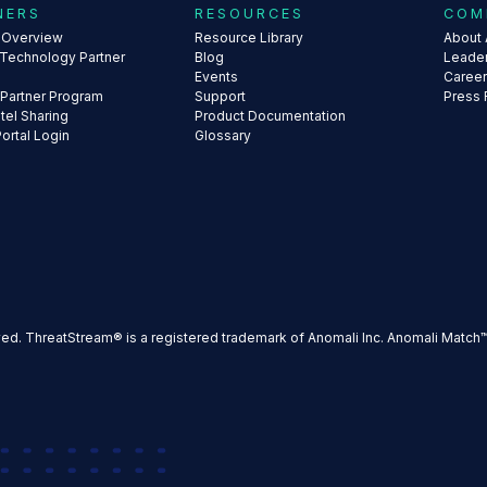
NERS
RESOURCES
COM
s Overview
Resource Library
About 
 Technology Partner
Blog
Leade
Events
Caree
 Partner Program
Support
Press
ntel Sharing
Product Documentation
Portal Login
Glossary
ved. ThreatStream® is a registered trademark of Anomali Inc. Anomali Match™