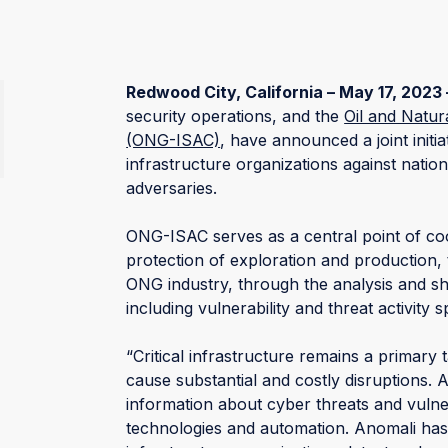
Redwood City, California – May 17, 2023 
security operations, and the
Oil and Natur
(ONG-ISAC)
, have announced a joint initiat
infrastructure organizations against nation
adversaries.
ONG-ISAC serves as a central point of coo
protection of exploration and production, 
ONG industry, through the analysis and sha
including vulnerability and threat activity
“Critical infrastructure remains a primary 
cause substantial and costly disruptions. 
information about cyber threats and vulner
technologies and automation. Anomali has a