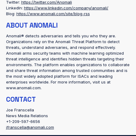
Twitter:
https://twitter.com/Anomali
LinkedIn:
https://www.linkedin.com/company/anomali/
Blog:
https://www.anomali.com/site/blog-rss
ABOUT ANOMALI
Anomali® detects adversaries and tells you who they are.
Organizations rely on the Anomali Threat Platform to detect
threats, understand adversaries, and respond effectively.
Anomali arms security teams with machine learning optimized
threat intelligence and identifies hidden threats targeting their
environments. The platform enables organizations to collaborate
and share threat information among trusted communities and is
the most widely adopted platform for ISACs and leading
enterprises worldwide. For more information, visit us at
www.anomali.com.
CONTACT
Joe Franscella
News Media Relations
+1-209-597-6656
jfranscella@anomali.com