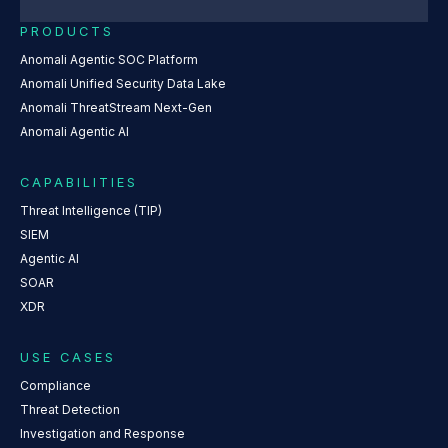
PRODUCTS
Anomali Agentic SOC Platform
Anomali Unified Security Data Lake
Anomali ThreatStream Next-Gen
Anomali Agentic AI
CAPABILITIES
Threat Intelligence (TIP)
SIEM
Agentic AI
SOAR
XDR
USE CASES
Compliance
Threat Detection
Investigation and Response