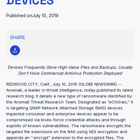
DEVICES
Published on
July 10, 2019
SHARE
Devices Frequently Store High-Value Files and Backups, Usually
Don’t Have Commercial Antivirus Protection Deployed
REDWOOD CITY, Calif., July 10, 2019 (GLOBE NEWSWIRE) --
Anomali, a leader in threat intelligence, today published its latest
research blog. It details a new type of ransomware identified by
the Anomali Threat Research Team. Designated as “eCh0raix,” it
is targeting QNAP Network Attached Storage (NAS) devices.
Impacted consumer and enterprise devices appear to be
compromised via brute-force credential attacks and through
exploits of known vulnerabilities. The ransomware encrypts the
targeted file extensions on the NAS using AES encryption and
appends an “.encrypt” extension to the encrypted files. The