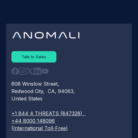
Talk to Sales
808 Winslow Street,
Redwood City, CA, 94063,
United States
+1 844 4 THREATS (847328)
+44 8000 148096
(International Toll-Free)