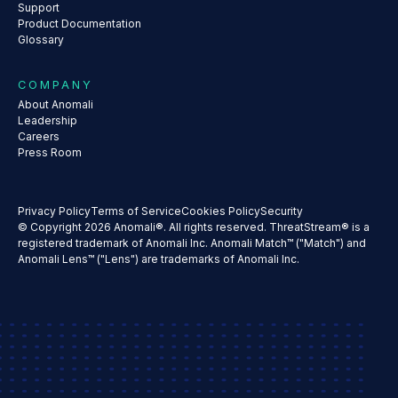
Support
Product Documentation
Glossary
COMPANY
About Anomali
Leadership
Careers
Press Room
Privacy Policy
Terms of Service
Cookies Policy
Security
© Copyright 2026 Anomali®. All rights reserved. ThreatStream® is a
registered trademark of Anomali Inc. Anomali Match™ ("Match") and
Anomali Lens™ ("Lens") are trademarks of Anomali Inc.