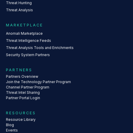
Threat Hunting
Threat Analysis
MARKETPLACE
Anomali Marketplace
Threat Intelligence Feeds
Threat Analysis Tools and Enrichments
Security System Partners
PARTNERS
Partners Overview
Join the Technology Partner Program
Channel Partner Program
Threat Intel Sharing
Partner Portal Login
RESOURCES
Resource Library
Blog
Events