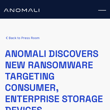
Back to Press Room
ANOMALI DISCOVERS
NEW RANSOMWARE
TARGETING
CONSUMER,
ENTERPRISE STORAGE