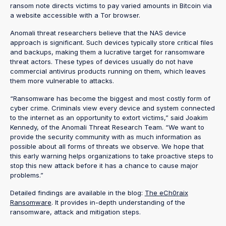
ransom note directs victims to pay varied amounts in Bitcoin via
a website accessible with a Tor browser.
Anomali threat researchers believe that the NAS device
approach is significant. Such devices typically store critical files
and backups, making them a lucrative target for ransomware
threat actors. These types of devices usually do not have
commercial antivirus products running on them, which leaves
them more vulnerable to attacks.
“Ransomware has become the biggest and most costly form of
cyber crime. Criminals view every device and system connected
to the internet as an opportunity to extort victims,” said Joakim
Kennedy, of the Anomali Threat Research Team. “We want to
provide the security community with as much information as
possible about all forms of threats we observe. We hope that
this early warning helps organizations to take proactive steps to
stop this new attack before it has a chance to cause major
problems.”
Detailed findings are available in the blog:
The eCh0raix
Ransomware
. It provides in-depth understanding of the
ransomware, attack and mitigation steps.