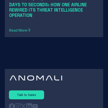
DAYS TO SECONDS: HOW ONE AIRLINE
REWIRED ITS THREAT INTELLIGENCE
OPERATION
Read More
Talk to Sales