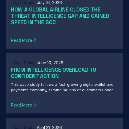
Case Study
July 16, 2026
HOW A GLOBAL AIRLINE CLOSED THE
THREAT INTELLIGENCE GAP AND GAINED
SPEED IN THE SOC
Read More
Case Study
June 10, 2026
FROM INTELLIGENCE OVERLOAD TO
CONFIDENT ACTION
This case study follows a fast-growing digital wallet and
payments company, serving millions of customers under
central bank oversight, as it moved from drowning in
overlapping threat feeds to making fast, governed,
Read More
defensible security decisions. It's a practical look at what
it actually takes to turn threat intelligence into action when
both attackers and regulators are watching.
Case Study
April 21, 2026