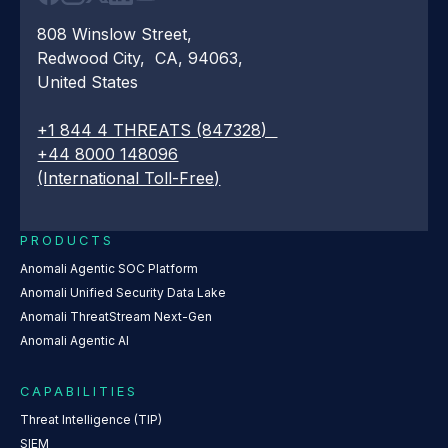
808 Winslow Street,
Redwood City, CA, 94063,
United States
+1 844 4 THREATS (847328)
+44 8000 148096
(International Toll-Free)
PRODUCTS
Anomali Agentic SOC Platform
Anomali Unified Security Data Lake
Anomali ThreatStream Next-Gen
Anomali Agentic AI
CAPABILITIES
Threat Intelligence (TIP)
SIEM