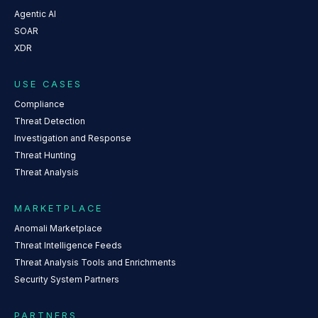
Agentic AI
SOAR
XDR
USE CASES
Compliance
Threat Detection
Investigation and Response
Threat Hunting
Threat Analysis
MARKETPLACE
Anomali Marketplace
Threat Intelligence Feeds
Threat Analysis Tools and Enrichments
Security System Partners
PARTNERS