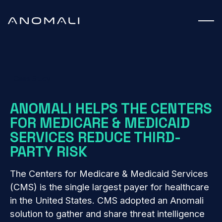
Case Study
ANOMALI HELPS THE CENTERS
FOR MEDICARE & MEDICAID
SERVICES REDUCE THIRD-
PARTY RISK
The Centers for Medicare & Medicaid Services
(CMS) is the single largest payer for healthcare
in the United States. CMS adopted an Anomali
solution to gather and share threat intelligence