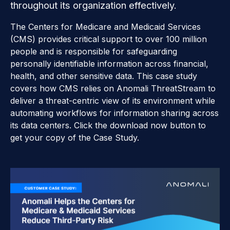
throughout its organization effectively.
The Centers for Medicare and Medicaid Services
(CMS) provides critical support to over 100 million
people and is responsible for safeguarding
personally identifiable information across financial,
health, and other sensitive data. This case study
covers how CMS relies on Anomali ThreatStream to
deliver a threat-centric view of its environment while
automating workflows for information sharing across
its data centers. Click the download now button to
get your copy of the Case Study.