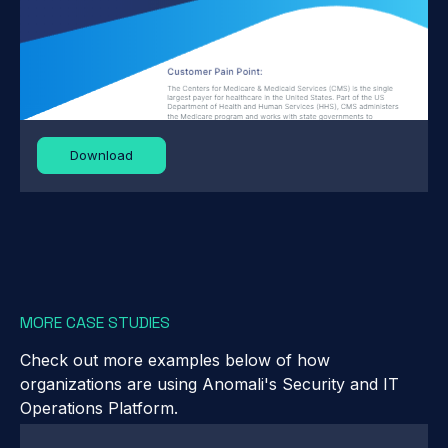
Download
MORE CASE STUDIES
Check out more examples below of how
organizations are using Anomali's Security and IT
Operations Platform.