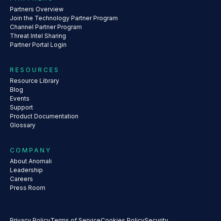
Partners Overview
Join the Technology Partner Program
Channel Partner Program
Threat Intel Sharing
Partner Portal Login
RESOURCES
Resource Library
Blog
Events
Support
Product Documentation
Glossary
COMPANY
About Anomali
Leadership
Careers
Press Room
Privacy Policy
Terms of Service
Cookies Policy
Security