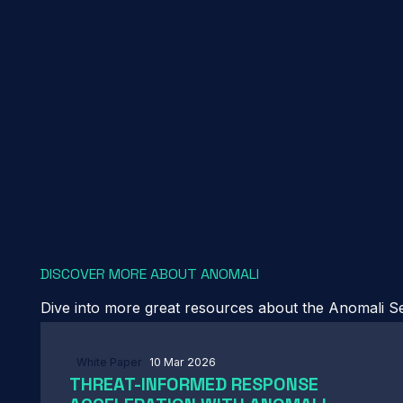
DISCOVER MORE ABOUT ANOMALI
Dive into more great resources about the Anomali Sec
White Paper
10 Mar 2026
THREAT-INFORMED RESPONSE