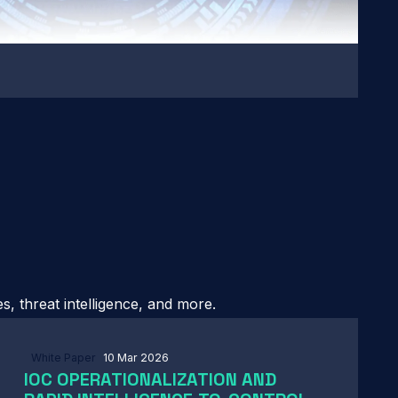
, threat intelligence, and more.
White Paper
10 Mar 2026
IOC OPERATIONALIZATION AND