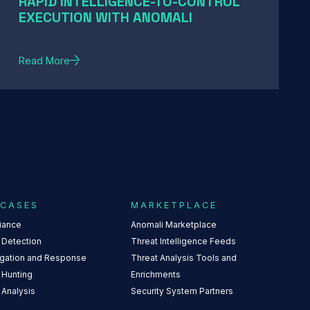
RAPID INTELLIGENCE-TO-CONTROL
EXECUTION WITH ANOMALI
Read More
 CASES
MARKETPLACE
iance
Anomali Marketplace
 Detection
Threat Intelligence Feeds
igation and Response
Threat Analysis Tools and
 Hunting
Enrichments
 Analysis
Security System Partners