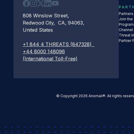
PART
Partner
808 Winslow Street,
Join the
Redwood City, CA, 94063,
Program
United States
Channel
Threat I
Partner 
+1 844 4 THREATS (847328)
+44 8000 148096
(International Toll-Free)
© Copyright 2026 Anomali®. All rights reser