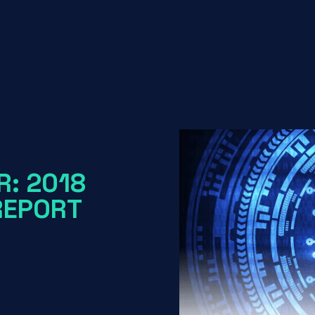
R: 2018
REPORT