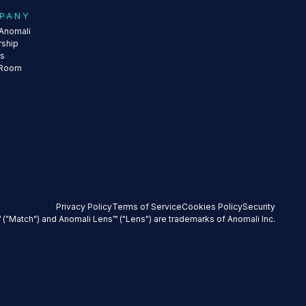
PANY
Anomali
rship
rs
 Room
Privacy Policy
Terms of Service
Cookies Policy
Security
 ("Match") and Anomali Lens™ ("Lens") are trademarks of Anomali Inc.