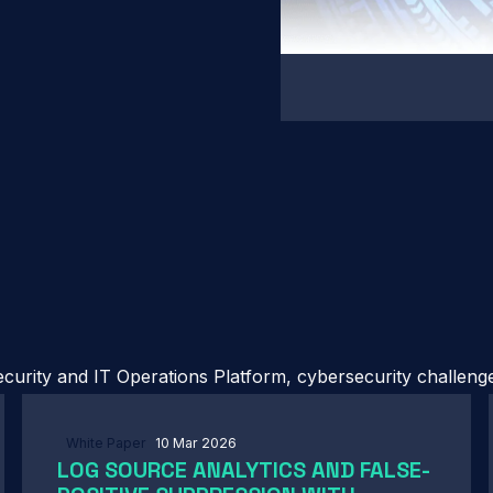
urity and IT Operations Platform, cybersecurity challenges
White Paper
10 Mar 2026
LOG SOURCE ANALYTICS AND FALSE-