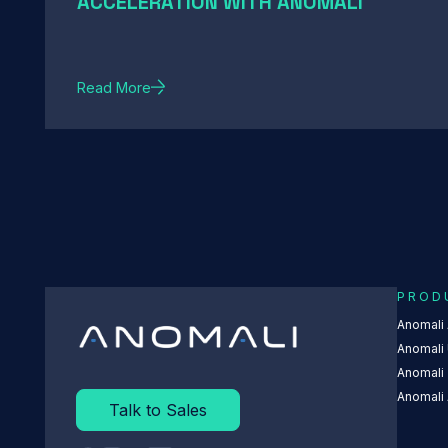
ACCELERATION WITH ANOMALI
Read More
PROD
Anomali
Anomali 
Anomali
Anomali 
Talk to Sales