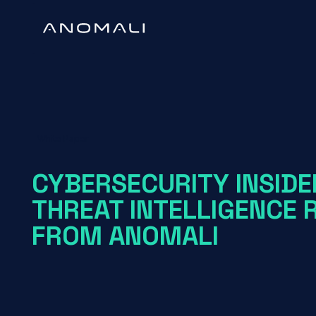
White Paper
CYBERSECURITY INSIDE
THREAT INTELLIGENCE 
FROM ANOMALI