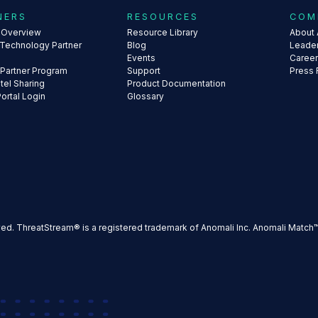
NERS
RESOURCES
COM
s Overview
Resource Library
About 
 Technology Partner
Blog
Leade
Events
Caree
 Partner Program
Support
Press
ntel Sharing
Product Documentation
Portal Login
Glossary
ved. ThreatStream® is a registered trademark of Anomali Inc. Anomali Match™