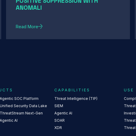
POSITIVE SUPPRESSION WITH
ANOMALI
Read More
UCTS
CAPABILITIES
USE
 Agentic SOC Platform
Threat Intelligence (TIP)
Compl
Unified Security Data Lake
SIEM
Threat
 ThreatStream Next-Gen
Agentic AI
Invest
Agentic AI
SOAR
Threat
XDR
Threat