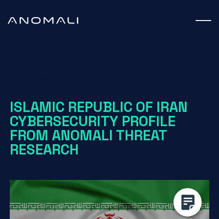
White Paper
ISLAMIC REPUBLIC OF IRAN
CYBERSECURITY PROFILE
FROM ANOMALI THREAT
RESEARCH