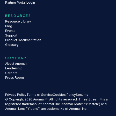
Partner Portal Login
RESOURCES
Resource Library
Blog
Events
Support
Product Documentation
Glossary
COMPANY
About Anomali
Leadership
Careers
Press Room
Privacy Policy
Terms of Service
Cookies Policy
Security
© Copyright 2026 Anomali®. All rights reserved. ThreatStream® is a
registered trademark of Anomali Inc. Anomali Match™ ("Match") and
Anomali Lens™ ("Lens") are trademarks of Anomali Inc.