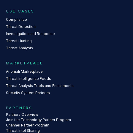
USE CASES
Compliance
Threat Detection
Investigation and Response
Threat Hunting
Threat Analysis
MARKETPLACE
Anomali Marketplace
Threat Intelligence Feeds
Threat Analysis Tools and Enrichments
Security System Partners
PARTNERS
Partners Overview
Join the Technology Partner Program
Channel Partner Program
Threat Intel Sharing