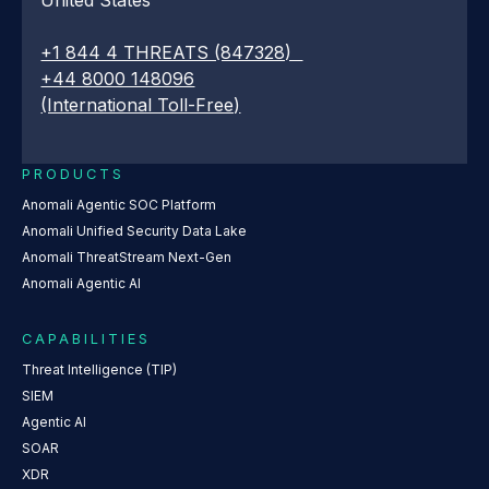
+1 844 4 THREATS (847328)
+44 8000 148096
(International Toll-Free)
PRODUCTS
Anomali Agentic SOC Platform
Anomali Unified Security Data Lake
Anomali ThreatStream Next-Gen
Anomali Agentic AI
CAPABILITIES
Threat Intelligence (TIP)
SIEM
Agentic AI
SOAR
XDR