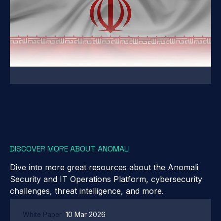
DISCOVER MORE ABOUT ANOMALI
Dive into more great resources about the Anomali
Security and IT Operations Platform, cybersecurity
challenges, threat intelligence, and more.
White Paper
10 Mar 2026