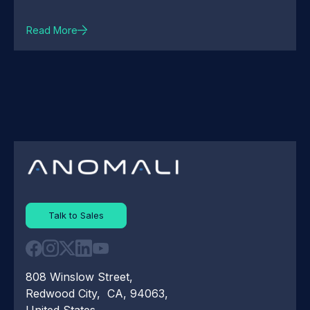
Read More
Talk to Sales
808 Winslow Street,
Redwood City, CA, 94063,
United States