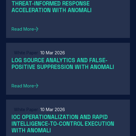
THREAT-INFORMED RESPONSE
ACCELERATION WITH ANOMALI
Read More
White Paper
10 Mar 2026
LOG SOURCE ANALYTICS AND FALSE-
POSITIVE SUPPRESSION WITH ANOMALI
Read More
White Paper
10 Mar 2026
IOC OPERATIONALIZATION AND RAPID
INTELLIGENCE-TO-CONTROL EXECUTION
WITH ANOMALI