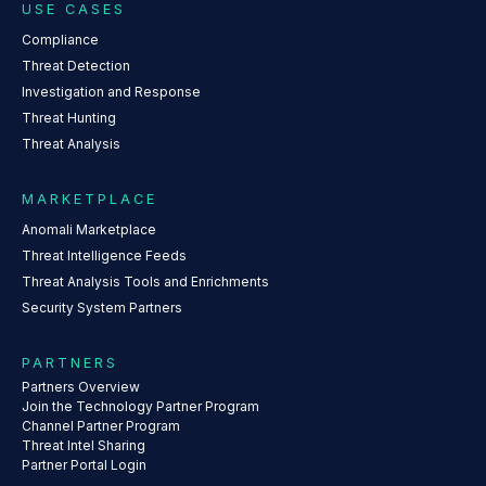
USE CASES
Compliance
Threat Detection
Investigation and Response
Threat Hunting
Threat Analysis
MARKETPLACE
Anomali Marketplace
Threat Intelligence Feeds
Threat Analysis Tools and Enrichments
Security System Partners
PARTNERS
Partners Overview
Join the Technology Partner Program
Channel Partner Program
Threat Intel Sharing
Partner Portal Login