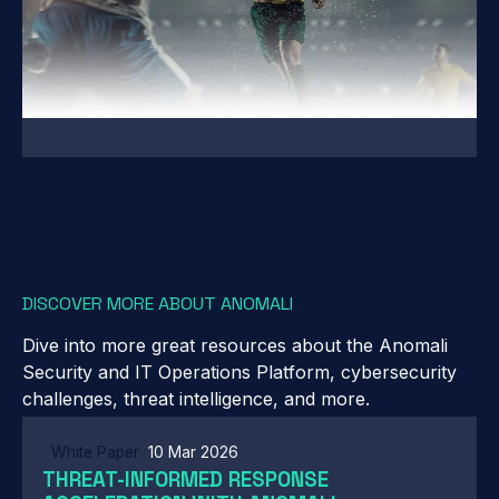
DISCOVER MORE ABOUT ANOMALI
Dive into more great resources about the Anomali
Security and IT Operations Platform, cybersecurity
challenges, threat intelligence, and more.
White Paper
10 Mar 2026
THREAT-INFORMED RESPONSE