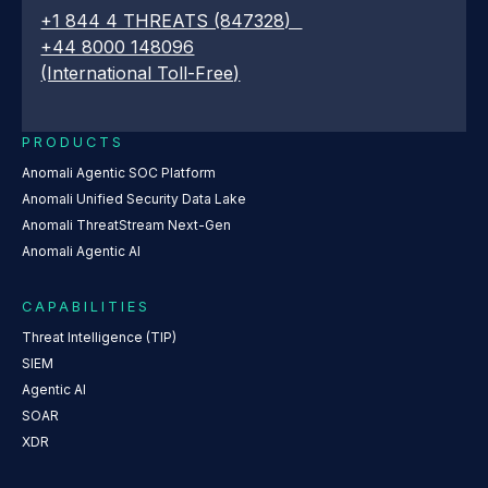
+1 844 4 THREATS (847328)
+44 8000 148096
(International Toll-Free)
PRODUCTS
Anomali Agentic SOC Platform
Anomali Unified Security Data Lake
Anomali ThreatStream Next-Gen
Anomali Agentic AI
CAPABILITIES
Threat Intelligence (TIP)
SIEM
Agentic AI
SOAR
XDR