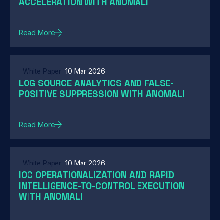
ACCELERATION WITH ANOMALI
Read More
White Paper
10 Mar 2026
LOG SOURCE ANALYTICS AND FALSE-
POSITIVE SUPPRESSION WITH ANOMALI
Read More
White Paper
10 Mar 2026
IOC OPERATIONALIZATION AND RAPID
INTELLIGENCE-TO-CONTROL EXECUTION
WITH ANOMALI