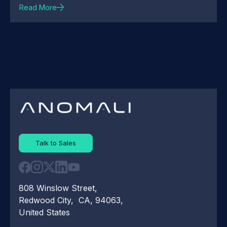
Read More
Talk to Sales
808 Winslow Street,
Redwood City, CA, 94063,
United States