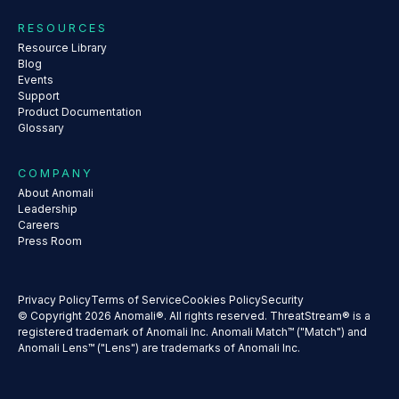
RESOURCES
Resource Library
Blog
Events
Support
Product Documentation
Glossary
COMPANY
About Anomali
Leadership
Careers
Press Room
Privacy Policy
Terms of Service
Cookies Policy
Security
© Copyright 2026 Anomali®. All rights reserved. ThreatStream® is a
registered trademark of Anomali Inc. Anomali Match™ ("Match") and
Anomali Lens™ ("Lens") are trademarks of Anomali Inc.