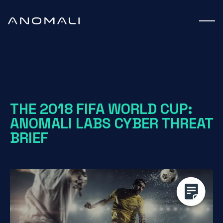
White Paper
THE 2018 FIFA WORLD CUP:
ANOMALI LABS CYBER THREAT
BRIEF