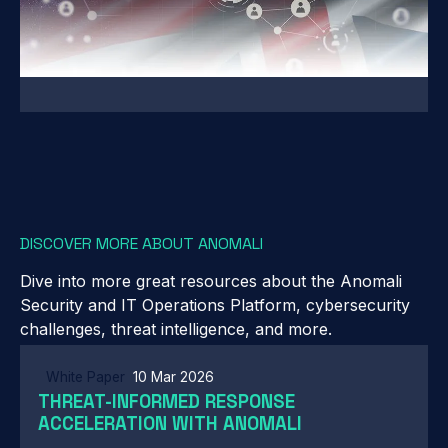
DISCOVER MORE ABOUT ANOMALI
Dive into more great resources about the Anomali
Security and IT Operations Platform, cybersecurity
challenges, threat intelligence, and more.
White Paper
10 Mar 2026
THREAT-INFORMED RESPONSE
ACCELERATION WITH ANOMALI