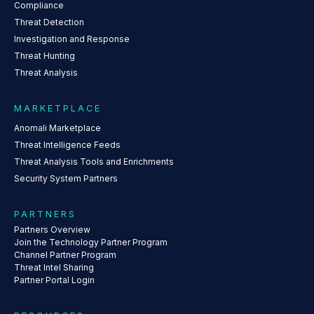
Compliance
Threat Detection
Investigation and Response
Threat Hunting
Threat Analysis
MARKETPLACE
Anomali Marketplace
Threat Intelligence Feeds
Threat Analysis Tools and Enrichments
Security System Partners
PARTNERS
Partners Overview
Join the Technology Partner Program
Channel Partner Program
Threat Intel Sharing
Partner Portal Login