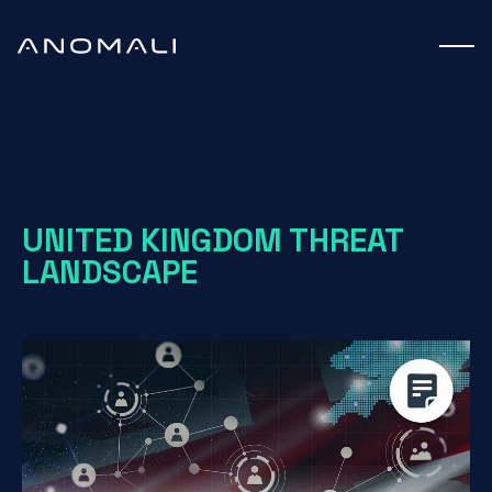
White Paper
UNITED KINGDOM THREAT
LANDSCAPE