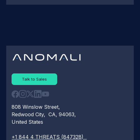
Talk to Sales
808 Winslow Street,
Redwood City, CA, 94063,
United States
+1 844 4 THREATS (847328)