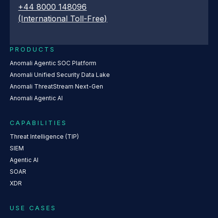
+44 8000 148096
(International Toll-Free)
PRODUCTS
Anomali Agentic SOC Platform
Anomali Unified Security Data Lake
Anomali ThreatStream Next-Gen
Anomali Agentic AI
CAPABILITIES
Threat Intelligence (TIP)
SIEM
Agentic AI
SOAR
XDR
USE CASES