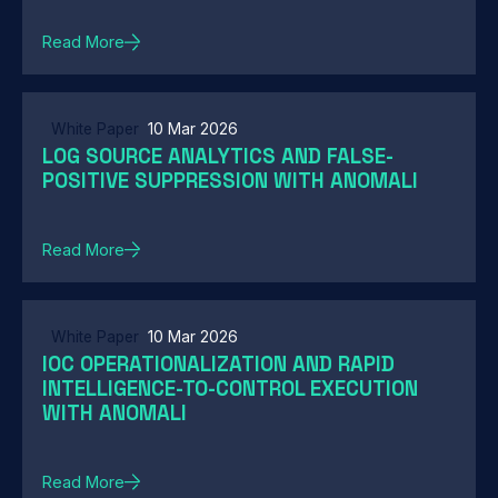
Read More
White Paper
10 Mar 2026
LOG SOURCE ANALYTICS AND FALSE-
POSITIVE SUPPRESSION WITH ANOMALI
Read More
White Paper
10 Mar 2026
IOC OPERATIONALIZATION AND RAPID
INTELLIGENCE-TO-CONTROL EXECUTION
WITH ANOMALI
Read More