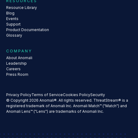
RESOURCES
Resource Library
Blog
Events
Support
Product Documentation
Glossary
COMPANY
About Anomali
Leadership
Careers
Press Room
Privacy Policy
Terms of Service
Cookies Policy
Security
© Copyright 2026 Anomali®. All rights reserved. ThreatStream® is a
registered trademark of Anomali Inc. Anomali Match™ ("Match") and
Anomali Lens™ ("Lens") are trademarks of Anomali Inc.