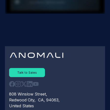
Talk to Sales
808 Winslow Street,
Redwood City, CA, 94063,
United States