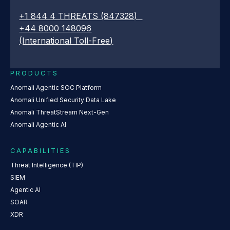
+1 844 4 THREATS (847328)
+44 8000 148096
(International Toll-Free)
PRODUCTS
Anomali Agentic SOC Platform
Anomali Unified Security Data Lake
Anomali ThreatStream Next-Gen
Anomali Agentic AI
CAPABILITIES
Threat Intelligence (TIP)
SIEM
Agentic AI
SOAR
XDR