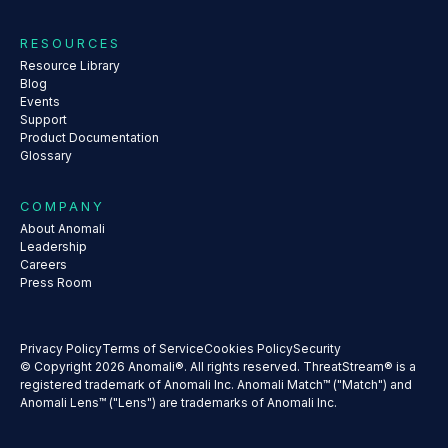
RESOURCES
Resource Library
Blog
Events
Support
Product Documentation
Glossary
COMPANY
About Anomali
Leadership
Careers
Press Room
Privacy Policy
Terms of Service
Cookies Policy
Security
© Copyright 2026 Anomali®. All rights reserved. ThreatStream® is a
registered trademark of Anomali Inc. Anomali Match™ ("Match") and
Anomali Lens™ ("Lens") are trademarks of Anomali Inc.