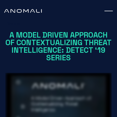
Webinar
A MODEL DRIVEN APPROACH
OF CONTEXTUALIZING THREAT
INTELLIGENCE: DETECT ‘19
SERIES