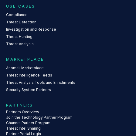
USE CASES
Compliance
Threat Detection
Investigation and Response
Threat Hunting
Threat Analysis
MARKETPLACE
Anomali Marketplace
Threat Intelligence Feeds
Threat Analysis Tools and Enrichments
Security System Partners
PARTNERS
Partners Overview
Join the Technology Partner Program
Channel Partner Program
Threat Intel Sharing
Partner Portal Login