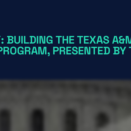
: BUILDING THE TEXAS A&
 PROGRAM, PRESENTED BY 