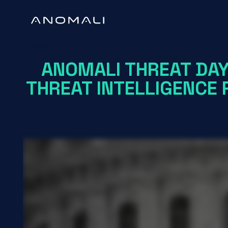
Webinar
ANOMALI THREAT DAY
THREAT INTELLIGENCE