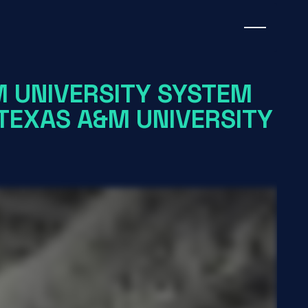
M UNIVERSITY SYSTEM
TEXAS A&M UNIVERSITY