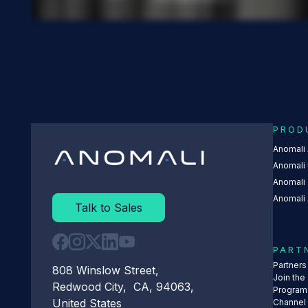
PROD
Anomali
Anomali 
Anomali
Anomali 
Talk to Sales
PART
Partner
808 Winslow Street,
Join the
Redwood City, CA, 94063,
Program
United States
Channel