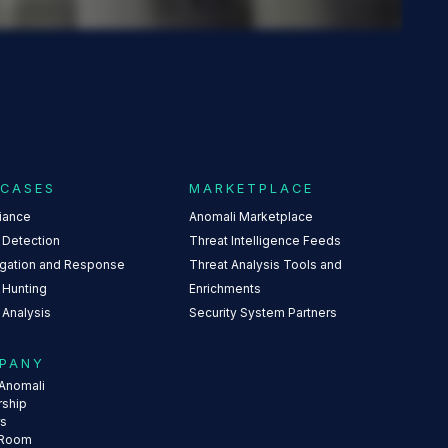
 CASES
MARKETPLACE
iance
Anomali Marketplace
 Detection
Threat Intelligence Feeds
igation and Response
Threat Analysis Tools and
 Hunting
Enrichments
 Analysis
Security System Partners
PANY
Anomali
rship
rs
 Room