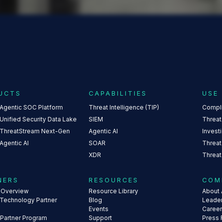
UCTS
CAPABILITIES
USE
 Agentic SOC Platform
Threat Intelligence (TIP)
Compl
Unified Security Data Lake
SIEM
Threat
 ThreatStream Next-Gen
Agentic AI
Invest
Agentic AI
SOAR
Threat
XDR
Threat
NERS
RESOURCES
COM
s Overview
Resource Library
About 
 Technology Partner
Blog
Leade
Events
Caree
 Partner Program
Support
Press