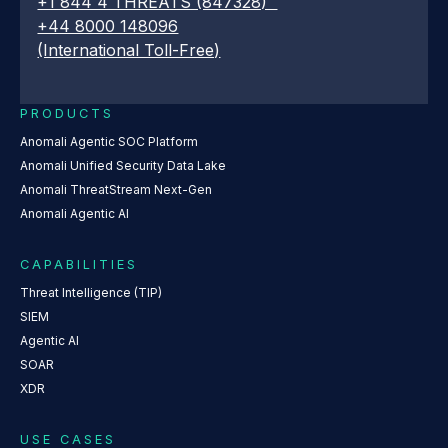
+1 844 4 THREATS (847328)
+44 8000 148096
(International Toll-Free)
PRODUCTS
Anomali Agentic SOC Platform
Anomali Unified Security Data Lake
Anomali ThreatStream Next-Gen
Anomali Agentic AI
CAPABILITIES
Threat Intelligence (TIP)
SIEM
Agentic AI
SOAR
XDR
USE CASES