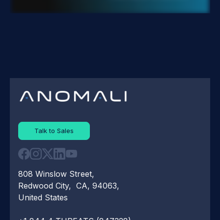
Talk to Sales
808 Winslow Street,
Redwood City, CA, 94063,
United States