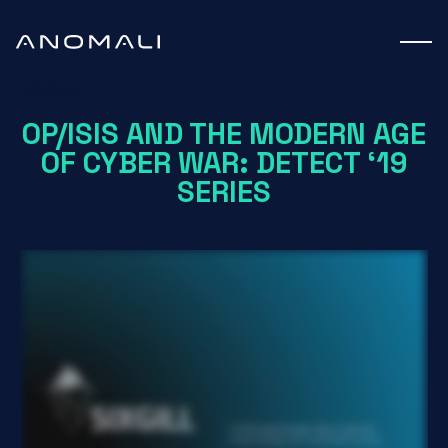
Webinar
OP/ISIS AND THE MODERN AGE
OF CYBER WAR: DETECT ‘19
SERIES