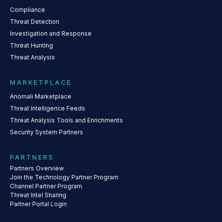
Compliance
Threat Detection
Investigation and Response
Threat Hunting
Threat Analysis
MARKETPLACE
Anomali Marketplace
Threat Intelligence Feeds
Threat Analysis Tools and Enrichments
Security System Partners
PARTNERS
Partners Overview
Join the Technology Partner Program
Channel Partner Program
Threat Intel Sharing
Partner Portal Login