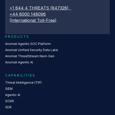
+1 844 4 THREATS (847328)
+44 8000 148096
(International Toll-Free)
PRODUCTS
Anomali Agentic SOC Platform
Anomali Unified Security Data Lake
Anomali ThreatStream Next-Gen
Anomali Agentic AI
CAPABILITIES
Threat Intelligence (TIP)
SIEM
Agentic AI
SOAR
XDR