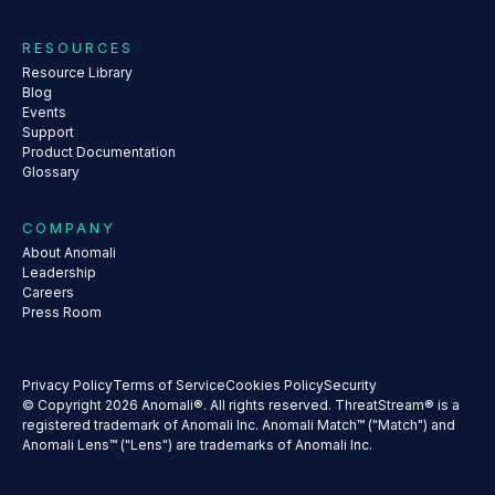
RESOURCES
Resource Library
Blog
Events
Support
Product Documentation
Glossary
COMPANY
About Anomali
Leadership
Careers
Press Room
Privacy Policy
Terms of Service
Cookies Policy
Security
© Copyright 2026 Anomali®. All rights reserved. ThreatStream® is a
registered trademark of Anomali Inc. Anomali Match™ ("Match") and
Anomali Lens™ ("Lens") are trademarks of Anomali Inc.