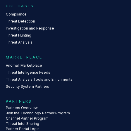
USE CASES
Compliance
Threat Detection
Investigation and Response
Threat Hunting
Threat Analysis
MARKETPLACE
Anomali Marketplace
Threat Intelligence Feeds
Threat Analysis Tools and Enrichments
Security System Partners
PARTNERS
Partners Overview
Join the Technology Partner Program
Channel Partner Program
Threat Intel Sharing
Partner Portal Login