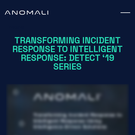
Webinar
TRANSFORMING INCIDENT
RESPONSE TO INTELLIGENT
RESPONSE: DETECT ‘19
SERIES