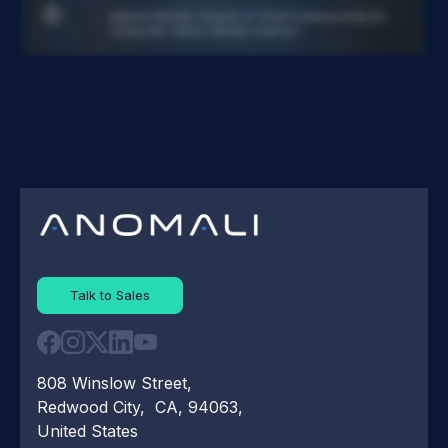
Talk to Sales
808 Winslow Street,
Redwood City, CA, 94063,
United States