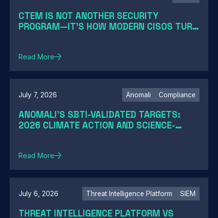
CTEM IS NOT ANOTHER SECURITY
PROGRAM—IT'S HOW MODERN CISOS TURN
EXPOSURE INTO ACTION
Read More
July 7, 2026
Anomali
Compliance
ANOMALI'S SBTI-VALIDATED TARGETS:
2026 CLIMATE ACTION AND SCIENCE-
BASED TARGETS
Read More
July 6, 2026
Threat Intelligence Platform
SIEM
THREAT INTELLIGENCE PLATFORM VS