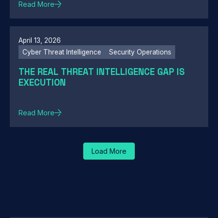
Read More
April 13, 2026
Cyber Threat Intelligence
Security Operations
THE REAL THREAT INTELLIGENCE GAP IS
EXECUTION
Read More
Load More