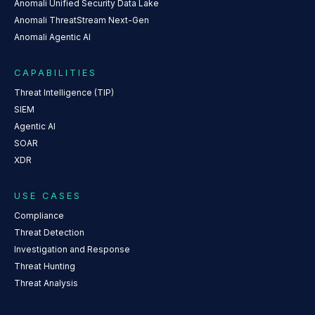
Anomali Unified Security Data Lake
Anomali ThreatStream Next-Gen
Anomali Agentic AI
CAPABILITIES
Threat Intelligence (TIP)
SIEM
Agentic AI
SOAR
XDR
USE CASES
Compliance
Threat Detection
Investigation and Response
Threat Hunting
Threat Analysis