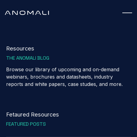
Resources
THE ANOMALI BLOG
Browse our library of upcoming and on-demand
webinars, brochures and datasheets, industry
reports and white papers, case studies, and more.
Fetaured Resources
FEATURED POSTS