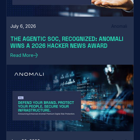
July 6, 2026
Anomali
THE AGENTIC SOC, RECOGNIZED: ANOMALI
WINS A 2026 HACKER NEWS AWARD
Read More