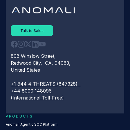
Talk to Sales
808 Winslow Street,
Redwood City, CA, 94063,
United States
+1 844 4 THREATS (847328)
+44 8000 148096
(International Toll-Free)
PRODUCTS
Anomali Agentic SOC Platform