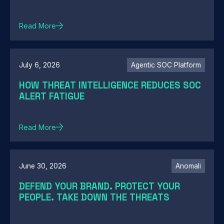
Read More
July 6, 2026
Agentic SOC Platform
HOW THREAT INTELLIGENCE REDUCES SOC
ALERT FATIGUE
Read More
June 30, 2026
Anomali
DEFEND YOUR BRAND. PROTECT YOUR
PEOPLE. TAKE DOWN THE THREATS