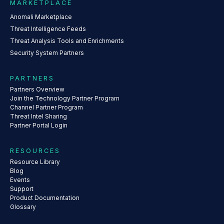
MARKETPLACE
Anomali Marketplace
Threat Intelligence Feeds
Threat Analysis Tools and Enrichments
Security System Partners
PARTNERS
Partners Overview
Join the Technology Partner Program
Channel Partner Program
Threat Intel Sharing
Partner Portal Login
RESOURCES
Resource Library
Blog
Events
Support
Product Documentation
Glossary