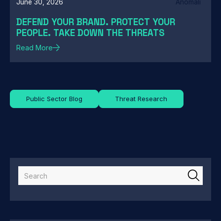
June 30, 2026
Anomali
DEFEND YOUR BRAND. PROTECT YOUR
PEOPLE. TAKE DOWN THE THREATS
Read More
Public Sector Blog
Threat Research