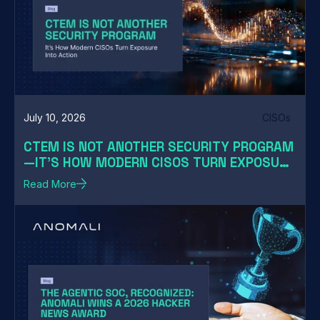
July 10, 2026
CISOs
CTEM IS NOT ANOTHER SECURITY PROGRAM
—IT'S HOW MODERN CISOS TURN EXPOSURE
INTO ACTION
Read More