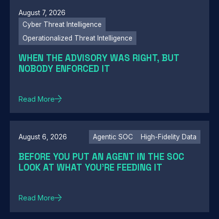
August 7, 2026
Cyber Threat Intelligence
Operationalized Threat Intelligence
WHEN THE ADVISORY WAS RIGHT, BUT
NOBODY ENFORCED IT
Read More
August 6, 2026
Agentic SOC
High-Fidelity Data
BEFORE YOU PUT AN AGENT IN THE SOC
LOOK AT WHAT YOU'RE FEEDING IT
Read More