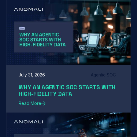
July 31, 2026
Agentic SOC
WHY AN AGENTIC SOC STARTS WITH
HIGH-FIDELITY DATA
Read More