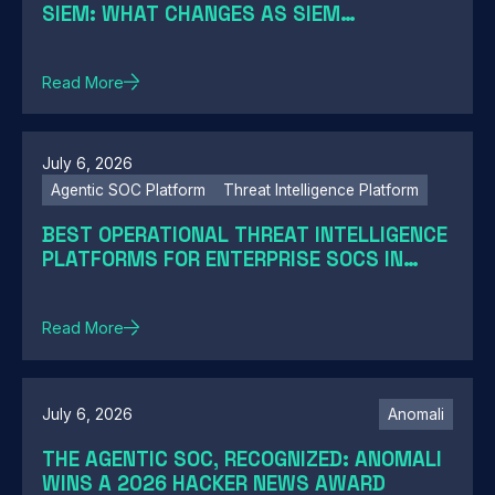
SIEM: WHAT CHANGES AS SIEM
MODERNIZATION CLOSES THE GAP
Read More
July 6, 2026
Agentic SOC Platform
Threat Intelligence Platform
BEST OPERATIONAL THREAT INTELLIGENCE
PLATFORMS FOR ENTERPRISE SOCS IN
2026: A GUIDE BY SOC MATURITY
Read More
July 6, 2026
Anomali
THE AGENTIC SOC, RECOGNIZED: ANOMALI
WINS A 2026 HACKER NEWS AWARD