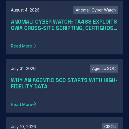
August 4, 2026
Anomali Cyber Watch
ANOMALI CYBER WATCH: TA488 EXPLOITS
OWA CROSS-SITE SCRIPTING, CERTIGHOST
DOMAINS HIJACK, TELESHIM ABUSES
TELEGRAM, AND MORE
Read More
July 31, 2026
Agentic SOC
WHY AN AGENTIC SOC STARTS WITH HIGH-
FIDELITY DATA
Read More
July 10, 2026
CISOs