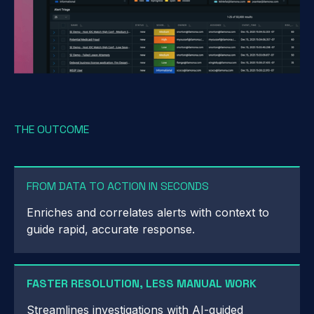
THE OUTCOME
FROM DATA TO ACTION IN SECONDS
Enriches and correlates alerts with context to
guide rapid, accurate response.
FASTER RESOLUTION, LESS MANUAL WORK
Streamlines investigations with AI-guided