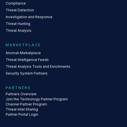
Compliance
Threat Detection
Investigation and Response
Threat Hunting
Threat Analysis
MARKETPLACE
Anomali Marketplace
Threat Intelligence Feeds
Threat Analysis Tools and Enrichments
Security System Partners
PARTNERS
Partners Overview
Join the Technology Partner Program
Channel Partner Program
Threat Intel Sharing
Partner Portal Login