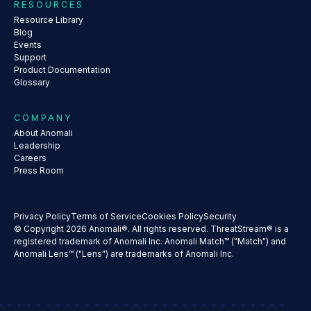
RESOURCES
Resource Library
Blog
Events
Support
Product Documentation
Glossary
COMPANY
About Anomali
Leadership
Careers
Press Room
Privacy Policy
Terms of Service
Cookies Policy
Security
© Copyright 2026 Anomali®. All rights reserved. ThreatStream® is a
registered trademark of Anomali Inc. Anomali Match™ ("Match") and
Anomali Lens™ ("Lens") are trademarks of Anomali Inc.