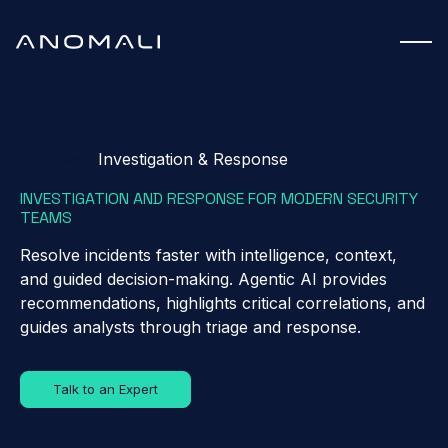
Investigation & Response
Use Case
INVESTIGATION AND RESPONSE FOR MODERN SECURITY
TEAMS
Resolve incidents faster with intelligence, context,
and guided decision-making. Agentic AI provides
recommendations, highlights critical correlations, and
guides analysts through triage and response.
Talk to an Expert