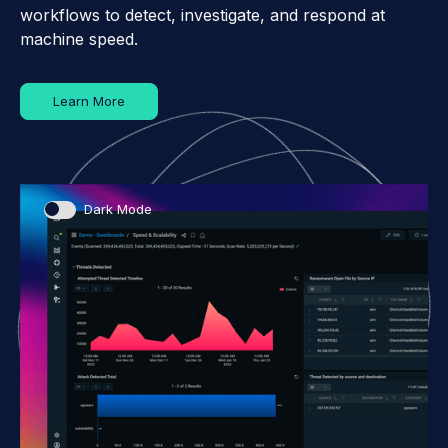
workflows to detect, investigate, and respond at
machine speed.
Learn More
Dark Mode