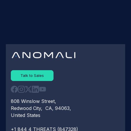
Talk to Sales
808 Winslow Street,
Redwood City, CA, 94063,
United States
+1 844 4 THREATS (847328)