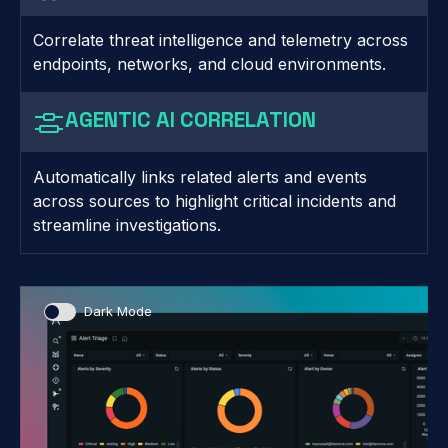
Correlate threat intelligence and telemetry across
endpoints, networks, and cloud environments.
AGENTIC AI CORRELATION
Automatically links related alerts and events
across sources to highlight critical incidents and
streamline investigations.
Dark Mode