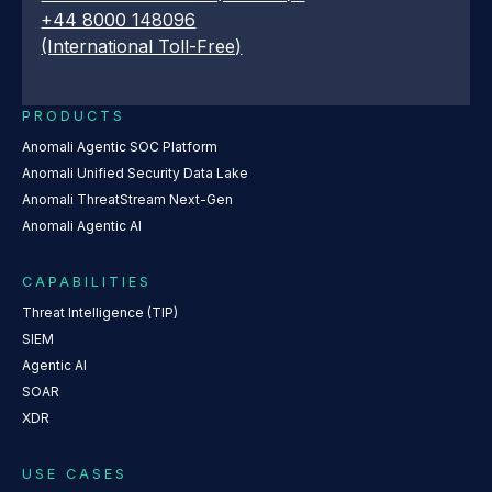
+44 8000 148096
(International Toll-Free)
PRODUCTS
Anomali Agentic SOC Platform
Anomali Unified Security Data Lake
Anomali ThreatStream Next-Gen
Anomali Agentic AI
CAPABILITIES
Threat Intelligence (TIP)
SIEM
Agentic AI
SOAR
XDR
USE CASES