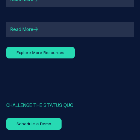
Read More
Explore More Resources
CHALLENGE THE STATUS QUO
Schedule a Demo