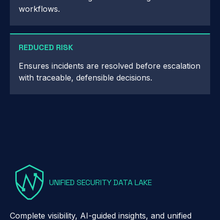
workflows.
REDUCED RISK
Ensures incidents are resolved before escalation
with traceable, defensible decisions.
UNIFIED SECURITY DATA LAKE
Complete visibility, AI-guided insights, and unified