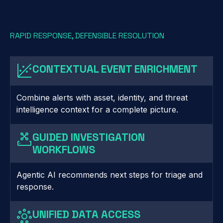
RAPID RESPONSE, DEFENSIBLE RESOLUTION
CONTEXTUAL EVENT ENRICHMENT
Combine alerts with asset, identity, and threat
intelligence context for a complete picture.
GUIDED INVESTIGATION
WORKFLOWS
Agentic AI recommends next steps for triage and
response.
UNIFIED DATA ACCESS