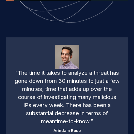
at has
“Before Anomali, we had tons of
 a few
information without context. We had to
the
look through thousands of alerts quickl
cious
just to see what stood out and then rea
n a
to those. Anomali enabled us to spend
of
less time dealing with noise, and more
time focusing on critical issues.”
Devin Ertel