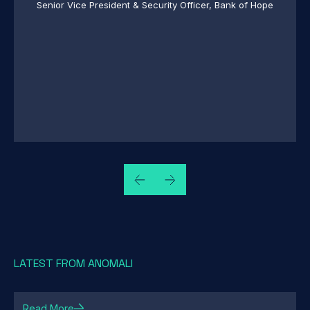
 of Hope
CISO, Blackhawk Network Holdings
LATEST FROM ANOMALI
Read More