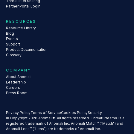
Threat Intel Sharing
Partner Portal Login
RESOURCES
Resource Library
Blog
Events
Support
Product Documentation
Glossary
COMPANY
About Anomali
Leadership
Careers
Press Room
Privacy Policy
Terms of Service
Cookies Policy
Security
© Copyright 2026 Anomali®. All rights reserved. ThreatStream® is a
registered trademark of Anomali Inc. Anomali Match™ ("Match") and
Anomali Lens™ ("Lens") are trademarks of Anomali Inc.