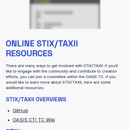
ONLINE STIX/TAXII
RESOURCES
There are many ways to get involved with STIX/TAXII. If you’d
like to engage with the community and contribute to creation
efforts, you can join a committee within the OASIS TC. If you
would like to learn more about STIX/TAXII, here are some
additional resources:
STIX/TAXII OVERVIEWS
GitHub
OASIS CTI TC Wiki