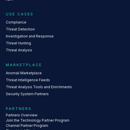
USE CASES
Compliance
Threat Detection
Investigation and Response
Threat Hunting
Threat Analysis
MARKETPLACE
Anomali Marketplace
Threat Intelligence Feeds
Threat Analysis Tools and Enrichments
Security System Partners
PARTNERS
Partners Overview
Join the Technology Partner Program
Channel Partner Program