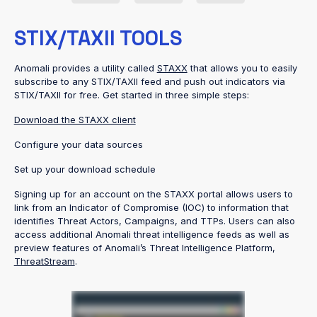
STIX/TAXII TOOLS
Anomali provides a utility called
STAXX
that allows you to easily
subscribe to any STIX/TAXII feed and push out indicators via
STIX/TAXII for free. Get started in three simple steps:
Download the STAXX client
Configure your data sources
Set up your download schedule
Signing up for an account on the STAXX portal allows users to
link from an Indicator of Compromise (IOC) to information that
identifies Threat Actors, Campaigns, and TTPs. Users can also
access additional Anomali threat intelligence feeds as well as
preview features of Anomali’s Threat Intelligence Platform,
ThreatStream
.