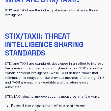
STIX and TAXII are the industry standards for sharing threat
intelligence.
STIX/TAXII: THREAT
INTELLIGENCE SHARING
STANDARDS
STIX and TAXII are standards developed in an effort to improve
the prevention and mitigation of cyber-attacks. STIX states the
“what” of threat intelligence, while TAXII defines “how” that
information is relayed. Unlike previous methods of sharing, STIX
and TAXII are machine-readable and therefore easily
automated.
STIX/TAXII aims to improve security measures in a few ways:
Extend the capabilities of current threat