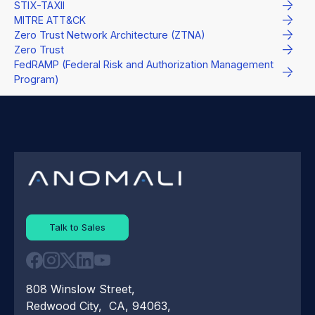
STIX-TAXII
MITRE ATT&CK
Zero Trust Network Architecture (ZTNA)
Zero Trust
FedRAMP (Federal Risk and Authorization Management
Program)
Talk to Sales
808 Winslow Street,
Redwood City, CA, 94063,