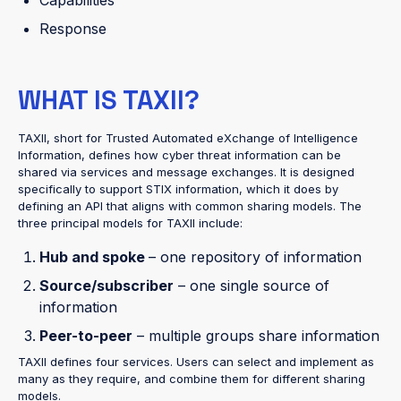
Response
WHAT IS TAXII?
TAXII, short for Trusted Automated eXchange of Intelligence
Information, defines how cyber threat information can be
shared via services and message exchanges. It is designed
specifically to support STIX information, which it does by
defining an API that aligns with common sharing models. The
three principal models for TAXII include:
Hub and spoke
– one repository of information
Source/subscriber
– one single source of
information
Peer-to-peer
– multiple groups share information
TAXII defines four services. Users can select and implement as
many as they require, and combine them for different sharing
models.