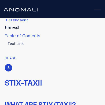
All Glossaries
1
min read
Table of Contents
Text Link
SHARE
STIX-TAXII
WHAT ARE STIX/TAXII?