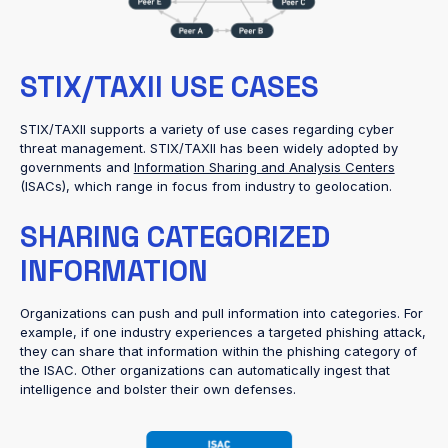
STIX/TAXII USE CASES
STIX/TAXII supports a variety of use cases regarding cyber
threat management. STIX/TAXII has been widely adopted by
governments and
Information Sharing and Analysis Centers
(ISACs), which range in focus from industry to geolocation.
SHARING CATEGORIZED
INFORMATION
Organizations can push and pull information into categories. For
example, if one industry experiences a targeted phishing attack,
they can share that information within the phishing category of
the ISAC. Other organizations can automatically ingest that
intelligence and bolster their own defenses.