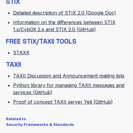
STIX
Detailed description of STIX 2.0 (Google Doc)
Information on the differences between STIX
1.x/CybOX 2.x and STIX 2.0 (GitHub)
FREE STIX/TAXII TOOLS
STAXX
TAXII
TAXII Discussion and Announcement mailing lists
Python library for managing TAXII messages and
services (GitHub)
Proof of concept TAXII server Yeti (GitHub)
Related to
Security Frameworks & Standards