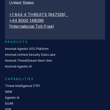
United States
+1 844 4 THREATS (847328)
+44 8000 148096
(International Toll-Free)
PRODUCTS
Anomali Agentic SOC Platform
Anomali Unified Security Data Lake
Anomali ThreatStream Next-Gen
Anomali Agentic AI
CAPABILITIES
Threat Intelligence (TIP)
SIEM
Agentic AI
SOAR
XDR