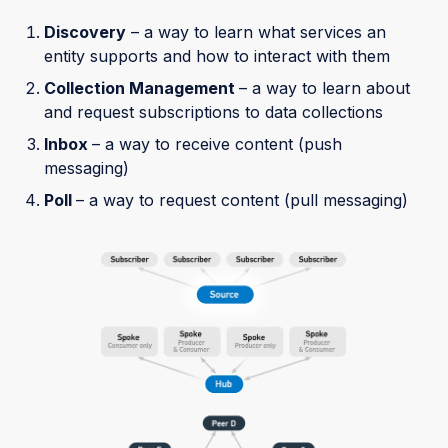
Discovery
– a way to learn what services an
entity supports and how to interact with them
Collection Management
– a way to learn about
and request subscriptions to data collections
Inbox
– a way to receive content (push
messaging)
Poll
– a way to request content (pull messaging)