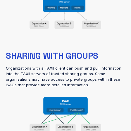
SHARING WITH GROUPS
Organizations with a TAXII client can push and pull information
into the TAXII servers of trusted sharing groups. Some
organizations may have access to private groups within these
ISACs that provide more detailed information.