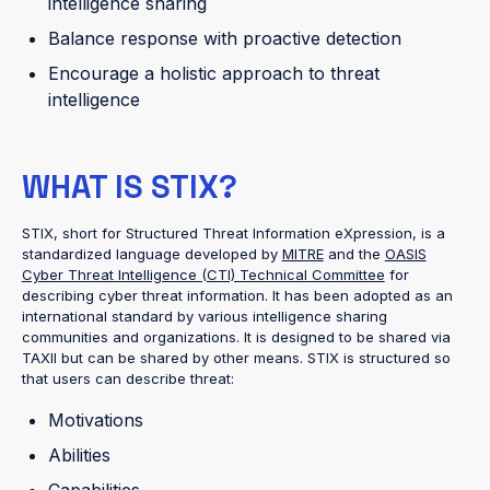
intelligence sharing
Balance response with proactive detection
Encourage a holistic approach to threat
intelligence
WHAT IS STIX?
STIX, short for Structured Threat Information eXpression, is a
standardized language developed by
MITRE
and the
OASIS
Cyber Threat Intelligence (CTI) Technical Committee
for
describing cyber threat information. It has been adopted as an
international standard by various intelligence sharing
communities and organizations. It is designed to be shared via
TAXII but can be shared by other means. STIX is structured so
that users can describe threat:
Motivations
Abilities
Capabilities