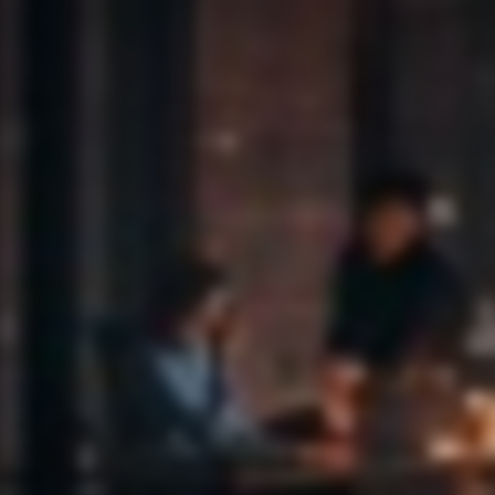
Tell me about IP 118.248.255.174
ASK ANOMALI AGENTIC AI
Cl0p is a Ranso