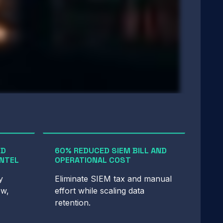
ED
60% REDUCED SIEM BILL AND
INTEL
OPERATIONAL COST
y
Eliminate SIEM tax and manual
ow,
effort while scaling data
retention.