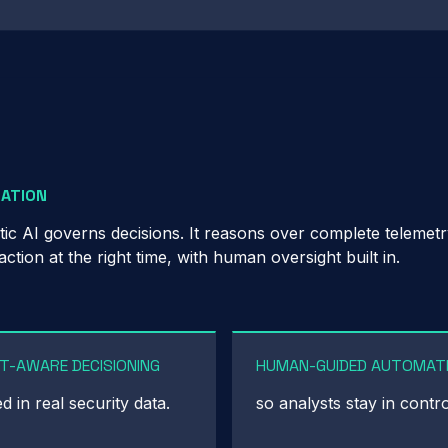
MATION
tic AI governs decisions. It reasons over complete telemet
ion at the right time, with human oversight built in.
T-AWARE DECISIONING
HUMAN-GUIDED AUTOMAT
 in real security data.
so analysts stay in contro