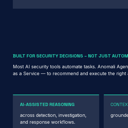
BUILT FOR SECURITY DECISIONS – NOT JUST AUTO
Most AI security tools automate tasks. Anomali Agen
as a Service — to recommend and execute the right act
AI-ASSISTED REASONING
CONTEX
across detection, investigation,
grounded
and response workflows.