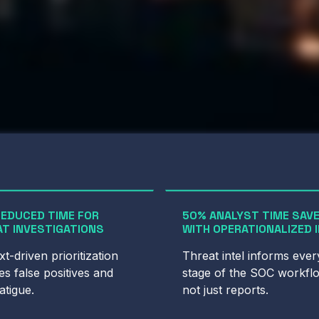
REDUCED TIME FOR
50% ANALYST TIME SAV
T INVESTIGATIONS
WITH OPERATIONALIZED 
t-driven prioritization
Threat intel informs ever
s false positives and
stage of the SOC workfl
fatigue.
not just reports.