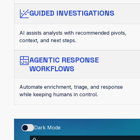
GUIDED INVESTIGATIONS
AI assists analysts with recommended pivots,
context, and next steps.
AGENTIC RESPONSE
WORKFLOWS
Automate enrichment, triage, and response
while keeping humans in control.
Dark Mode