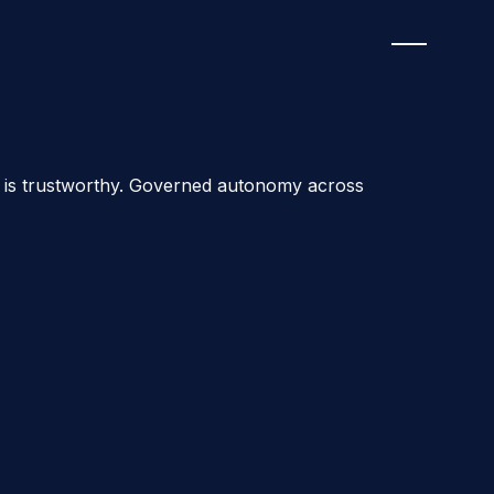
ion is trustworthy. Governed autonomy across