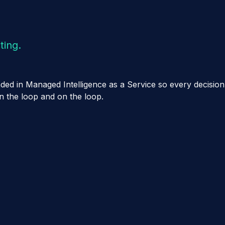
ting.
ounded in Managed Intelligence as a Service so every decis
in the loop and on the loop.