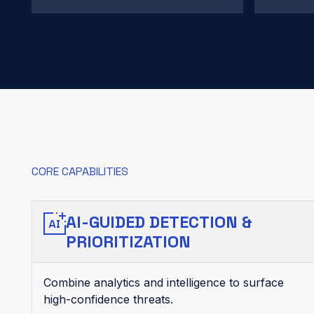
CORE CAPABILITIES
AI-GUIDED DETECTION &
PRIORITIZATION
Combine analytics and intelligence to surface
high-confidence threats.