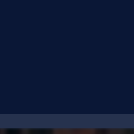
What is cl0p ransomware?
What are the top threats to my organization?