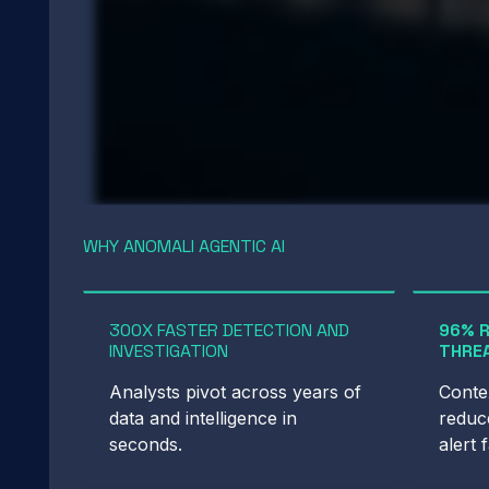
WHY ANOMALI AGENTIC AI
300X FASTER DETECTION AND
96% 
INVESTIGATION
THREA
Analysts pivot across years of
Contex
data and intelligence in
reduce
seconds.
alert 