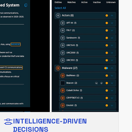
INTELLIGENCE-DRIVEN
DECISIONS