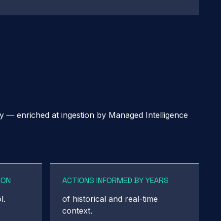
ry — enriched at ingestion by Managed Intelligence
ION
ACTIONS INFORMED BY YEARS
l.
of historical and real-time
context.