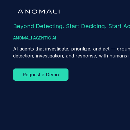
Beyond Detecting. Start Deciding. Start Ac
ANOMALI AGENTIC AI
AI agents that investigate, prioritize, and act — gr
detection, investigation, and response, with humans 
Request a Demo