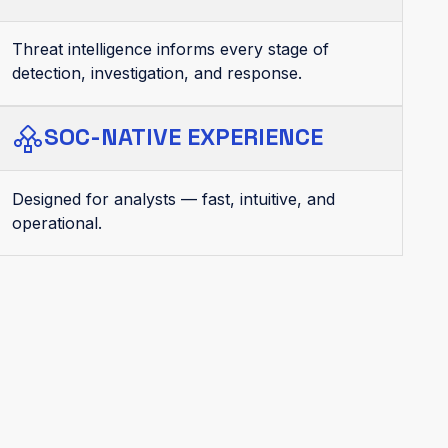
Threat intelligence informs every stage of
detection, investigation, and response.
SOC-NATIVE EXPERIENCE
Designed for analysts — fast, intuitive, and
operational.