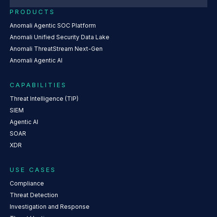
PRODUCTS
Anomali Agentic SOC Platform
Anomali Unified Security Data Lake
Anomali ThreatStream Next-Gen
Anomali Agentic AI
CAPABILITIES
Threat Intelligence (TIP)
SIEM
Agentic AI
SOAR
XDR
USE CASES
Compliance
Threat Detection
Investigation and Response