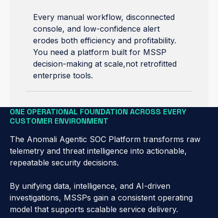
Every manual workflow, disconnected
console, and low-confidence alert
erodes both efficiency and profitability.
You need a platform built for MSSP
decision-making at scale,not retrofitted
enterprise tools.
ONE OPERATIONAL FOUNDATION ACROSS EVERY
CUSTOMER ENVIRONMENT
The Anomali Agentic SOC Platform transforms raw
telemetry and threat intelligence into actionable,
repeatable security decisions.
By unifying data, intelligence, and AI-driven
investigations, MSSPs gain a consistent operating
model that supports scalable service delivery.