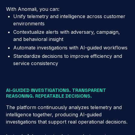
With Anomali, you can:
Unify telemetry and intelligence across customer
environments
Contextualize alerts with adversary, campaign,
and behavioral insight
Automate investigations with AI-guided workflows
Standardize decisions to improve efficiency and
service consistency
AI-GUIDED INVESTIGATIONS. TRANSPARENT
REASONING. REPEATABLE DECISIONS.
The platform continuously analyzes telemetry and
intelligence together, producing AI-guided
investigations that support real operational decisions.