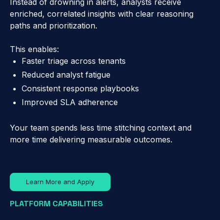
Instead of drowning in alerts, analysts receive
enriched, correlated insights with clear reasoning
paths and prioritization.
This enables:
Faster triage across tenants
Reduced analyst fatigue
Consistent response playbooks
Improved SLA adherence
Your team spends less time stitching context and
more time delivering measurable outcomes.
Learn More and Apply
PLATFORM CAPABILITIES