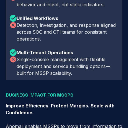
behavior and intent, not static indicators.
Unified Workflows
Detection, investigation, and response aligned
across SOC and CTI teams for consistent
operations.
Multi-Tenant Operations
Single-console management with flexible
deployment and service bundling options—
built for MSSP scalability.
BUSINESS IMPACT FOR MSSPS
Improve Efficiency. Protect Margins. Scale with
Confidence.
Anomali enables MSSPs to move from information to