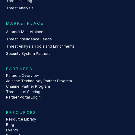
Threat Hunting
Threat Analysis
MARKETPLACE
Anomali Marketplace
Threat Intelligence Feeds
Threat Analysis Tools and Enrichments
Security System Partners
PARTNERS
Partners Overview
Join the Technology Partner Program
Channel Partner Program
Threat Intel Sharing
Partner Portal Login
RESOURCES
Resource Library
Blog
Events