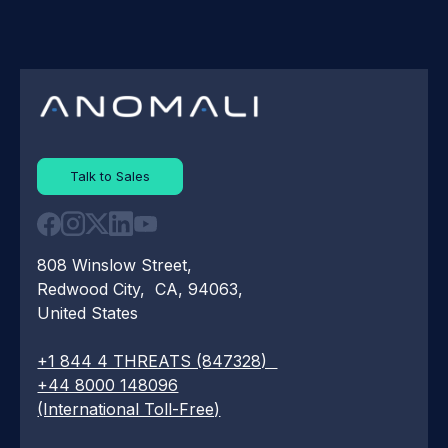
Talk to Sales
808 Winslow Street,
Redwood City, CA, 94063,
United States
+1 844 4 THREATS (847328)
+44 8000 148096
(International Toll-Free)