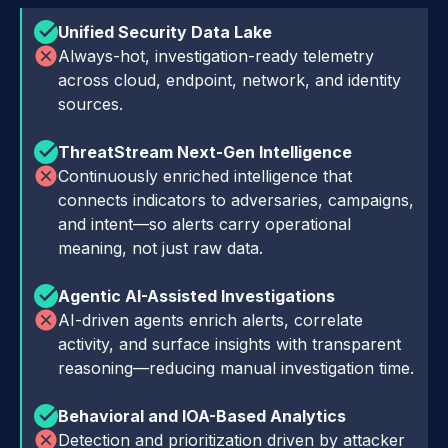
Unified Security Data Lake
Always-hot, investigation-ready telemetry
across cloud, endpoint, network, and identity
sources.
ThreatStream Next-Gen Intelligence
Continuously enriched intelligence that
connects indicators to adversaries, campaigns,
and intent—so alerts carry operational
meaning, not just raw data.
Agentic AI-Assisted Investigations
AI-driven agents enrich alerts, correlate
activity, and surface insights with transparent
reasoning—reducing manual investigation time.
Behavioral and IOA-Based Analytics
Detection and prioritization driven by attacker