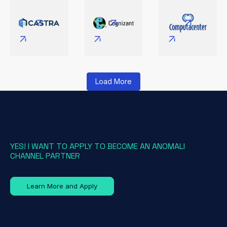
Load More
YES! I WANT TO APPLY TO BECOME AN ANOMALI
CHANNEL PARTNER
Learn More and Apply