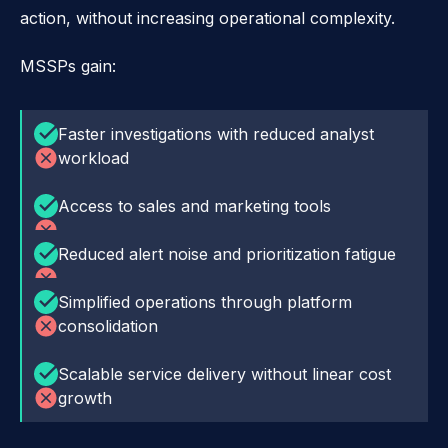
action, without increasing operational complexity.
MSSPs gain:
Faster investigations with reduced analyst
workload
Access to sales and marketing tools
Reduced alert noise and prioritization fatigue
Simplified operations through platform
consolidation
Scalable service delivery without linear cost
growth