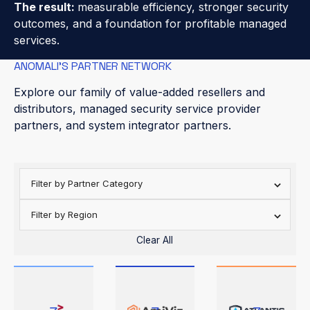
The result:
measurable efficiency, stronger security
outcomes, and a foundation for profitable managed
services.
ANOMALI’S PARTNER NETWORK
Explore our family of value-added resellers and
distributors, managed security service provider
partners, and system integrator partners.
Filter by Partner Category
Filter by Region
Clear All