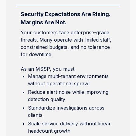
Security Expectations Are Rising.
Margins Are Not.
Your customers face enterprise-grade
threats. Many operate with limited staff,
constrained budgets, and no tolerance
for downtime.
As an MSSP, you must:
Manage multi-tenant environments
without operational sprawl
Reduce alert noise while improving
detection quality
Standardize investigations across
clients
Scale service delivery without linear
headcount growth