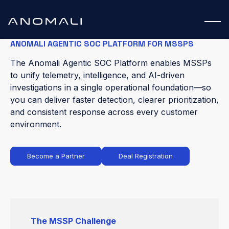
ANOMALI AGENTIC SOC PLATFORM FOR MSSPS
The Anomali Agentic SOC Platform enables MSSPs
to unify telemetry, intelligence, and AI-driven
investigations in a single operational foundation—so
you can deliver faster detection, clearer prioritization,
and consistent response across every customer
environment.
Become a Partner
Deal Registration
The MSSP Challenge