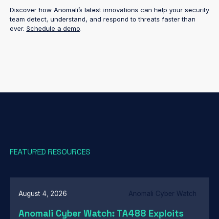
Discover how Anomali’s latest innovations can help your security
team detect, understand, and respond to threats faster than
ever.
Schedule a demo
.
FEATURED RESOURCES
August 4, 2026
Anomali Cyber Watch
Anomali Cyber Watch: TA488 Exploits