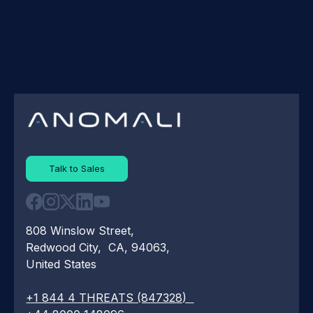
Talk to Sales
808 Winslow Street,
Redwood City, CA, 94063,
United States
+1 844 4 THREATS (847328)