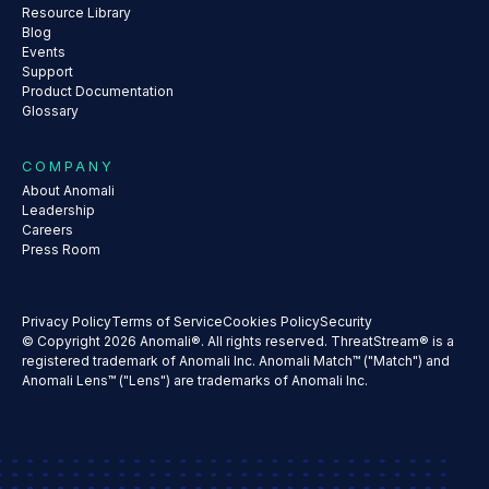
Resource Library
Blog
Events
Support
Product Documentation
Glossary
COMPANY
About Anomali
Leadership
Careers
Press Room
Privacy Policy
Terms of Service
Cookies Policy
Security
© Copyright 2026 Anomali®. All rights reserved. ThreatStream® is a
registered trademark of Anomali Inc. Anomali Match™ ("Match") and
Anomali Lens™ ("Lens") are trademarks of Anomali Inc.