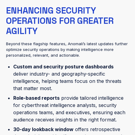
ENHANCING SECURITY
OPERATIONS FOR GREATER
AGILITY
Beyond these flagship features, Anomali’s latest updates further
optimize security operations by making intelligence more
personalized, relevant, and actionable.
Custom and security posture dashboards
deliver industry- and geography-specific
intelligence, helping teams focus on the threats
that matter most.
Role-based reports
provide tailored intelligence
for cyberthreat intelligence analysts, security
operations teams, and executives, ensuring each
audience receives insights in the right format.
30-day lookback window
offers retrospective