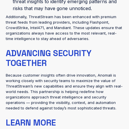
threat insights to identify emerging patterns and
risks that may have gone unnoticed.
Additionally, ThreatStream has been enhanced with premium
threat feeds from leading providers, including Flashpoint,
CrowdStrike, Intel471, and Mandiant. These updates ensure that
organizations always have access to the most relevant, real-
time intelligence to stay ahead of adversaries.
ADVANCING SECURITY
TOGETHER
Because customer insights often drive innovation, Anomali is
working closely with security teams to maximize the value of
ThreatStream’s new capabilities and ensure they align with real-
world needs. This partnership is helping redefine how
organizations approach threat intelligence and security
operations — providing the visibility, context, and automation
needed to defend against today’s most sophisticated threats.
LEARN MORE