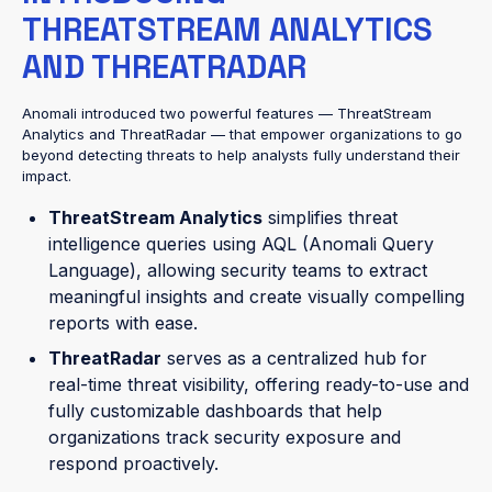
THREATSTREAM ANALYTICS
AND THREATRADAR
Anomali introduced two powerful features — ThreatStream
Analytics and ThreatRadar — that empower organizations to go
beyond detecting threats to help analysts fully understand their
impact.
ThreatStream Analytics
simplifies threat
intelligence queries using AQL (Anomali Query
Language), allowing security teams to extract
meaningful insights and create visually compelling
reports with ease.
ThreatRadar
serves as a centralized hub for
real-time threat visibility, offering ready-to-use and
fully customizable dashboards that help
organizations track security exposure and
respond proactively.