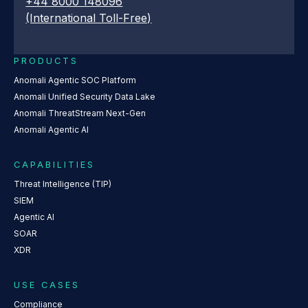
+44 8000 148096
(International Toll-Free)
PRODUCTS
Anomali Agentic SOC Platform
Anomali Unified Security Data Lake
Anomali ThreatStream Next-Gen
Anomali Agentic AI
CAPABILITIES
Threat Intelligence (TIP)
SIEM
Agentic AI
SOAR
XDR
USE CASES
Compliance