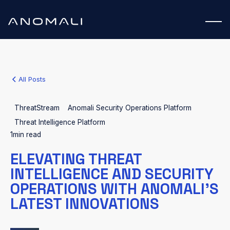
All Posts
ThreatStream
Anomali Security Operations Platform
Threat Intelligence Platform
1
min read
ELEVATING THREAT
INTELLIGENCE AND SECURITY
OPERATIONS WITH ANOMALI’S
LATEST INNOVATIONS