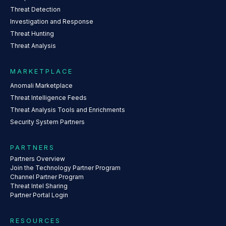
Threat Detection
Investigation and Response
Threat Hunting
Threat Analysis
MARKETPLACE
Anomali Marketplace
Threat Intelligence Feeds
Threat Analysis Tools and Enrichments
Security System Partners
PARTNERS
Partners Overview
Join the Technology Partner Program
Channel Partner Program
Threat Intel Sharing
Partner Portal Login
RESOURCES