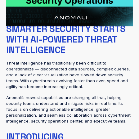
AI models, these innovations bring unmatched visibility, deeper
context, and the confidence to act decisively against emerging
risks.
SMARTER SECURITY STARTS
WITH AI-POWERED THREAT
INTELLIGENCE
Threat intelligence has traditionally been difficult to
operationalize — disconnected data sources, complex queries,
and a lack of clear visualization have slowed down security
teams. With cyberthreats evolving faster than ever, speed and
agility has become increasingly critical.
Anomali’s newest capabilities are changing all that, helping
security teams understand and mitigate risks in real time. Its
focus is on delivering actionable intelligence, greater
personalization, and seamless collaboration across cyberthreat
intelligence, security operations center, and executive teams.
INTRODUCING