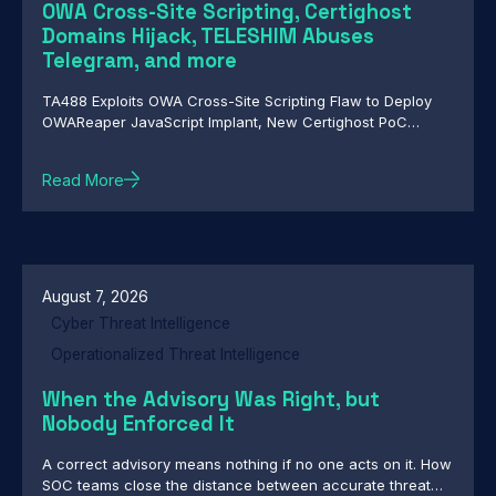
OWA Cross-Site Scripting, Certighost
Domains Hijack, TELESHIM Abuses
Telegram, and more
TA488 Exploits OWA Cross-Site Scripting Flaw to Deploy
OWAReaper JavaScript Implant, New Certighost PoC
Exploit Lets Attackers Hijack Windows Domains, TELESHIM
Abuses Telegram for C2 in Attacks Against Middle East
Read More
Governments, Chinese-Speaking Threat Actor Deploys
Autonomous AI-Driven Attack Campaign, Nested Trust:
HollowFrame's Layered Loader and Matryoshka
Backdoors, Custom Backdoor Toolkit Targets Central
Asian Government Networks in Cyber-Espionage
Campaign
August 7, 2026
Cyber Threat Intelligence
Operationalized Threat Intelligence
When the Advisory Was Right, but
Nobody Enforced It
A correct advisory means nothing if no one acts on it. How
SOC teams close the distance between accurate threat