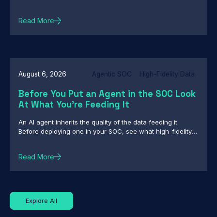
intelligence and enforcement
Read More
August 6, 2026
Agentic SOC
High-Fidelity Data
Before You Put an Agent in the SOC Look
At What You're Feeding It
An AI agent inherits the quality of the data feeding it.
Before deploying one in your SOC, see what high-fidelity
intelligence really requires.
Read More
Explore All