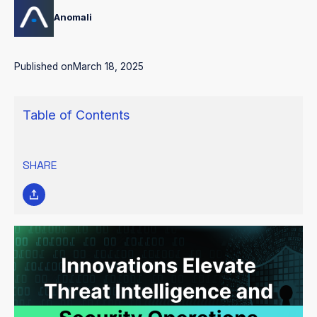
Anomali
Published on
March 18, 2025
Table of Contents
SHARE
Anomali continues to make advancements to its groundbreaking
AI-Powered Security and IT Operations Platform to uplevel the
way security teams see, understand, and respond to threats.
Built on a proprietary Data Lake and powered by more than 70