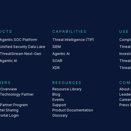
UCTS
CAPABILITIES
USE
 Agentic SOC Platform
Threat Intelligence (TIP)
Compl
Unified Security Data Lake
SIEM
Threat
 ThreatStream Next-Gen
Agentic AI
Invest
Agentic AI
SOAR
Threat
XDR
Threat
NERS
RESOURCES
COM
s Overview
Resource Library
About 
 Technology Partner
Blog
Leade
Events
Caree
 Partner Program
Support
Press
ntel Sharing
Product Documentation
Portal Login
Glossary