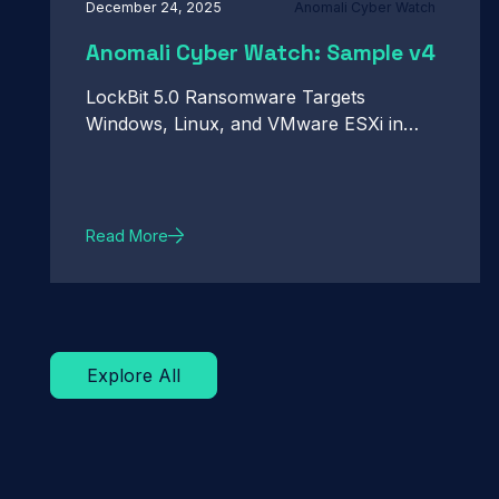
December 24, 2025
Anomali Cyber Watch
Anomali Cyber Watch: Sample v4
LockBit 5.0 Ransomware Targets
Windows, Linux, and VMware ESXi in
Active Campaigns. Google Patches
Actively Exploited Chrome Zero-Day CVE-
2026-2441. Infostealer Targets OpenClaw
Configuration Files to Capture Credentials
Read More
and User Context. And more...
Explore All