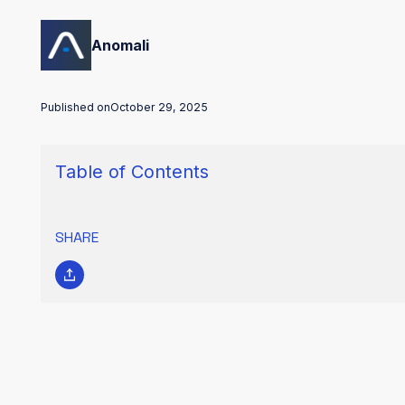
Anomali
Published on
October 29, 2025
Table of Contents
SHARE