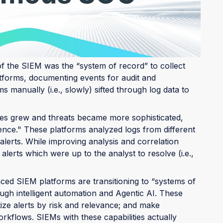
he years in response to shifts in the threat
ers to intelligent alert systems, and now, to active
of the SIEM was the “system of record” to collect
tforms, documenting events for audit and
 manually (i.e., slowly) sifted through log data to
es grew and threats became more sophisticated,
gence." These platforms analyzed logs from different
 alerts. While improving analysis and correlation
lerts which were up to the analyst to resolve (i.e.,
ed SIEM platforms are transitioning to “systems of
ough intelligent automation and Agentic AI. These
itize alerts by risk and relevance; and make
kflows. SIEMs with these capabilities actually