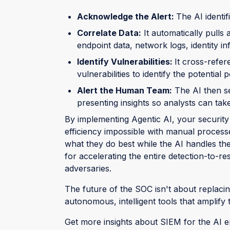
Acknowledge the Alert:
The AI identif
Correlate Data:
It automatically pulls
endpoint data, network logs, identity 
Identify Vulnerabilities:
It cross-refe
vulnerabilities to identify the potential p
Alert the Human Team:
The AI then se
presenting insights so analysts can take
By implementing Agentic AI, your security
efficiency impossible with manual process
what they do best while the AI handles the r
for accelerating the entire detection-to-
adversaries.
The future of the SOC isn't about replaci
autonomous, intelligent tools that amplify 
Get more insights about SIEM for the AI e