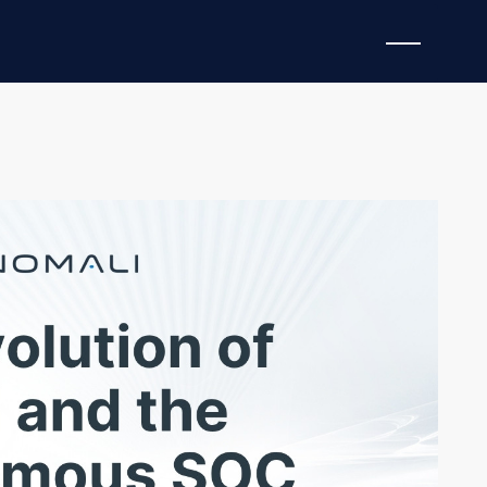
cades, but Agentic AI is bringing the technology into
e of SIEMs, evolving beyond “systems of record” or
ystems of action.” These ultra-modern SIEMs can
pting—following directives and parameters set by
fense.
 THE EVOLUTION OF