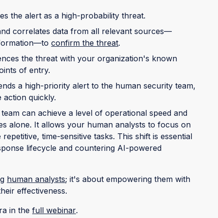
ies the alert as a high-probability threat.
 and correlates data from all relevant sources—
information—to
confirm the threat
.
rences the threat with your organization's known
oints of entry.
nds a high-priority alert to the human security team,
 action quickly.
 team can achieve a level of operational speed and
es alone. It allows your human analysts to focus on
epetitive, time-sensitive tasks. This shift is essential
response lifecycle and countering AI-powered
ng
human analysts
; it's about empowering them with
their effectiveness.
ra in the
full webinar
.