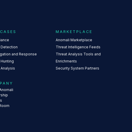
 CASES
MARKETPLACE
iance
Anomali Marketplace
 Detection
Threat Intelligence Feeds
igation and Response
Threat Analysis Tools and
 Hunting
Enrichments
 Analysis
Security System Partners
PANY
Anomali
rship
rs
 Room