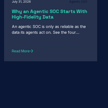
July 31, 2026
Agentic SOC
Why an Agentic SOC Starts With
High-Fidelity Data
An agentic SOC is only as reliable as the
data its agents act on. See the four
properties of data fidelity that make
autonomous action defensible.
Read More