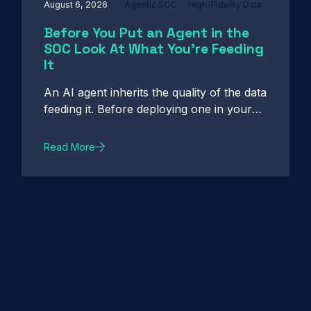
August 6, 2026
Agentic SOC
High-Fidelity Data
Before You Put an Agent in the
SOC Look At What You're Feeding
It
An AI agent inherits the quality of the data
feeding it. Before deploying one in your
SOC, see what high-fidelity intelligence
really requires.
Read More