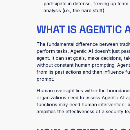
participate in defense, freeing up tea
analysis (i.e., the hard stuff).
WHAT IS AGENTIC A
The fundamental difference between tradit
perform tasks. Agentic AI doesn’t just pas
agent. It can set goals, make decisions, ta
without constant human prompting. Agentic
from its past actions and then influence f
prompt.
Human oversight lies within the boundaries
organizations need to assess Agentic AI aga
functions may need human intervention, b
amplifies the effectiveness of a security 