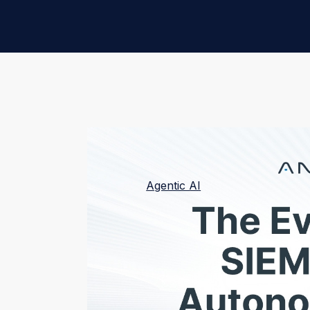
The SIEM has been a vital SOC tool for de
a new era.
Agentic AI
redefines the natur
“systems of intelligence” and creating “s
perform tasks autonomously—without prom
your organization, supercharging your de
HOW WE GOT HERE:
THE SIEM