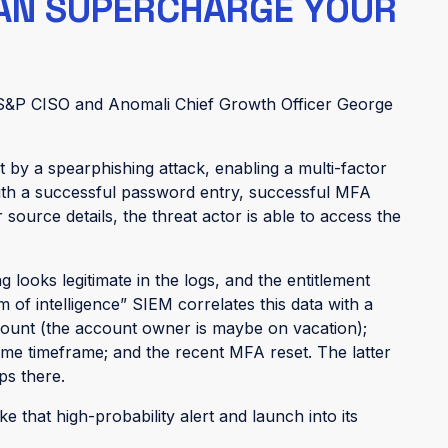
CAN SUPERCHARGE YOUR
 S&P CISO and Anomali Chief Growth Officer George
t by a spearphishing attack, enabling a multi-factor
With a successful password entry, successful MFA
source details, the threat actor is able to access the
 looks legitimate in the logs, and the entitlement
em of intelligence” SIEM correlates this data with a
count (the account owner is maybe on vacation);
same timeframe; and the recent MFA reset. The latter
ps there.
 that high-probability alert and launch into its