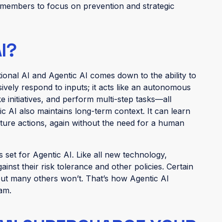
m members to focus on prevention and strategic
I?
ional AI and Agentic AI comes down to the ability to
sively respond to inputs; it acts like an autonomous
ke initiatives, and perform multi-step tasks—all
 AI also maintains long-term context. It can learn
uture actions, again without the need for a human
 set for Agentic AI. Like all new technology,
inst their risk tolerance and other policies. Certain
ut many others won’t. That’s how Agentic AI
team.