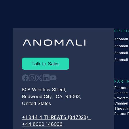
PROD
Anomali
Anomali 
Anomali
Anomali 
Talk to Sales
PART
Partner
808 Winslow Street,
Join the
Redwood City, CA, 94063,
Program
United States
Channel
Threat I
Partner 
+1 844 4 THREATS (847328)
+44 8000 148096