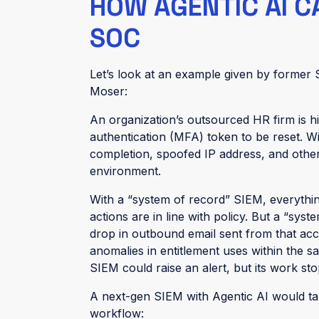
HOW AGENTIC AI 
SOC
Let’s look at an example given by former
Moser:
An organization’s outsourced HR firm is hi
authentication (MFA) token to be reset. 
completion, spoofed IP address, and other 
environment.
With a “system of record” SIEM, everything
actions are in line with policy. But a “syst
drop in outbound email sent from that ac
anomalies in entitlement uses within the 
SIEM could raise an alert, but its work sto
A next-gen SIEM with Agentic AI would take
workflow: