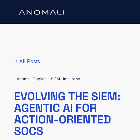
All Posts
Anomali Copilot
SIEM
1
min read
EVOLVING THE SIEM:
AGENTIC AI FOR
ACTION-ORIENTED
SOCS