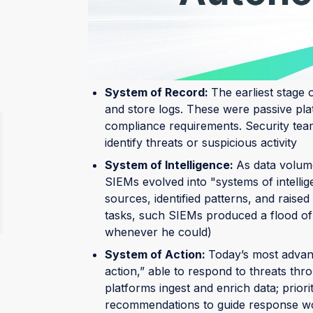
SIEMs have undergone many changes over t
landscape. They’ve moved from passive ledg
command centers.
System of Record:
The earliest stage 
and store logs. These were passive pla
compliance requirements. Security teams
identify threats or suspicious activity
System of Intelligence:
As data volum
SIEMs evolved into "systems of intelli
sources, identified patterns, and raised
tasks, such SIEMs produced a flood of a
whenever he could)
System of Action:
Today’s most advanc
action,” able to respond to threats thr
platforms ingest and enrich data; prior
recommendations to guide response wor