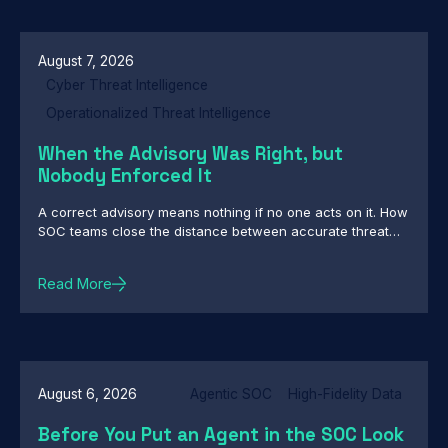
Backdoors, Custom Backdoor Toolkit Targets Central
Asian Government Networks in Cyber-Espionage
Campaign
August 7, 2026
Cyber Threat Intelligence
Operationalized Threat Intelligence
When the Advisory Was Right, but
Nobody Enforced It
A correct advisory means nothing if no one acts on it. How
SOC teams close the distance between accurate threat
intelligence and enforcement
Read More
August 6, 2026
Agentic SOC
High-Fidelity Data
Before You Put an Agent in the SOC Look