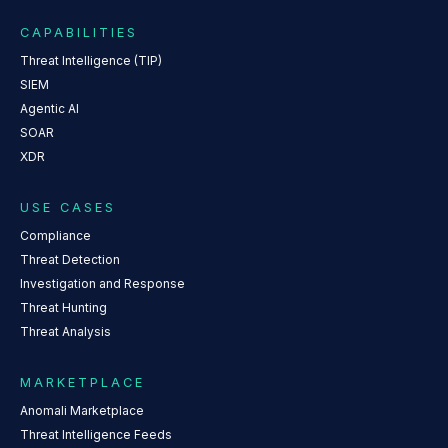
CAPABILITIES
Threat Intelligence (TIP)
SIEM
Agentic AI
SOAR
XDR
USE CASES
Compliance
Threat Detection
Investigation and Response
Threat Hunting
Threat Analysis
MARKETPLACE
Anomali Marketplace
Threat Intelligence Feeds