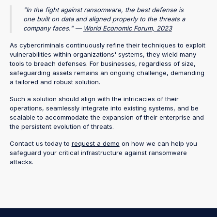
"In the fight against ransomware, the best defense is
one built on data and aligned properly to the threats a
company faces." —
World Economic Forum, 2023
As cybercriminals continuously refine their techniques to exploit
vulnerabilities within organizations' systems, they wield many
tools to breach defenses. For businesses, regardless of size,
safeguarding assets remains an ongoing challenge, demanding
a tailored and robust solution.
Such a solution should align with the intricacies of their
operations, seamlessly integrate into existing systems, and be
scalable to accommodate the expansion of their enterprise and
the persistent evolution of threats.
Contact us today to
request a demo
on how we can help you
safeguard your critical infrastructure against ransomware
attacks.