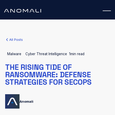
All Posts
Malware
Cyber Threat Intelligence
1
min read
THE RISING TIDE OF
RANSOMWARE: DEFENSE
STRATEGIES FOR SECOPS
Anomali