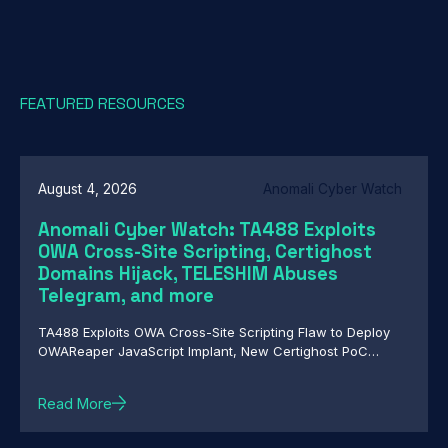
FEATURED RESOURCES
August 4, 2026
Anomali Cyber Watch
Anomali Cyber Watch: TA488 Exploits
OWA Cross-Site Scripting, Certighost
Domains Hijack, TELESHIM Abuses
Telegram, and more
TA488 Exploits OWA Cross-Site Scripting Flaw to Deploy
OWAReaper JavaScript Implant, New Certighost PoC
Exploit Lets Attackers Hijack Windows Domains, TELESHIM
Abuses Telegram for C2 in Attacks Against Middle East
Read More
Governments, Chinese-Speaking Threat Actor Deploys
Autonomous AI-Driven Attack Campaign, Nested Trust:
HollowFrame's Layered Loader and Matryoshka