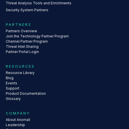
Threat Analysis Tools and Enrichments
Security System Partners
PARTNERS
Partners Overview
Join the Technology Partner Program
Channel Partner Program
Threat Intel Sharing
Partner Portal Login
RESOURCES
Resource Library
Blog
Events
Support
Product Documentation
Glossary
COMPANY
About Anomali
Leadership