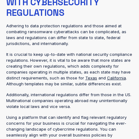
WITH CYBERSECURITY
REGULATIONS
Adhering to data protection regulations and those aimed at
combating ransomware cyberattacks can be complicated, as
laws and regulations can differ from state to state, federal
jurisdictions, and internationally.
It is crucial to keep up-to-date with national security compliance
regulations. However, it is vital to be aware that more states are
creating their own regulations, which adds complexity for
companies operating in multiple states, as each state may have
distinct requirements, such as those for
Texas
and
California
.
Although templates may be similar, subtle differences exist.
Additionally, international regulations differ from those in the US.
Multinational companies operating abroad may unintentionally
violate local laws and vice versa.
Using a platform that can identify and flag relevant regulatory
concerns for your business is crucial for navigating the ever-
changing landscape of cybercrime regulations. You can
seamlessly align with your overall business policies by