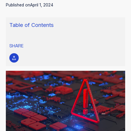
Published on
April 1, 2024
Table of Contents
SHARE
The number of documented ransomware attacks in
2023
reached 4,368
, a 55% increase from the previous year and a
clearly concerning trend for the cybersecurity community.
These nefarious acts compromise the integrity and
confidentiality of sensitive data and present substantial financial
and operational risks to organizations globally.
With cyber adversaries employing increasingly sophisticated