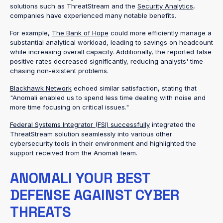
solutions such as ThreatStream and the
Security Analytics
,
companies have experienced many notable benefits.
For example,
The Bank of Hope
could more efficiently manage a
substantial analytical workload, leading to savings on headcount
while increasing overall capacity. Additionally, the reported false
positive rates decreased significantly, reducing analysts' time
chasing non-existent problems.
Blackhawk Network
echoed similar satisfaction, stating that
"Anomali enabled us to spend less time dealing with noise and
more time focusing on critical issues."
Federal Systems Integrator (FSI) successfully
integrated the
ThreatStream solution seamlessly into various other
cybersecurity tools in their environment and highlighted the
support received from the Anomali team.
ANOMALI YOUR BEST
DEFENSE AGAINST CYBER
THREATS