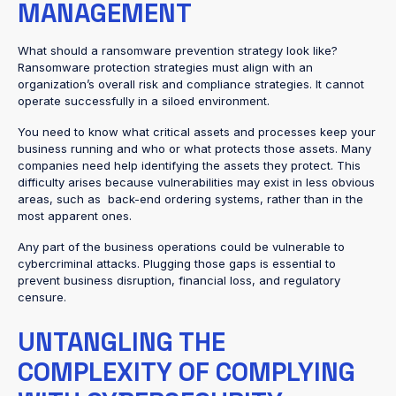
MANAGEMENT
What should a ransomware prevention strategy look like?
Ransomware protection strategies must align with an
organization’s overall risk and compliance strategies. It cannot
operate successfully in a siloed environment.
You need to know what critical assets and processes keep your
business running and who or what protects those assets. Many
companies need help identifying the assets they protect. This
difficulty arises because vulnerabilities may exist in less obvious
areas, such as back-end ordering systems, rather than in the
most apparent ones.
Any part of the business operations could be vulnerable to
cybercriminal attacks. Plugging those gaps is essential to
prevent business disruption, financial loss, and regulatory
censure.
UNTANGLING THE
COMPLEXITY OF COMPLYING