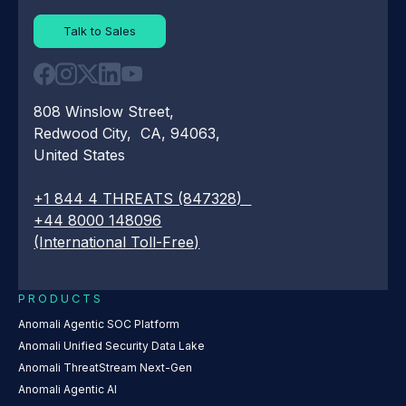
Talk to Sales
808 Winslow Street,
Redwood City, CA, 94063,
United States
+1 844 4 THREATS (847328)
+44 8000 148096
(International Toll-Free)
PRODUCTS
Anomali Agentic SOC Platform
Anomali Unified Security Data Lake
Anomali ThreatStream Next-Gen
Anomali Agentic AI