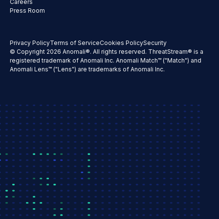
Careers
Press Room
Privacy Policy
Terms of Service
Cookies Policy
Security
© Copyright 2026 Anomali®. All rights reserved. ThreatStream® is a
registered trademark of Anomali Inc. Anomali Match™ ("Match") and
Anomali Lens™ ("Lens") are trademarks of Anomali Inc.