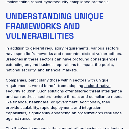
implementing robust cybersecurity compliance protocols.
UNDERSTANDING UNIQUE
FRAMEWORKS AND
VULNERABILITIES
In addition to general regulatory requirements, various sectors
have specific frameworks and encounter distinct vulnerabilities.
Breaches in these sectors can have profound consequences,
extending beyond business operations to impact the public,
national security, and financial markets.
Companies, particularly those within sectors with unique
requirements, would benefit from adopting
a cloud-native
security solution
. Such solutions offer tailored threat intelligence
and can address sectors' unique threats and compliance needs
like finance, healthcare, or government. Additionally, they
provide scalability, rapid deployment, and integration
capabilities, significantly enhancing an organization's resilience
against ransomware.
The SecOps team needs the support of the business in
adopting