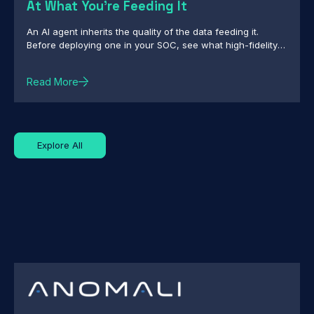
At What You're Feeding It
An AI agent inherits the quality of the data feeding it.
Before deploying one in your SOC, see what high-fidelity
intelligence really requires.
Read More
Explore All