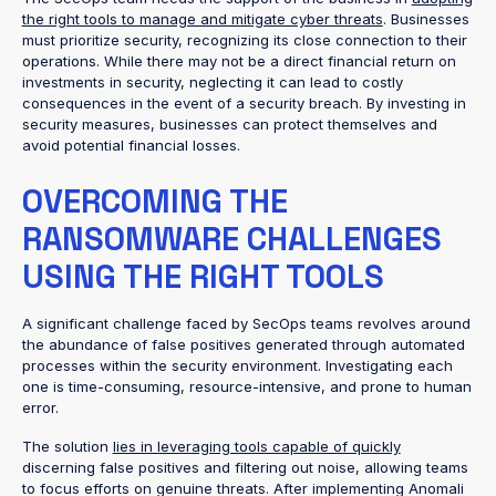
the right tools to manage and mitigate cyber threats
. Businesses
must prioritize security, recognizing its close connection to their
operations. While there may not be a direct financial return on
investments in security, neglecting it can lead to costly
consequences in the event of a security breach. By investing in
security measures, businesses can protect themselves and
avoid potential financial losses.
OVERCOMING THE
RANSOMWARE CHALLENGES
USING THE RIGHT TOOLS
A significant challenge faced by SecOps teams revolves around
the abundance of false positives generated through automated
processes within the security environment. Investigating each
one is time-consuming, resource-intensive, and prone to human
error.
The solution
lies in leveraging tools capable of quickly
discerning false positives and filtering out noise, allowing teams
to focus efforts on genuine threats. After implementing Anomali