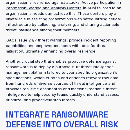
organization's resilience against attacks. Active participation in
Information Sharing and Analysis Centers
(ISACs) tailored to an
organization's needs can achieve this. These centers play a
pivotal role in assisting organizations with safeguarding critical
infrastructure by collecting, analyzing, and sharing actionable
threat intelligence among their members.
ISACs issue 24/7 threat warnings, provide incident reporting
capabilities and empower members with tools for threat
mitigation, ultimately enhancing overall resilience.
Another crucial step that enables proactive defense against
ransomware is to deploy a purpose-built threat intelligence
management platform tailored to your specific organization's
specifications, which curates and enriches relevant raw data
from hundreds of diverse sources of threat intelligence and
provides real-time dashboards and machine-readable threat
intelligence to help security teams quickly understand assess,
prioritize, and proactively stop threats.
INTEGRATE RANSOMWARE
DEFENSE INTO OVERALL RISK