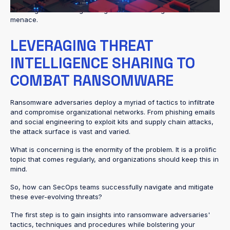
attack methods, Security Operations (SecOps) teams face the
daunting task of safeguarding critical assets against this
menace.
LEVERAGING THREAT
INTELLIGENCE SHARING TO
COMBAT RANSOMWARE
Ransomware adversaries deploy a myriad of tactics to infiltrate
and compromise organizational networks. From phishing emails
and social engineering to exploit kits and supply chain attacks,
the attack surface is vast and varied.
What is concerning is the enormity of the problem. It is a prolific
topic that comes regularly, and organizations should keep this in
mind.
So, how can SecOps teams successfully navigate and mitigate
these ever-evolving threats?
The first step is to gain insights into ransomware adversaries'
tactics, techniques and procedures while bolstering your