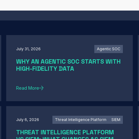
July 31, 2026
Agentic SOC
WHY AN AGENTIC SOC STARTS WITH
HIGH-FIDELITY DATA
Read More
July 6, 2026
Threat Intelligence Platform
SIEM
THREAT INTELLIGENCE PLATFORM