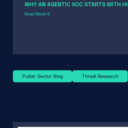
WHY AN AGENTIC SOC STARTS WITH HI
Read More
Public Sector Blog
Threat Research