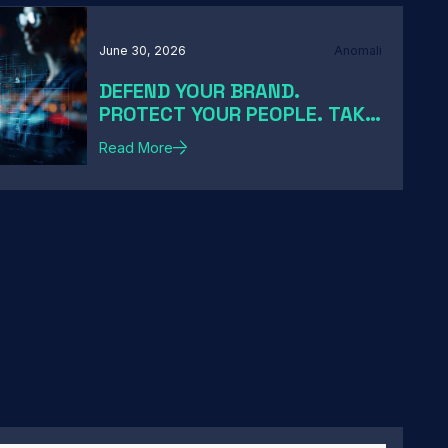
June 30, 2026
Anomali
DEFEND YOUR BRAND.
PROTECT YOUR PEOPLE. TAKE
DOWN THE THREATS
Read More