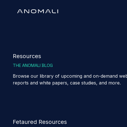
Resources
THE ANOMALI BLOG
Browse our library of upcoming and on-demand webi
reports and white papers, case studies, and more.
Fetaured Resources