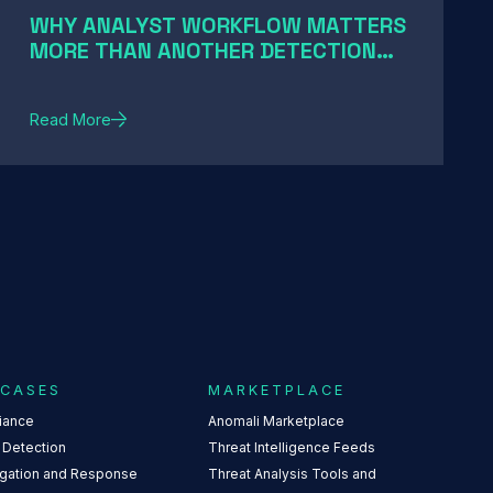
WHY ANALYST WORKFLOW MATTERS
MORE THAN ANOTHER DETECTION
RULE
Read More
 CASES
MARKETPLACE
iance
Anomali Marketplace
 Detection
Threat Intelligence Feeds
igation and Response
Threat Analysis Tools and