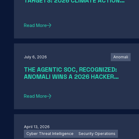
TARGETS: 2026 CLIMATE ACTION
AND SCIENCE-BASED TARGETS
Read More
July 6, 2026
Anomali
THE AGENTIC SOC, RECOGNIZED:
ANOMALI WINS A 2026 HACKER
NEWS AWARD
Read More
April 13, 2026
Cyber Threat Intelligence
Security Operations