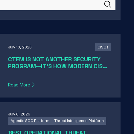
July 10, 2026
CISOs
CTEM IS NOT ANOTHER SECURITY
PROGRAM—IT'S HOW MODERN CISOS
TURN EXPOSURE INTO ACTION
Read More
July 6, 2026
Agentic SOC Platform
Threat Intelligence Platform
BEST OPERATIONAL THREAT