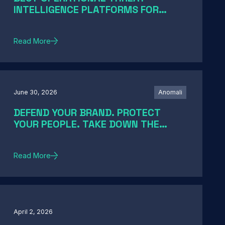
INTELLIGENCE PLATFORMS FOR
ENTERPRISE SOCS IN 2026: A GUIDE
BY SOC MATURITY
Read More
June 30, 2026
Anomali
DEFEND YOUR BRAND. PROTECT
YOUR PEOPLE. TAKE DOWN THE
THREATS
Read More
April 2, 2026