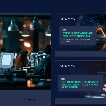
Agentic SOC