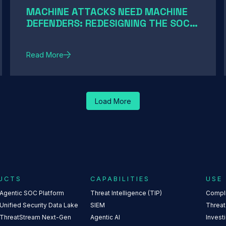
MACHINE ATTACKS NEED MACHINE
DEFENDERS: REDESIGNING THE SOC
FOR AI-SPEED THREATS
Read More
Load More
UCTS
CAPABILITIES
USE
 Agentic SOC Platform
Threat Intelligence (TIP)
Compl
Unified Security Data Lake
SIEM
Threat
 ThreatStream Next-Gen
Agentic AI
Invest