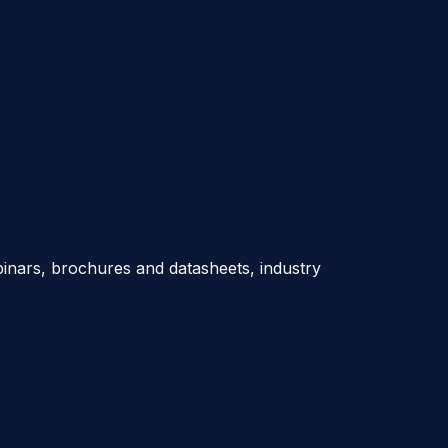
nars, brochures and datasheets, industry