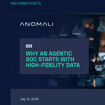
FEATURED POSTS
July 31, 2026