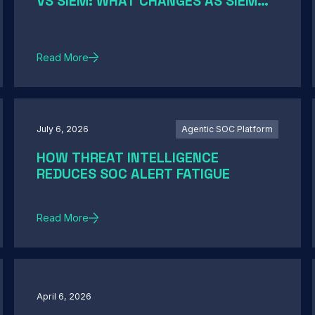
VS SIEM: WHAT CHANGES AS SIEM
MODERNIZATION CLOSES THE GAP
Read More
July 6, 2026
Agentic SOC Platform
HOW THREAT INTELLIGENCE
REDUCES SOC ALERT FATIGUE
Read More
April 6, 2026