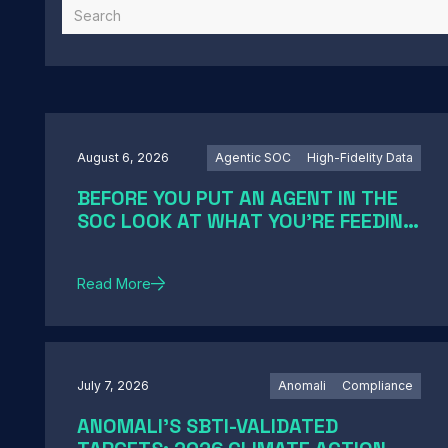
August 6, 2026
Agentic SOC
High-Fidelity Data
BEFORE YOU PUT AN AGENT IN THE
SOC LOOK AT WHAT YOU'RE FEEDING
IT
Read More
July 7, 2026
Anomali
Compliance
ANOMALI'S SBTI-VALIDATED