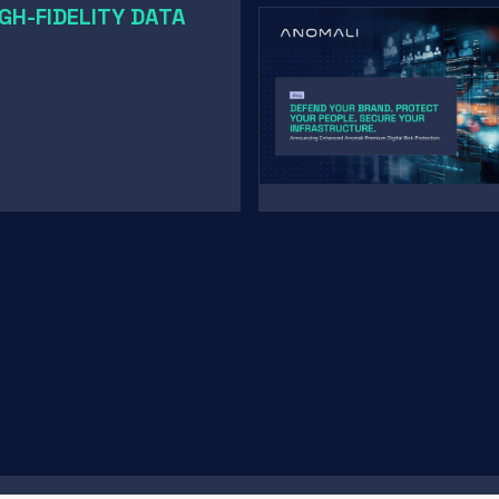
GH-FIDELITY DATA