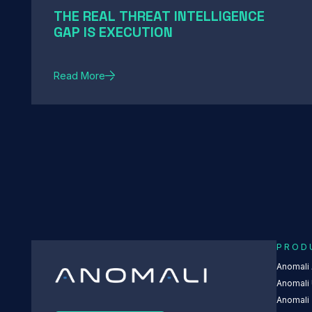
THE REAL THREAT INTELLIGENCE
GAP IS EXECUTION
Read More
PROD
Anomali
Anomali 
Anomali