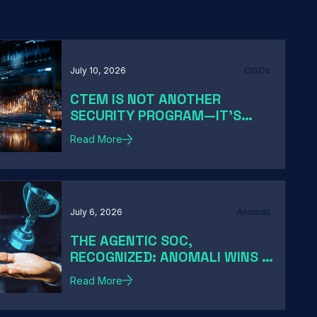
July 10, 2026
CISOs
CTEM IS NOT ANOTHER
SECURITY PROGRAM—IT'S
HOW MODERN CISOS TURN
Read More
EXPOSURE INTO ACTION
July 6, 2026
Anomali
THE AGENTIC SOC,
RECOGNIZED: ANOMALI WINS A
2026 HACKER NEWS AWARD
Read More