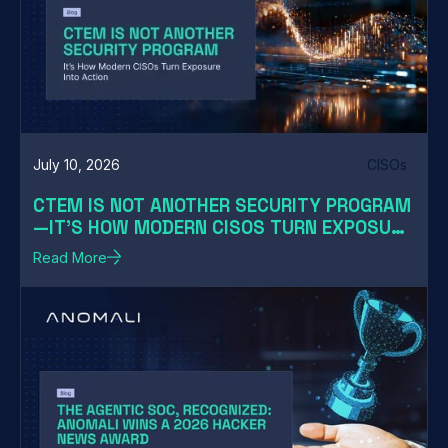
July 10, 2026
CISOs
CTEM IS NOT ANOTHER SECURITY PROGRAM
—IT'S HOW MODERN CISOS TURN EXPOSURE
INTO ACTION
Read More