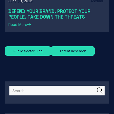
June 30, 2026
Anomali
DEFEND YOUR BRAND. PROTECT YOUR
PEOPLE. TAKE DOWN THE THREATS
Read More
Public Sector Blog
Threat Research