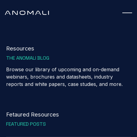
Resources
THE ANOMALI BLOG
Browse our library of upcoming and on-demand
webinars, brochures and datasheets, industry
reports and white papers, case studies, and more.
Fetaured Resources
FEATURED POSTS