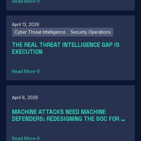
Read More
April 13, 2026
Cyber Threat Intelligence
Security Operations
THE REAL THREAT INTELLIGENCE GAP IS
EXECUTION
Read More
April 6, 2026
MACHINE ATTACKS NEED MACHINE
DEFENDERS: REDESIGNING THE SOC FOR AI-
SPEED THREATS
Read More