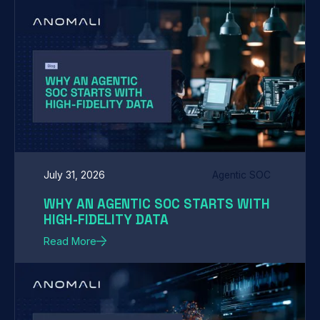
July 31, 2026
Agentic SOC
WHY AN AGENTIC SOC STARTS WITH
HIGH-FIDELITY DATA
Read More