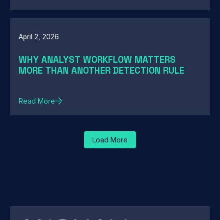
April 2, 2026
WHY ANALYST WORKFLOW MATTERS
MORE THAN ANOTHER DETECTION RULE
Read More
Load More