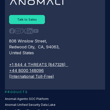
Talk to Sales
808 Winslow Street,
Redwood City, CA, 94063,
United States
+1 844 4 THREATS (847328)
+44 8000 148096
(International Toll-Free)
PRODUCTS
Anomali Agentic SOC Platform
Anomali Unified Security Data Lake