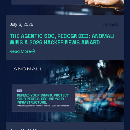
July 6, 2026
Anomali
THE AGENTIC SOC, RECOGNIZED: ANOMALI
WINS A 2026 HACKER NEWS AWARD
Read More