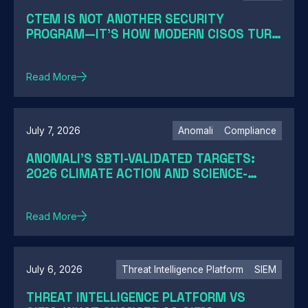
CTEM IS NOT ANOTHER SECURITY
PROGRAM—IT'S HOW MODERN CISOS TURN
EXPOSURE INTO ACTION
Read More
July 7, 2026
Anomali
Compliance
ANOMALI'S SBTI-VALIDATED TARGETS:
2026 CLIMATE ACTION AND SCIENCE-
BASED TARGETS
Read More
July 6, 2026
Threat Intelligence Platform
SIEM
THREAT INTELLIGENCE PLATFORM VS