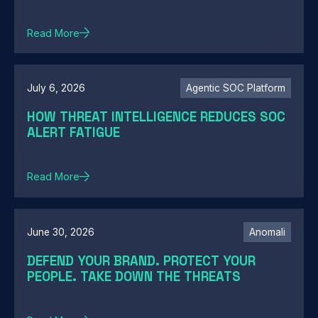
Read More
July 6, 2026
Agentic SOC Platform
HOW THREAT INTELLIGENCE REDUCES SOC
ALERT FATIGUE
Read More
June 30, 2026
Anomali
DEFEND YOUR BRAND. PROTECT YOUR
PEOPLE. TAKE DOWN THE THREATS