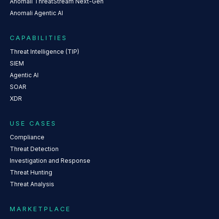
Anomali ThreatStream Next-Gen
Anomali Agentic AI
CAPABILITIES
Threat Intelligence (TIP)
SIEM
Agentic AI
SOAR
XDR
USE CASES
Compliance
Threat Detection
Investigation and Response
Threat Hunting
Threat Analysis
MARKETPLACE