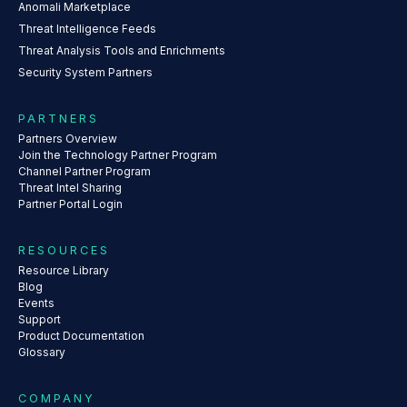
Anomali Marketplace
Threat Intelligence Feeds
Threat Analysis Tools and Enrichments
Security System Partners
PARTNERS
Partners Overview
Join the Technology Partner Program
Channel Partner Program
Threat Intel Sharing
Partner Portal Login
RESOURCES
Resource Library
Blog
Events
Support
Product Documentation
Glossary
COMPANY