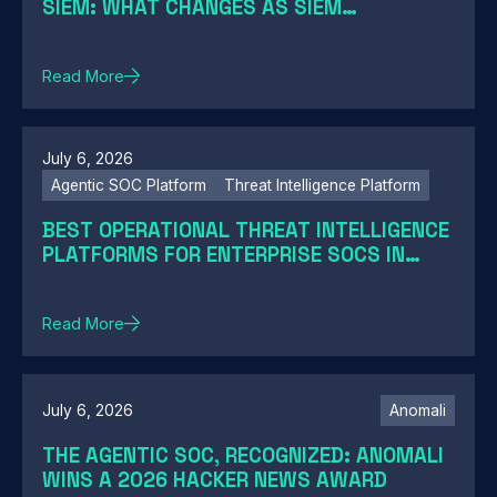
SIEM: WHAT CHANGES AS SIEM
MODERNIZATION CLOSES THE GAP
Read More
July 6, 2026
Agentic SOC Platform
Threat Intelligence Platform
BEST OPERATIONAL THREAT INTELLIGENCE
PLATFORMS FOR ENTERPRISE SOCS IN
2026: A GUIDE BY SOC MATURITY
Read More
July 6, 2026
Anomali
THE AGENTIC SOC, RECOGNIZED: ANOMALI
WINS A 2026 HACKER NEWS AWARD