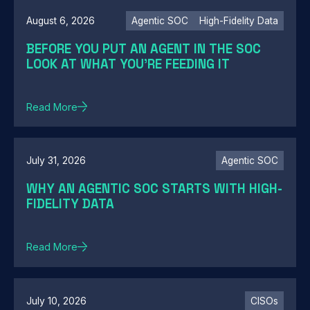
August 6, 2026
Agentic SOC
High-Fidelity Data
BEFORE YOU PUT AN AGENT IN THE SOC
LOOK AT WHAT YOU'RE FEEDING IT
Read More
July 31, 2026
Agentic SOC
WHY AN AGENTIC SOC STARTS WITH HIGH-
FIDELITY DATA
Read More
July 10, 2026
CISOs