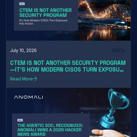
July 10, 2026
CISOs
CTEM IS NOT ANOTHER SECURITY PROGRAM
—IT'S HOW MODERN CISOS TURN EXPOSURE
INTO ACTION
Read More