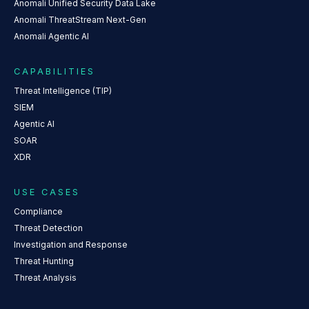
Anomali Unified Security Data Lake
Anomali ThreatStream Next-Gen
Anomali Agentic AI
CAPABILITIES
Threat Intelligence (TIP)
SIEM
Agentic AI
SOAR
XDR
USE CASES
Compliance
Threat Detection
Investigation and Response
Threat Hunting
Threat Analysis