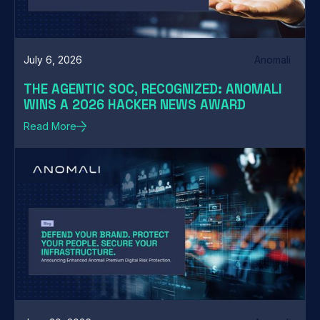
July 6, 2026
Anomali
THE AGENTIC SOC, RECOGNIZED: ANOMALI
WINS A 2026 HACKER NEWS AWARD
Read More