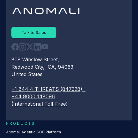
Talk to Sales
808 Winslow Street,
Redwood City, CA, 94063,
United States
+1 844 4 THREATS (847328)
+44 8000 148096
(International Toll-Free)
PRODUCTS
Anomali Agentic SOC Platform