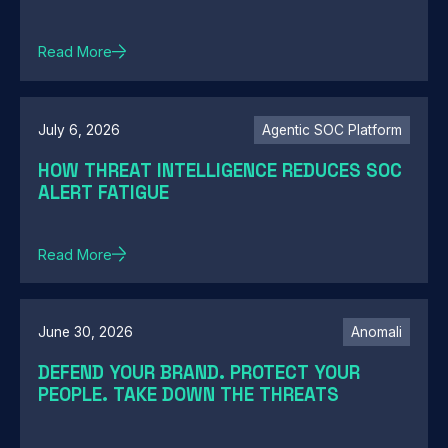
Read More
July 6, 2026
Agentic SOC Platform
HOW THREAT INTELLIGENCE REDUCES SOC
ALERT FATIGUE
Read More
June 30, 2026
Anomali
DEFEND YOUR BRAND. PROTECT YOUR
PEOPLE. TAKE DOWN THE THREATS