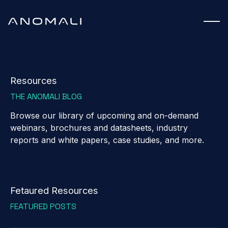
Resources
THE ANOMALI BLOG
Browse our library of upcoming and on-demand
webinars, brochures and datasheets, industry
reports and white papers, case studies, and more.
Fetaured Resources
FEATURED POSTS