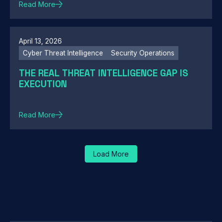
Read More
April 13, 2026
Cyber Threat Intelligence
Security Operations
THE REAL THREAT INTELLIGENCE GAP IS
EXECUTION
Read More
Load More