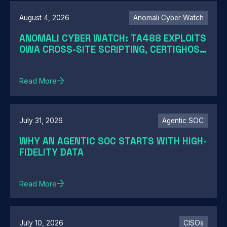
August 4, 2026
Anomali Cyber Watch
ANOMALI CYBER WATCH: TA488 EXPLOITS
OWA CROSS-SITE SCRIPTING, CERTIGHOST
DOMAINS HIJACK, TELESHIM ABUSES
TELEGRAM, AND MORE
Read More
July 31, 2026
Agentic SOC
WHY AN AGENTIC SOC STARTS WITH HIGH-
FIDELITY DATA
Read More
July 10, 2026
CISOs