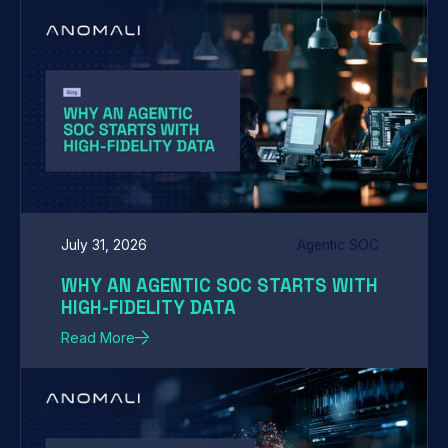
July 31, 2026
Agentic SOC
WHY AN AGENTIC SOC STARTS WITH
HIGH-FIDELITY DATA
Read More