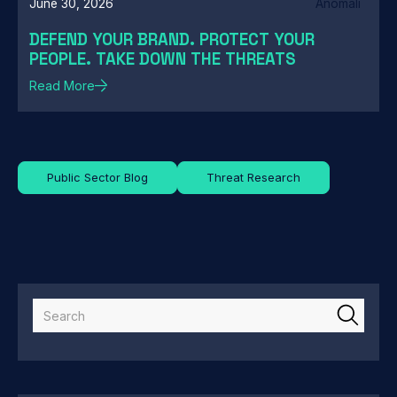
June 30, 2026
Anomali
DEFEND YOUR BRAND. PROTECT YOUR
PEOPLE. TAKE DOWN THE THREATS
Read More
Public Sector Blog
Threat Research