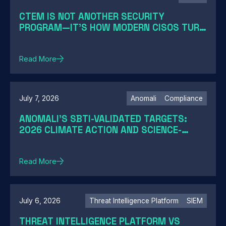
CTEM IS NOT ANOTHER SECURITY
PROGRAM—IT'S HOW MODERN CISOS TURN
EXPOSURE INTO ACTION
Read More
July 7, 2026
Anomali
Compliance
ANOMALI'S SBTI-VALIDATED TARGETS:
2026 CLIMATE ACTION AND SCIENCE-
BASED TARGETS
Read More
July 6, 2026
Threat Intelligence Platform
SIEM
THREAT INTELLIGENCE PLATFORM VS