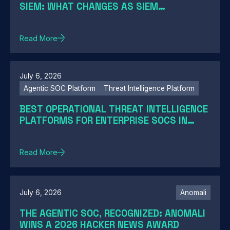
SIEM: WHAT CHANGES AS SIEM
MODERNIZATION CLOSES THE GAP
Read More
July 6, 2026
Agentic SOC Platform
Threat Intelligence Platform
BEST OPERATIONAL THREAT INTELLIGENCE
PLATFORMS FOR ENTERPRISE SOCS IN
2026: A GUIDE BY SOC MATURITY
Read More
July 6, 2026
Anomali
THE AGENTIC SOC, RECOGNIZED: ANOMALI
WINS A 2026 HACKER NEWS AWARD