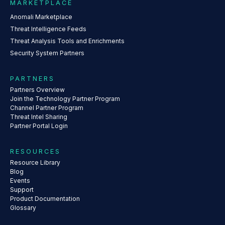
MARKETPLACE
Anomali Marketplace
Threat Intelligence Feeds
Threat Analysis Tools and Enrichments
Security System Partners
PARTNERS
Partners Overview
Join the Technology Partner Program
Channel Partner Program
Threat Intel Sharing
Partner Portal Login
RESOURCES
Resource Library
Blog
Events
Support
Product Documentation
Glossary