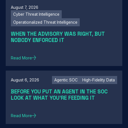
August 7, 2026
Cyber Threat Intelligence
Operationalized Threat Intelligence
WHEN THE ADVISORY WAS RIGHT, BUT
NOBODY ENFORCED IT
Read More
August 6, 2026
Agentic SOC
High-Fidelity Data
BEFORE YOU PUT AN AGENT IN THE SOC
LOOK AT WHAT YOU'RE FEEDING IT
Read More