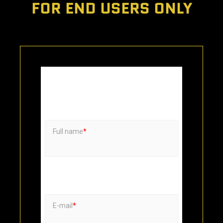
FOR END USERS ONLY