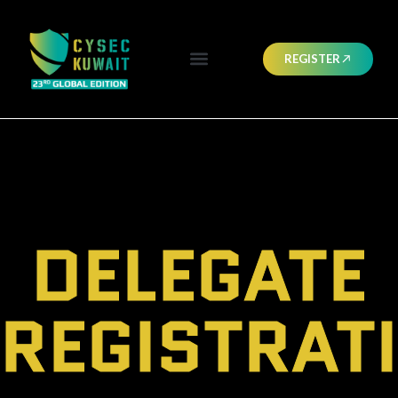
REGISTER
DELEGATE
REGISTRAT