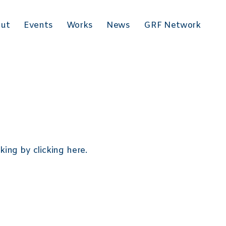
 }
ut
Events
Works
News
GRF Network
eking by
clicking here
.