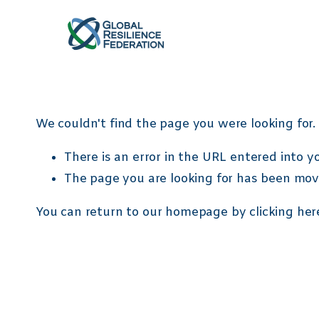
/ Remove Quantity /
// Auto click //
/* custom bullets */
ul[data-rte-list] l
We couldn't find the page you were looking for. 
There is an error in the URL entered into 
The page you are looking for has been mov
You can return to our homepage by
clicking her