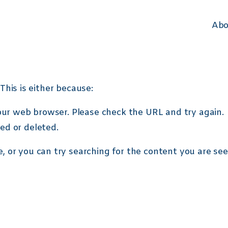
i>*:first-child::before { content: "\2713"; font-weight: 400; color: #24B4E6;
Abo
This is either because:
your web browser. Please check the URL and try again.
ed or deleted.
e
, or you can try searching for the content you are se