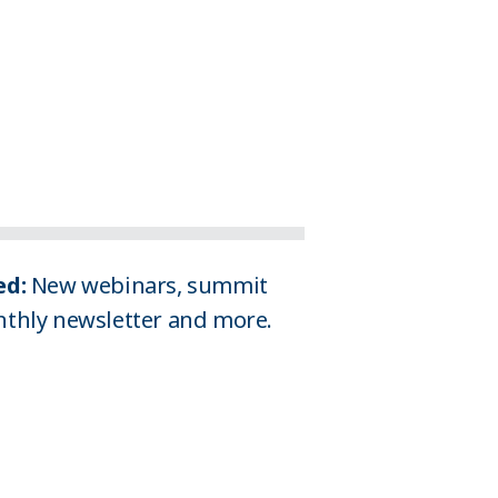
d: 
New webinars, summit 
thly newsletter and more. 