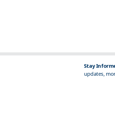
Stay Informe
updates, mon