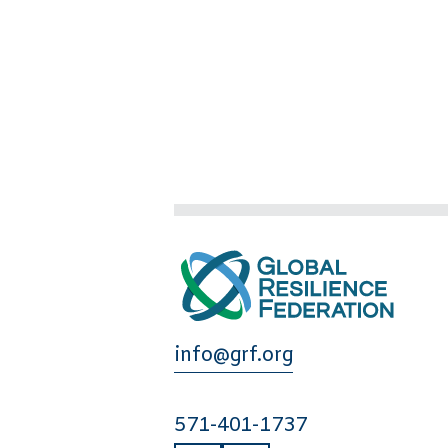
info@grf.org
571-401-1737