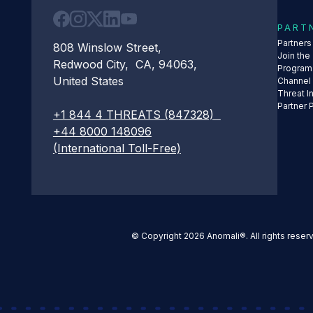
PART
Partner
808 Winslow Street,
Join the
Redwood City, CA, 94063,
Program
United States
Channel
Threat I
Partner 
+1 844 4 THREATS (847328)
+44 8000 148096
(International Toll-Free)
© Copyright 2026 Anomali®. All rights reser