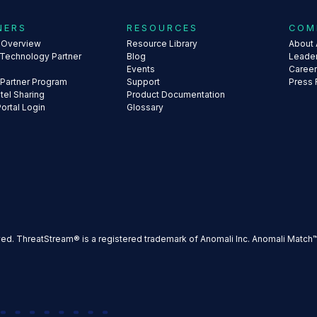
NERS
RESOURCES
COM
s Overview
Resource Library
About 
 Technology Partner
Blog
Leade
Events
Caree
 Partner Program
Support
Press
ntel Sharing
Product Documentation
Portal Login
Glossary
ved. ThreatStream® is a registered trademark of Anomali Inc. Anomali Match™