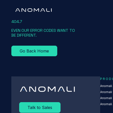
404.7
EVEN OUR ERROR CODES WANT TO
BE DIFFERENT.
Go Back Home
FEED TEXT
A
PROD
Anomali
Anomali 
Anomali
Anomali 
Talk to Sales