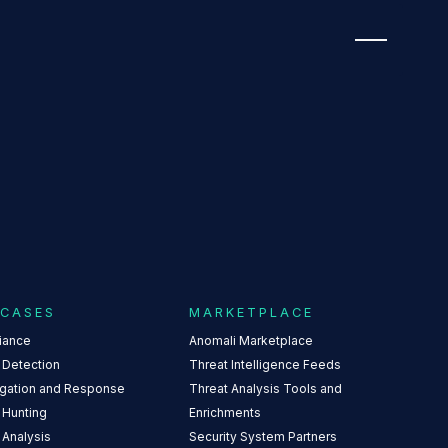
NUMBER FOUR
 CASES
MARKETPLACE
iance
Anomali Marketplace
 Detection
Threat Intelligence Feeds
igation and Response
Threat Analysis Tools and
 Hunting
Enrichments
 Analysis
Security System Partners