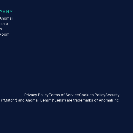
PANY
Anomali
rship
rs
 Room
Privacy Policy
Terms of Service
Cookies Policy
Security
 ("Match") and Anomali Lens™ ("Lens") are trademarks of Anomali Inc.