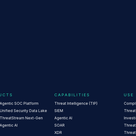
NOMALI TEXT 
UCTS
CAPABILITIES
USE
 Agentic SOC Platform
Threat Intelligence (TIP)
Compl
Unified Security Data Lake
SIEM
Threat
 ThreatStream Next-Gen
Agentic AI
Invest
Agentic AI
SOAR
Threat
XDR
Threat