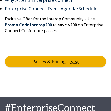
Why Attend Enterprise Connect
Enterprise Connect Event Agenda/Schedule
Exclusive Offer for the Interop Community – Use
Promo Code Interop200
to
save $200
on Enterprise
Connect Conference passes!
Passes & Pricing
#EnterpriseConnect