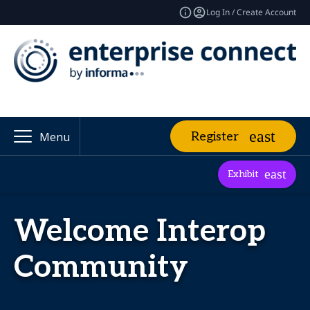
Log In / Create Account
Register
Menu
Exhibit
Welcome Interop
Community