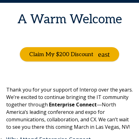
A Warm Welcome
Claim My $200 Discount
Thank you for your support of Interop over the years.
We’re excited to continue bringing the IT community
together through
Enterprise Connect
—North
America’s leading conference and expo for
communications, collaboration, and CX. We can’t wait
to see you there this coming March in Las Vegas, NV!