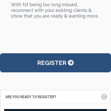
With f2f being too long missed,
reconnect with your existing clients &
show that you are ready & wanting more.
REGISTER
ARE YOU READY TO REGISTER?