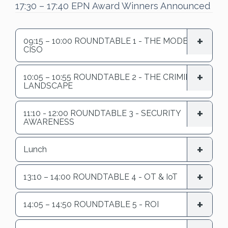
17:30 – 17:40 EPN Award Winners Announced
09:15 – 10:00 ROUNDTABLE 1 - THE MODERN
CISO
10:05 – 10:55 ROUNDTABLE 2 - THE CRIMINAL
LANDSCAPE
11:10 - 12:00 ROUNDTABLE 3 - SECURITY
AWARENESS
Lunch
13:10 – 14:00 ROUNDTABLE 4 - OT & IoT
14:05 – 14:50 ROUNDTABLE 5 - ROI