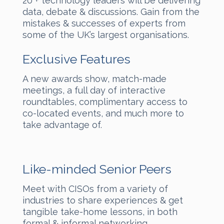
20 + technology leaders will be delivering
data, debate & discussions. Gain from the
mistakes & successes of experts from
some of the UK’s largest organisations.
Exclusive Features
A new awards show, match-made
meetings, a full day of interactive
roundtables, complimentary access to
co-located events, and much more to
take advantage of.
Like-minded Senior Peers
Meet with CISOs from a variety of
industries to share experiences & get
tangible take-home lessons, in both
formal & informal networking