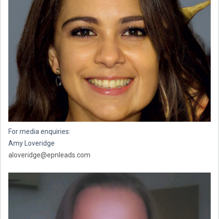
For media enquiries:
Amy Loveridge
aloveridge@epnleads.com