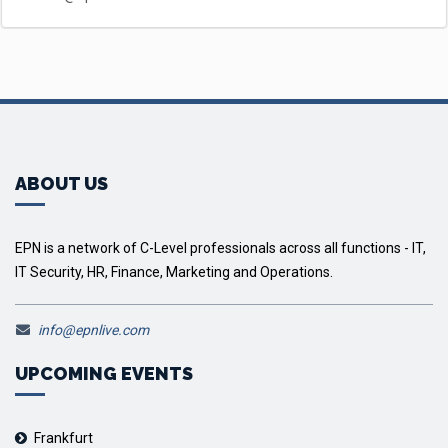
ABOUT US
EPN is a network of C-Level professionals across all functions - IT,
IT Security, HR, Finance, Marketing and Operations.
info@epnlive.com
UPCOMING EVENTS
Frankfurt