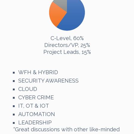
C-Level, 60%
Directors/VP, 25%
Project Leads, 15%
WFH & HYBRID
SECURITY AWARENESS
CLOUD
CYBER CRIME
IT, OT & IOT
AUTOMATION
LEADERSHIP
“Great discussions with other like-minded