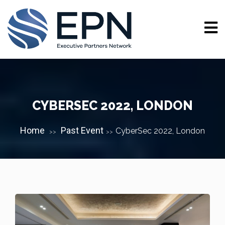
CYBERSEC 2022, LONDON
Home
Past Event
CyberSec 2022, London
>>
>>