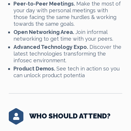
Peer-to-Peer Meetings.
Make the most of
your day with personal meetings with
those facing the same hurdles & working
towards the same goals.
Open Networking Area.
Join informal
networking to get time with your peers.
Advanced Technology Expo.
Discover the
latest technologies transforming the
infosec environment.
Product Demos.
See tech in action so you
can unlock product potentia
WHO SHOULD ATTEND?