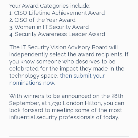
Your Award Categories include:
1. CISO Lifetime Achievement Award
2. CISO of the Year Award
3. Women in IT Security Award
4. Security Awareness Leader Award
The IT Security Vision Advisory Board will
independently select the award recipients. If
you know someone who deserves to be
celebrated for the impact they made in the
technology space,
then submit your
nominations now
.
With winners to be announced on the 28th
September, at 17:30 London Hilton, you can
look forward to meeting some of the most
influential security professionals of today.