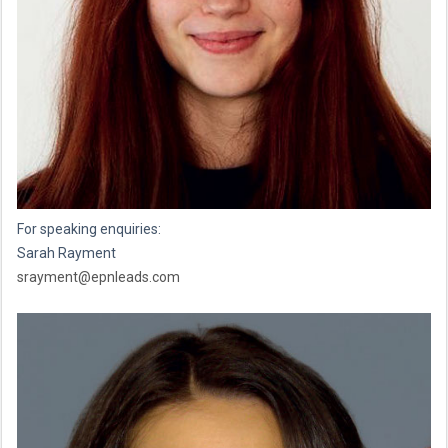
For speaking enquiries:
Sarah Rayment
srayment@epnleads.com