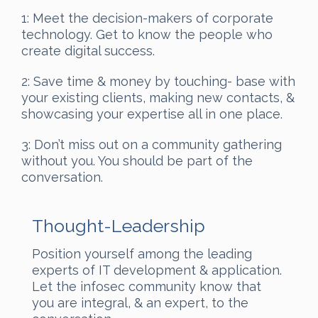
1: Meet the decision-makers of corporate
technology. Get to know the people who
create digital success.
2: Save time & money by touching- base with
your existing clients, making new contacts, &
showcasing your expertise all in one place.
3: Don’t miss out on a community gathering
without you. You should be part of the
conversation.
Thought-Leadership
Position yourself among the leading
experts of IT development & application.
Let the infosec community know that
you are integral, & an expert, to the