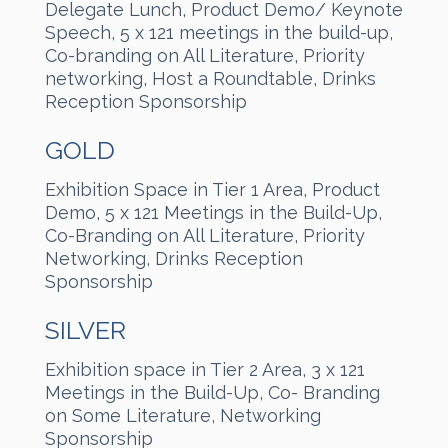
Delegate Lunch, Product Demo/ Keynote
Speech, 5 x 121 meetings in the build-up,
Co-branding on All Literature, Priority
networking, Host a Roundtable, Drinks
Reception Sponsorship
GOLD
Exhibition Space in Tier 1 Area, Product
Demo, 5 x 121 Meetings in the Build-Up,
Co-Branding on All Literature, Priority
Networking, Drinks Reception
Sponsorship
SILVER
Exhibition space in Tier 2 Area, 3 x 121
Meetings in the Build-Up, Co- Branding
on Some Literature, Networking
Sponsorship