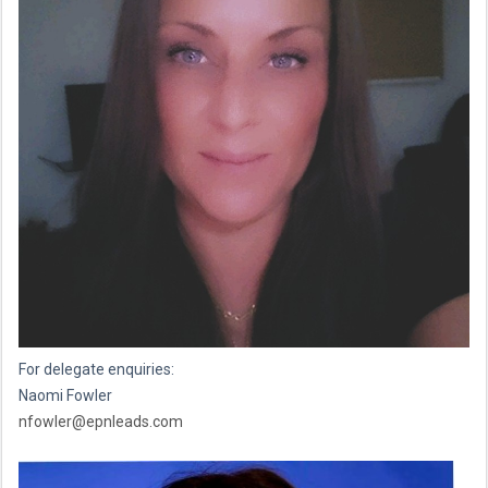
For delegate enquiries:
Naomi Fowler
nfowler@epnleads.com