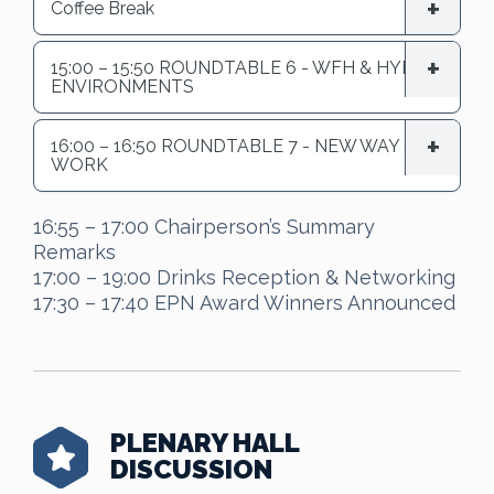
Coffee Break
15:00 – 15:50 ROUNDTABLE 6 - WFH & HYBRID
ENVIRONMENTS
16:00 – 16:50 ROUNDTABLE 7 - NEW WAY OF
WORK
16:55 – 17:00 Chairperson’s Summary
Remarks
17:00 – 19:00 Drinks Reception & Networking
17:30 – 17:40 EPN Award Winners Announced
PLENARY HALL
DISCUSSION