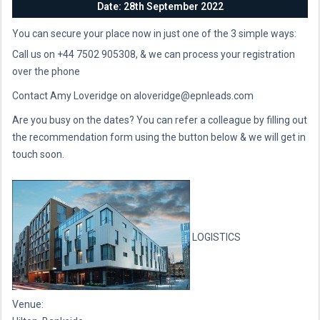
Date: 28th September 2022
You can secure your place now in just one of the 3 simple ways:
Call us on +44 7502 905308, & we can process your registration
over the phone
Contact Amy Loveridge on aloveridge@epnleads.com
Are you busy on the dates? You can refer a colleague by filling out
the recommendation form using the button below & we will get in
touch soon.
LOGISTICS
Venue: