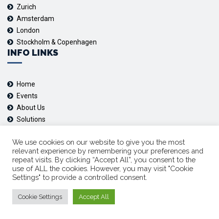
Zurich
Amsterdam
London
Stockholm & Copenhagen
INFO LINKS
Home
Events
About Us
Solutions
Contact us
FOLLOW US
We use cookies on our website to give you the most
relevant experience by remembering your preferences and
repeat visits. By clicking “Accept All”, you consent to the
use of ALL the cookies. However, you may visit "Cookie
Youtube
Settings" to provide a controlled consent.
Linkedin
Cookie Settings
Accept All