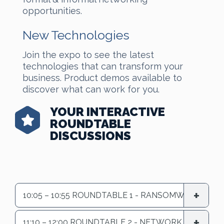
opportunities.
New Technologies
Join the expo to see the latest
technologies that can transform your
business. Product demos available to
discover what can work for you.
YOUR INTERACTIVE
ROUNDTABLE
DISCUSSIONS
10:05 – 10:55 ROUNDTABLE 1 - RANSOMWARE
11:10 – 12:00 ROUNDTABLE 2 - NETWORK