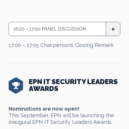
16:20 – 17:00 PANEL DISCUSSION
17:00 – 17:05 Chairperson’s Closing Remark
EPN IT SECURITY LEADERS
AWARDS
Nominations are now open!
This September, EPN will be launching the
inaugural EPN IT Security Leaders Awards.