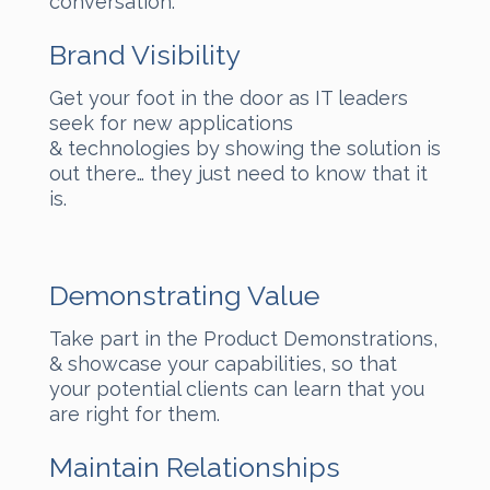
conversation.
Brand Visibility
Get your foot in the door as IT leaders
seek for new applications
& technologies by showing the solution is
out there… they just need to know that it
is.
Demonstrating Value
Take part in the Product Demonstrations,
& showcase your capabilities, so that
your potential clients can learn that you
are right for them.
Maintain Relationships