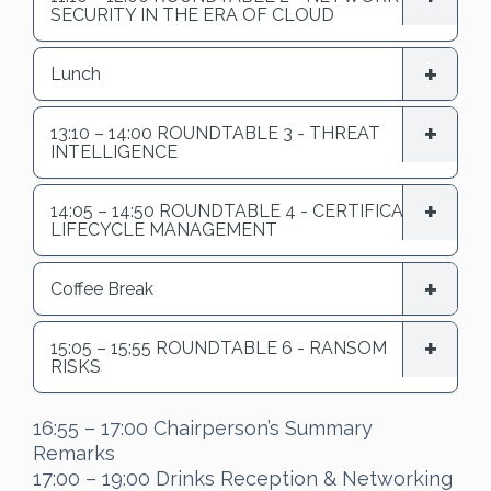
SECURITY IN THE ERA OF CLOUD
Lunch
13:10 – 14:00 ROUNDTABLE 3 - THREAT
INTELLIGENCE
14:05 – 14:50 ROUNDTABLE 4 - CERTIFICATE
LIFECYCLE MANAGEMENT
Coffee Break
15:05 – 15:55 ROUNDTABLE 6 - RANSOM
RISKS
16:55 – 17:00 Chairperson’s Summary
Remarks
17:00 – 19:00 Drinks Reception & Networking