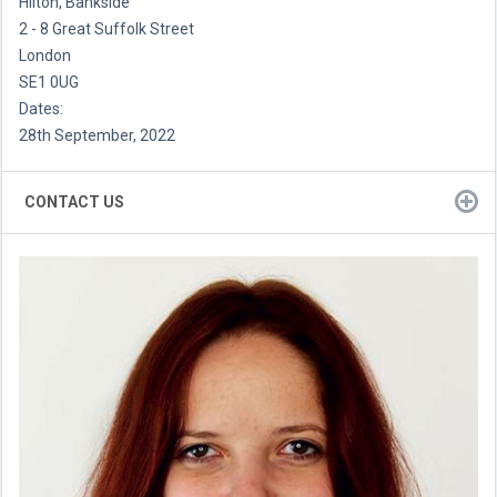
Hilton, Bankside
2 - 8 Great Suffolk Street
London
SE1 0UG
Dates:
28th September, 2022
CONTACT US