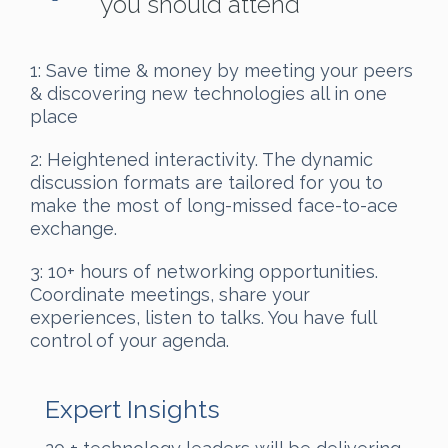
you should attend
1: Save time & money by meeting your peers
& discovering new technologies all in one
place
2: Heightened interactivity. The dynamic
discussion formats are tailored for you to
make the most of long-missed face-to-ace
exchange.
3: 10+ hours of networking opportunities.
Coordinate meetings, share your
experiences, listen to talks. You have full
control of your agenda.
Expert Insights