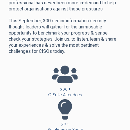
professional has never been more in-demand to help
protect organisations against these pressures.
This September, 300 senior information security
thought-leaders will gather for the unmissable
opportunity to benchmark your progress & sense-
check your strategies. Join us, to listen, learn & share
your experiences & solve the most pertinent
challenges for CISOs today.
300 +
C-Suite Attendees
30 +
Solutions on Show