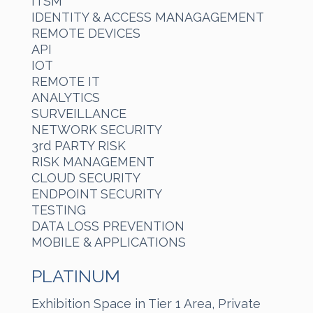
ITSM
IDENTITY & ACCESS MANAGAGEMENT
REMOTE DEVICES
API
IOT
REMOTE IT
ANALYTICS
SURVEILLANCE
NETWORK SECURITY
3rd PARTY RISK
RISK MANAGEMENT
CLOUD SECURITY
ENDPOINT SECURITY
TESTING
DATA LOSS PREVENTION
MOBILE & APPLICATIONS
PLATINUM
Exhibition Space in Tier 1 Area, Private