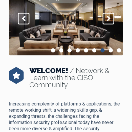
WELCOME!
/ Network &
Learn with the CISO
Community
Increasing complexity of platforms & applications, the
remote working shift, a widening skills gap, &
expanding threats, the challenges facing the
information security professional today have never
been more diverse & amplified. The security