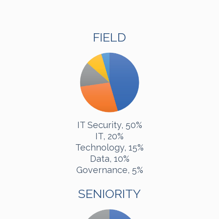
FIELD
IT Security, 50%
IT, 20%
Technology, 15%
Data, 10%
Governance, 5%
SENIORITY