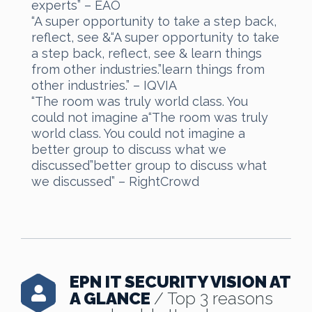
experts” – EAO
“A super opportunity to take a step back,
reflect, see &“A super opportunity to take
a step back, reflect, see & learn things
from other industries.”learn things from
other industries.” – IQVIA
“The room was truly world class. You
could not imagine a“The room was truly
world class. You could not imagine a
better group to discuss what we
discussed”better group to discuss what
we discussed” – RightCrowd
EPN IT SECURITY VISION AT
A GLANCE
/ Top 3 reasons