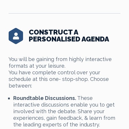
CONSTRUCT A
PERSONALISED AGENDA
You will be gaining from highly interactive
formats at your leisure.
You have complete control over your
schedule at this one- stop-shop. Choose
between:
Roundtable Discussions.
These
interactive discussions enable you to get
involved with the debate. Share your
experiences, gain feedback, & learn from
the leading experts of the industry.