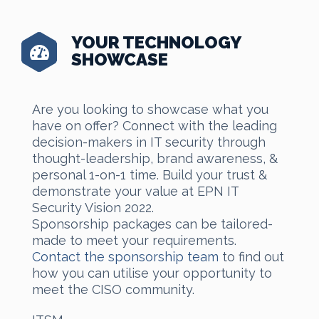
YOUR TECHNOLOGY
SHOWCASE
Are you looking to showcase what you
have on offer? Connect with the leading
decision-makers in IT security through
thought-leadership, brand awareness, &
personal 1-on-1 time. Build your trust &
demonstrate your value at EPN IT
Security Vision 2022.
Sponsorship packages can be tailored-
made to meet your requirements.
Contact the sponsorship team
to find out
how you can utilise your opportunity to
meet the CISO community.