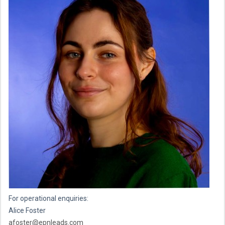
For operational enquiries:
Alice Foster
afoster@epnleads.com