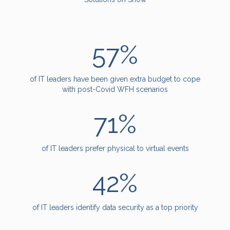
57%
of IT leaders have been given extra budget to cope
with post-Covid WFH scenarios
71%
of IT leaders prefer physical to virtual events
42%
of IT leaders identify data security as a top priority