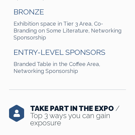
BRONZE
Exhibition space in Tier 3 Area, Co-
Branding on Some Literature, Networking
Sponsorship
ENTRY-LEVEL SPONSORS
Branded Table in the Coffee Area,
Networking Sponsorship
TAKE PART IN THE EXPO
/
Top 3 ways you can gain
exposure