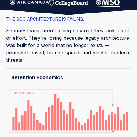
THE SOC ARCHITECTURE IS FAILING.
Security teams aren't losing because they lack talent
or effort. They're losing because legacy architecture
was built for a world that no longer exists —
perimeter-based, human-speed, and blind to modern
threats.
Retention Economics