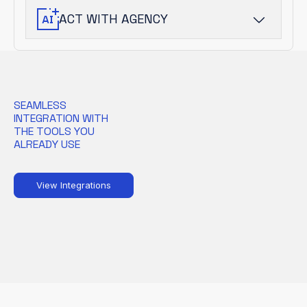
into prioritized risk.
ACT WITH AGENCY
AI-driven agents guide analysts and
automate response, accelerating
outcomes without sacrificing oversight.
SEAMLESS
INTEGRATION WITH
THE TOOLS YOU
ALREADY USE
View Integrations