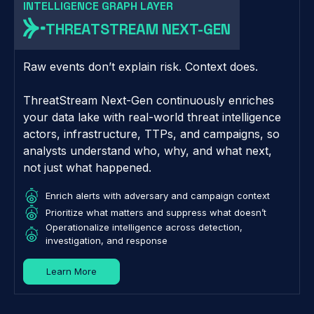
INTELLIGENCE GRAPH LAYER
THREATSTREAM NEXT-GEN
Raw events don’t explain risk. Context does.
ThreatStream Next-Gen continuously enriches
your data lake with real-world threat intelligence
actors, infrastructure, TTPs, and campaigns, so
analysts understand who, why, and what next,
not just what happened.
Enrich alerts with adversary and campaign context
Prioritize what matters and suppress what doesn’t
Operationalize intelligence across detection,
investigation, and response
Learn More