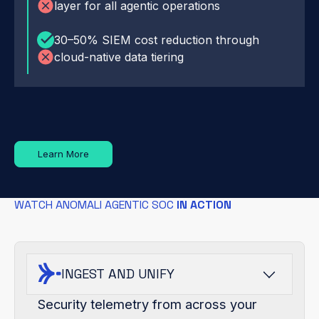
layer for all agentic operations
30–50% SIEM cost reduction through
cloud-native data tiering
Learn More
WATCH ANOMALI AGENTIC SOC
IN ACTION
INGEST AND UNIFY
Security telemetry from across your