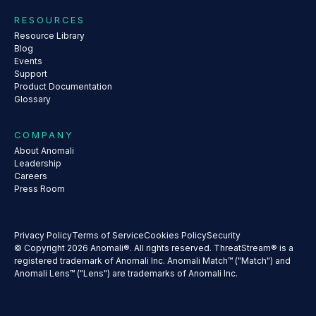
RESOURCES
Resource Library
Blog
Events
Support
Product Documentation
Glossary
COMPANY
About Anomali
Leadership
Careers
Press Room
Privacy Policy
Terms of Service
Cookies Policy
Security
© Copyright 2026 Anomali®. All rights reserved. ThreatStream® is a
registered trademark of Anomali Inc. Anomali Match™ ("Match") and
Anomali Lens™ ("Lens") are trademarks of Anomali Inc.