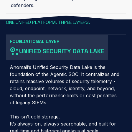
defenders.
ONE UNIFIED PLATFORM. THREE LAYERS.
FOUNDATIONAL LAYER
UNIFIED SECURITY DATA LAKE
Anomali’s Unified Security Data Lake is the
foundation of the Agentic SOC. It centralizes and
retains massive volumes of security telemetry -
cloud, endpoint, network, identity, and beyond,
without the performance limits or cost penalties
of legacy SIEMs.
This isn’t cold storage.
It’s always-on, always-searchable, and built for
real-time and historical analysis at scale.