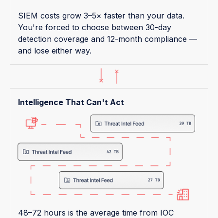
SIEM costs grow 3–5× faster than your data.
You're forced to choose between 30-day
detection coverage and 12-month compliance —
and lose either way.
Intelligence That Can't Act
48–72 hours is the average time from IOC