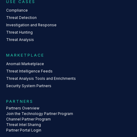
USE CASES
Compliance
Threat Detection
Investigation and Response
Threat Hunting
Threat Analysis
MARKETPLACE
Anomali Marketplace
Threat Intelligence Feeds
Threat Analysis Tools and Enrichments
Security System Partners
PARTNERS
Partners Overview
Join the Technology Partner Program
Channel Partner Program
Threat Intel Sharing
Partner Portal Login