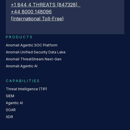
+1 844 4 THREATS (847328)
+44 8000 148096
(International Toll-Free)
PRODUCTS
Anomali Agentic SOC Platform
Anomali Unified Security Data Lake
Anomali ThreatStream Next-Gen
Anomali Agentic AI
CAPABILITIES
Threat Intelligence (TIP)
SIEM
Agentic AI
SOAR
XDR