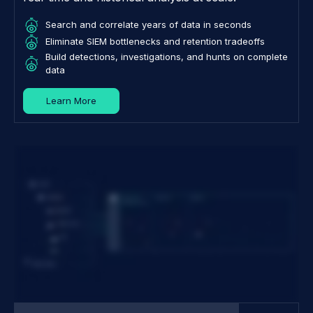
Search and correlate years of data in seconds
Eliminate SIEM bottlenecks and retention tradeoffs
Build detections, investigations, and hunts on complete
data
Learn More