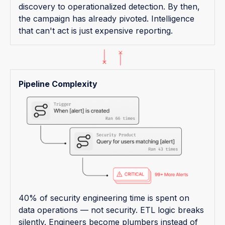
discovery to operationalized detection. By then,
the campaign has already pivoted. Intelligence
that can't act is just expensive reporting.
Pipeline Complexity
40% of security engineering time is spent on
data operations — not security. ETL logic breaks
silently. Engineers become plumbers instead of