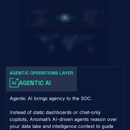
AGENTIC OPERATIONS LAYER
AGENTIC AI
Agentic AI brings agency to the SOC.
Instead of static dashboards or chat-only
copilots, Anomali’s AI-driven agents reason over
your data lake and intelligence context to guide