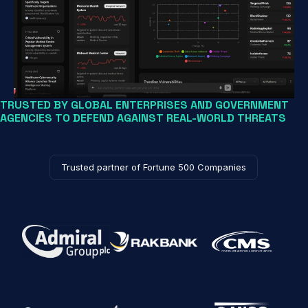
TRUSTED BY GLOBAL ENTERPRISES AND GOVERNMENT
AGENCIES TO DEFEND AGAINST REAL-WORLD THREATS
Trusted partner of Fortune 500 Companies