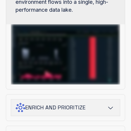
environment flows into a single, high-
performance data lake.
ENRICH AND PRIORITIZE
ThreatStream Next-Gen adds adversary
and campaign context, turning raw signals