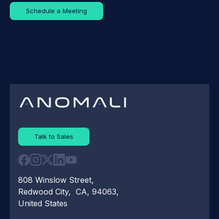
Schedule a Meeting
Talk to Sales
808 Winslow Street,
Redwood City, CA, 94063,
United States