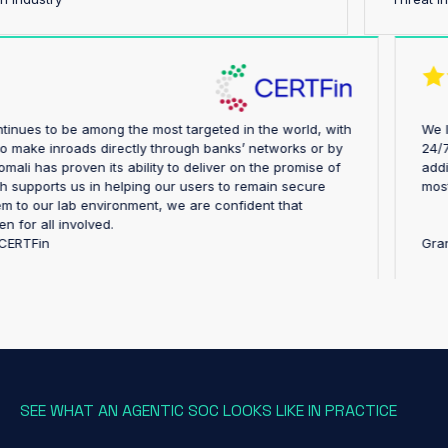
try continues to be among the most targeted in the world, with
pting to make inroads directly through banks’ networks or by
y. Anomali has proven its ability to deliver on the promise of
, which supports us in helping our users to remain secure
ing them to our lab environment, we are confident that
rengthen for all involved.
ector, CERTFin
SEE WHAT AN AGENTIC SOC LOOKS LIKE IN PRACTICE