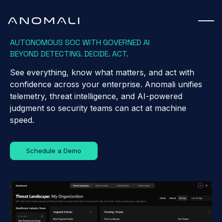
AUTONOMOUS SOC WITH GOVERNED AI
BEYOND DETECTING. DECIDE. ACT.
See everything, know what matters, and act with
confidence across your enterprise. Anomali unifies
telemetry, threat intelligence, and AI-powered
judgment so security teams can act at machine
speed.
Schedule a Demo