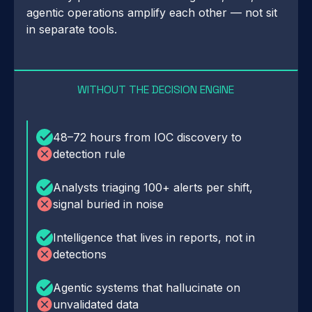
agentic operations amplify each other — not sit
in separate tools.
WITHOUT THE DECISION ENGINE
48–72 hours from IOC discovery to
detection rule
Analysts triaging 100+ alerts per shift,
signal buried in noise
Intelligence that lives in reports, not in
detections
Agentic systems that hallucinate on
unvalidated data