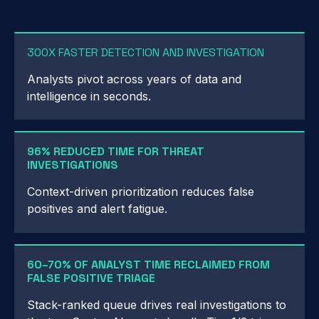
300X FASTER DETECTION AND INVESTIGATION
Analysts pivot across years of data and
intelligence in seconds.
96% REDUCED TIME FOR THREAT
INVESTIGATIONS
Context-driven prioritization reduces false
positives and alert fatigue.
60–70% OF ANALYST TIME RECLAIMED FROM
FALSE POSITIVE TRIAGE
Stack-ranked queue drives real investigations to