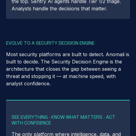
the top. Sentry AI agents handle Tier 1/2 triage.
Analysts handle the decisions that matter.
EVOLVE TO A SECURITY DECISION ENGINE
Most security platforms are built to detect. Anomali is
built to decide. The Security Decision Engine is the
architecture that closes the gap between seeing a
threat and stopping it — at machine speed, with
analyst confidence.
SEE EVERYTHING · KNOW WHAT MATTERS · ACT
WITH CONFIDENCE
The only platform where intelligence, data, and