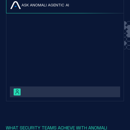
ASK ANOMALI AGENTIC AI
Cl0p is a Ransomware-as-a-Service (RaaS) operation first
observed in 2019, known for its advanced anti-analysis
WHAT SECURITY TEAMS ACHIEVE WITH ANOMALI