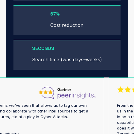
67%
Cost reduction
SECONDS
Search time (was days–weeks)
platforms we've seen that allows us to tag our own
Fro
ngs and collaborate with other intel sources to get a
us 
structures, etc at a play in Cyber Attacks.
in o
cap
does
rtation industry
Thr