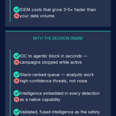
SIEM costs that grow 3–5× faster than
your data volume
WITH THE DECISION ENGINE
IOC to agentic block in seconds —
campaigns stopped while active
Stack-ranked queue — analysts work
high-confidence threats, not noise
Intelligence embedded in every detection
as a native capability
Validated, fused intelligence as the safety