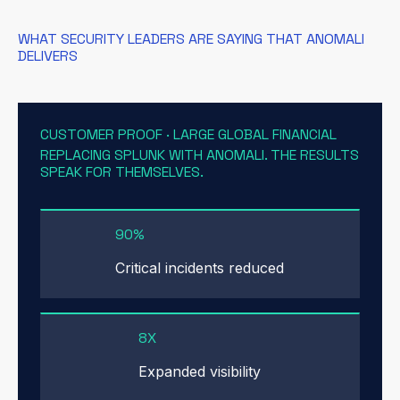
WHAT SECURITY LEADERS ARE SAYING THAT ANOMALI
DELIVERS
CUSTOMER PROOF · LARGE GLOBAL FINANCIAL
REPLACING SPLUNK WITH ANOMALI. THE RESULTS
SPEAK FOR THEMSELVES.
90%
Critical incidents reduced
8X
Expanded visibility