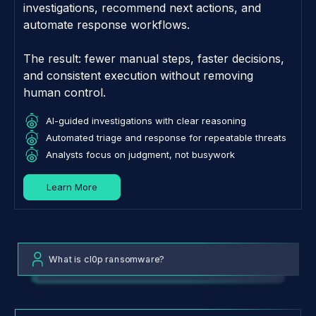
investigations, recommend next actions, and
automate response workflows.
The result: fewer manual steps, faster decisions,
and consistent execution without removing
human control.
AI-guided investigations with clear reasoning
Automated triage and response for repeatable threats
Analysts focus on judgment, not busywork
Learn More
What is cl0p ransomware?
What are the top threats to my organization?
Tell me about IP 118.248.255.174