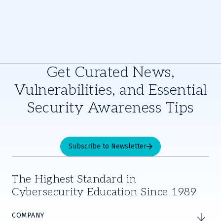
Get Curated News,
Vulnerabilities, and Essential
Security Awareness Tips
Subscribe to Newsletter
The Highest Standard in
Cybersecurity Education Since 1989
COMPANY