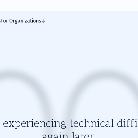
For Organizations
experiencing technical diffic
again later.