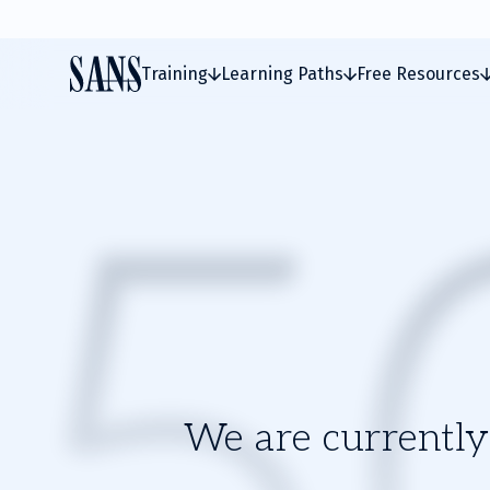
Training
Learning Paths
Free Resources
We are currently 