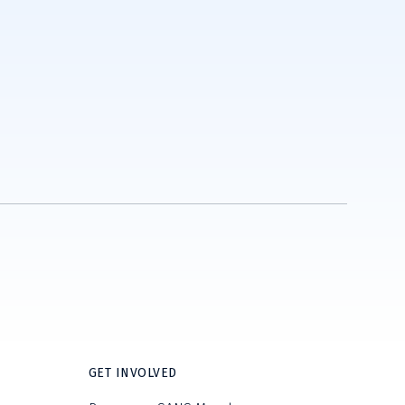
GET INVOLVED