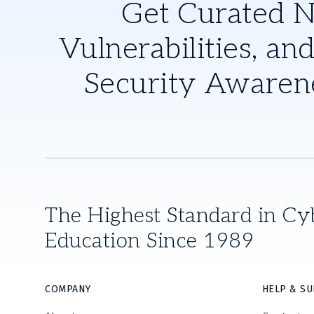
Get Curated 
Vulnerabilities, and
Security Awaren
The Highest Standard in Cy
Education Since 1989
COMPANY
HELP & S