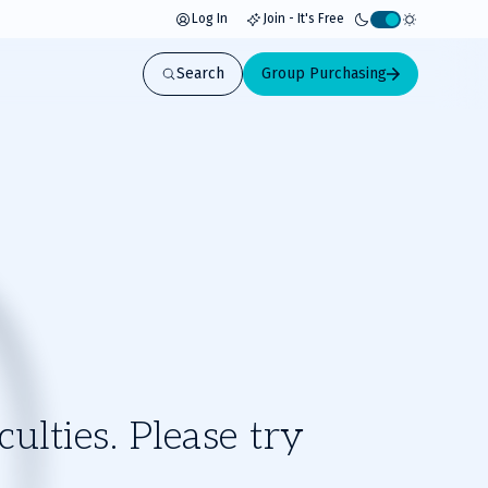
Log In
Join - It's Free
Activate
light
Search
Group Purchasing
mode
ulties. Please try