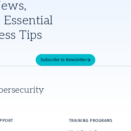
News,
 Essential
ess Tips
Subscribe to Newsletter
bersecurity
UPPORT
TRAINING PROGRAMS