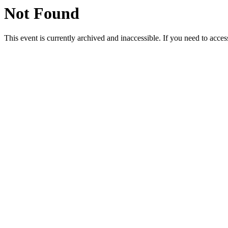
Not Found
This event is currently archived and inaccessible. If you need to acces